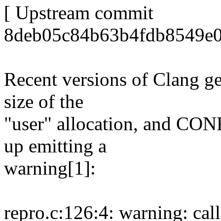
[ Upstream commit
8deb05c84b63b4fdb8549e0
Recent versions of Clang ge
size of the
"user" allocation, and 
up emitting a
warning[1]:
repro.c:126:4: warning: call