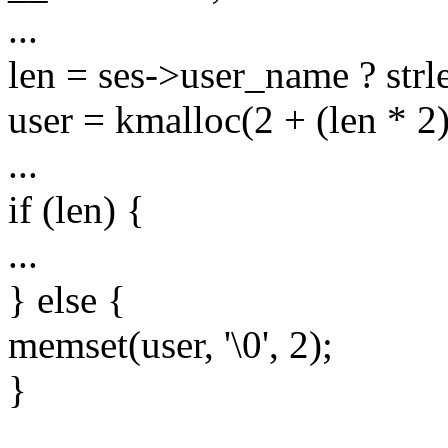
...
len = ses->user_name ? strl
user = kmalloc(2 + (len *
...
if (len) {
...
} else {
memset(user, '\0', 2);
}