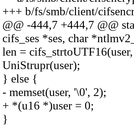
+++ b/fs/smb/client/cifsenc
@@ -444,7 +444,7 @@ stati
cifs_ses *ses, char *ntlmv2
len = cifs_strtoUTF16(user,
UniStrupr(user);
} else {
- memset(user, '\0', 2);
+ *(u16 *)user = 0;
}