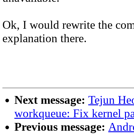
Ok, I would rewrite the co
explanation there.
Next message:
Tejun He
workqueue: Fix kernel p
Previous message:
Andr