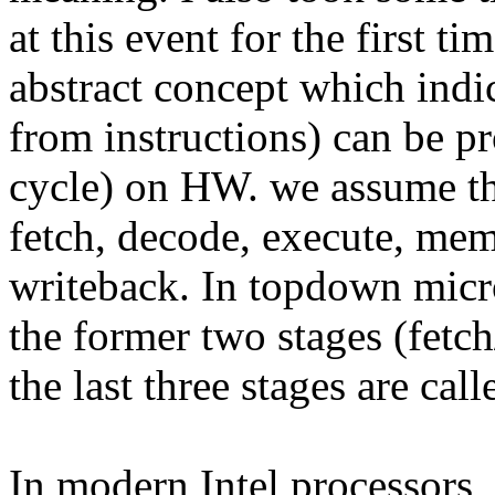
at this event for the first t
abstract concept which ind
from instructions) can be p
cycle) on HW. we assume ther
fetch, decode, execute, mem
writeback. In topdown micro
the former two stages (fetch
the last three stages are cal
In modern Intel processors,