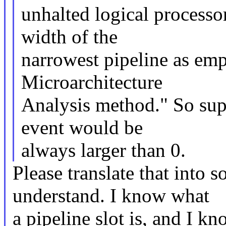
unhalted logical processo
width of the
narrowest pipeline as em
Microarchitecture
Analysis method." So sup
event would be
always larger than 0.
Please translate that into 
understand. I know what
a pipeline slot is, and I kn