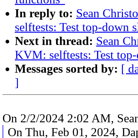
In reply to:
Sean Christ
selftests: Test top-down s
Next in thread:
Sean Ch
KVM: selftests: Test top
Messages sorted by:
[ d
]
On 2/2/2024 2:02 AM, Sean
On Thu, Feb 01, 2024, Da