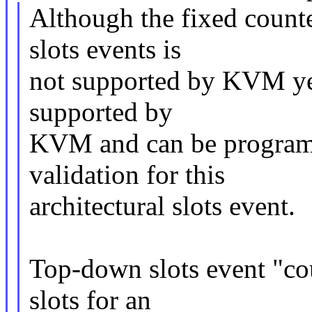
Although the fixed count
slots events is
not supported by KVM yet,
supported by
KVM and can be programe
validation for this
architectural slots event.
Top-down slots event "cou
slots for an