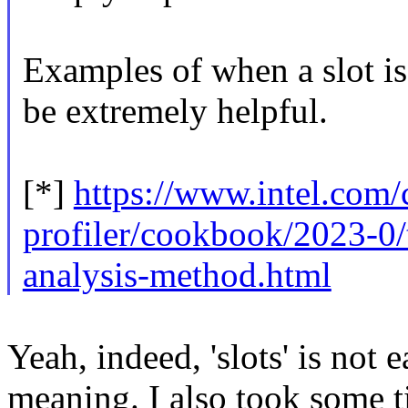
Examples of when a slot is
be extremely helpful.
[*]
https://www.intel.com
profiler/cookbook/2023-0/
analysis-method.html
Yeah, indeed, 'slots' is not 
meaning. I also took some t