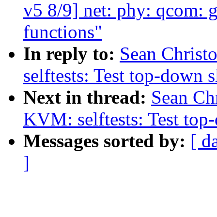
v5 8/9] net: phy: qcom:
functions"
In reply to:
Sean Christ
selftests: Test top-down s
Next in thread:
Sean Ch
KVM: selftests: Test top
Messages sorted by:
[ d
]