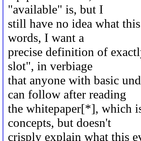
"available" is, but I
still have no idea what thi
words, I want a
precise definition of exact
slot", in verbiage
that anyone with basic und
can follow after reading
the whitepaper[*], which i
concepts, but doesn't
crisply explain what this e