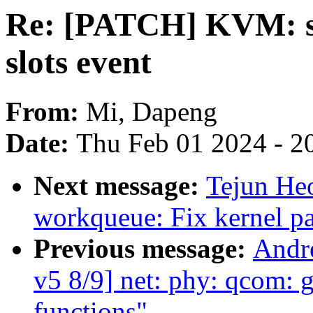
Re: [PATCH] KVM: sel
slots event
From:
Mi, Dapeng
Date:
Thu Feb 01 2024 - 2
Next message:
Tejun He
workqueue: Fix kernel p
Previous message:
Andr
v5 8/9] net: phy: qcom:
functions"