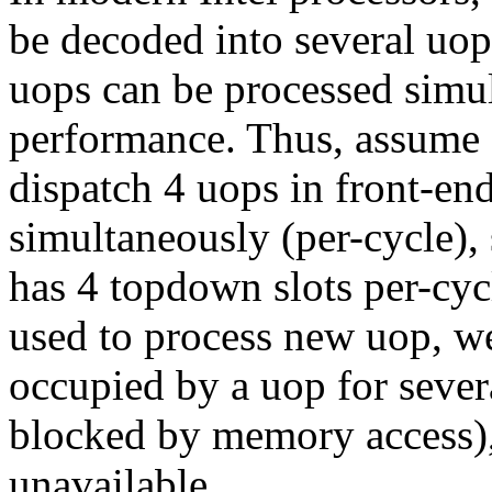
be decoded into several uop
uops can be processed simu
performance. Thus, assume 
dispatch 4 uops in front-en
simultaneously (per-cycle),
has 4 topdown slots per-cycl
used to process new uop, we s
occupied by a uop for sever
blocked by memory access), w
unavailable.