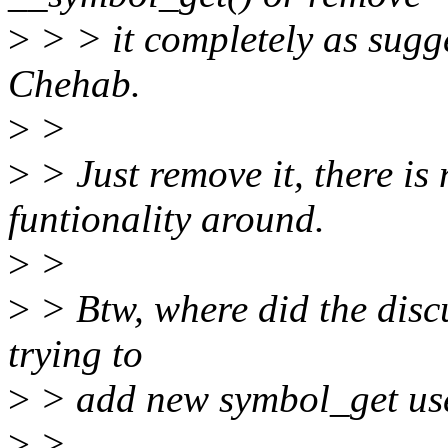
>
> > it completely as sug
Chehab.
>
>
>
> Just remove it, there is
funtionality around.
>
>
>
> Btw, where did the discu
trying to
>
> add new symbol_get us
>
>