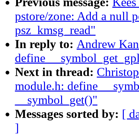
Previous message:
Kees
pstore/zone: Add a null p
psz_kmsg_read"
In reply to:
Andrew Kann
define __symbol_get_gpl(
Next in thread:
Christo
module.h: define __symbo
__symbol_get()"
Messages sorted by:
[ d
]