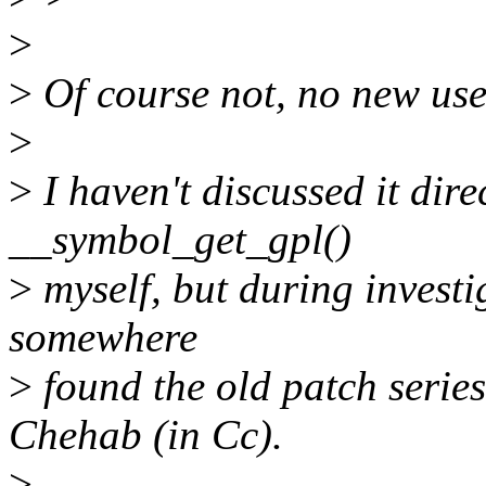
>
>
Of course not, no new use
>
>
I haven't discussed it dire
__symbol_get_gpl()
>
myself, but during investi
somewhere
>
found the old patch seri
Chehab (in Cc).
>