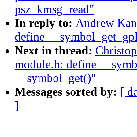
psz_kmsg_read"
In reply to:
Andrew Kann
define __symbol_get_gpl(
Next in thread:
Christo
module.h: define __symbo
__symbol_get()"
Messages sorted by:
[ d
]