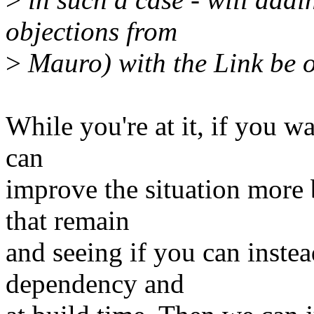
objections from
>
Mauro) with the Link be 
While you're at it, if you wa
can
improve the situation more 
that remain
and seeing if you can instea
dependency and