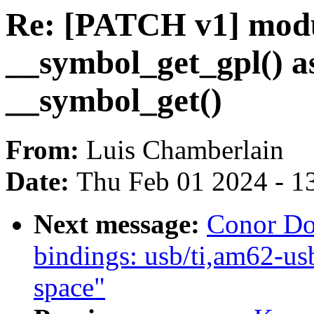
Re: [PATCH v1] modu
__symbol_get_gpl() as
__symbol_get()
From:
Luis Chamberlain
Date:
Thu Feb 01 2024 - 1
Next message:
Conor Do
bindings: usb/ti,am62-u
space"