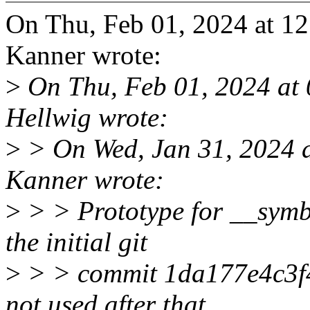
On Thu, Feb 01, 2024 at 
Kanner wrote:
>
On Thu, Feb 01, 2024 at
Hellwig wrote:
>
> On Wed, Jan 31, 2024 
Kanner wrote:
>
> > Prototype for __symb
the initial git
>
> > commit 1da177e4c3f4 
not used after that.