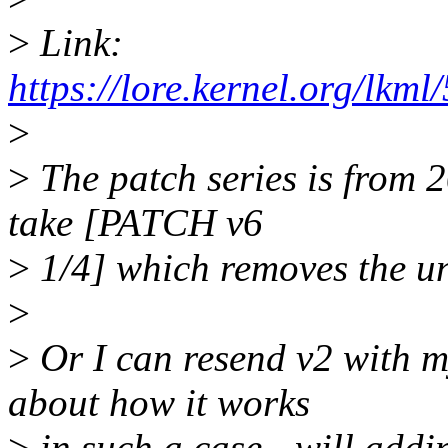
>
Link:
https://lore.kernel.org/l
>
>
The patch series is from 
take [PATCH v6
>
1/4] which removes the un
>
>
Or I can resend v2 with m
about how it works
>
in such a case - will addi