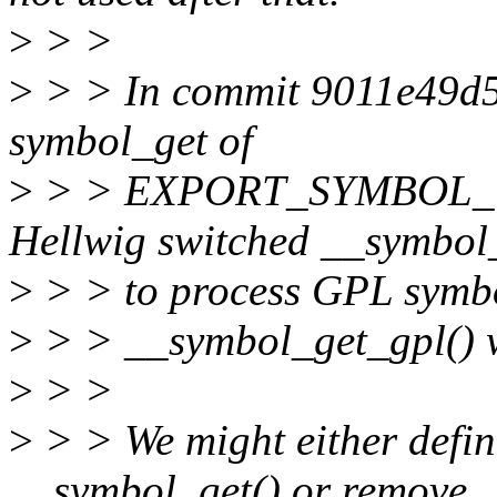
>
> >
>
> > In commit 9011e49d5
symbol_get of
>
> > EXPORT_SYMBOL_GP
Hellwig switched __symbol
>
> > to process GPL symbols
>
> > __symbol_get_gpl() w
>
> >
>
> > We might either defi
__symbol_get() or remove