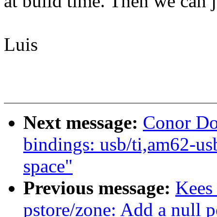
at build time. Then we can j
Luis
Next message:
Conor Do
bindings: usb/ti,am62-u
space"
Previous message:
Kees
pstore/zone: Add a null p