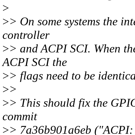
>
>
> On some systems the in
controller
>
> and ACPI SCI. When the 
ACPI SCI the
>
> flags need to be identica
>
>
>
> This should fix the GPIO
commit
>
> 7a36b901a6eb ("ACPI: O