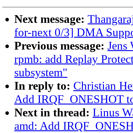
Next message:
Thangara
for-next 0/3] DMA Suppo
Previous message:
Jens 
rpmb: add Replay Prote
subsystem"
In reply to:
Christian He
Add IRQF_ONESHOT to th
Next in thread:
Linus Wa
amd: Add IRQF_ONESHOT 