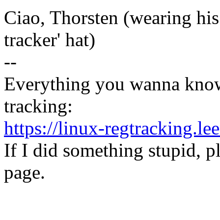
Ciao, Thorsten (wearing his 
tracker' hat)
--
Everything you wanna know
tracking:
https://linux-regtracking.le
If I did something stupid, p
page.