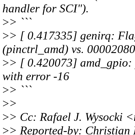
handler for SCI").
>
> ```
>
> [ 0.417335] genirq: Fl
(pinctrl_amd) vs. 00002080
>
> [ 0.420073] amd_gpio:
with error -16
>
> ```
>
>
>
> Cc: Rafael J. Wysocki 
>
> Reported-by: Christian