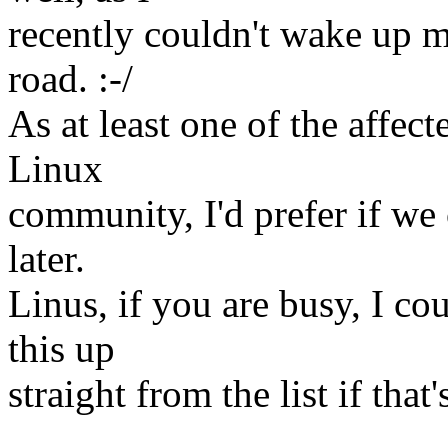
recently couldn't wake up m
road. :-/
As at least one of the affec
Linux
community, I'd prefer if we 
later.
Linus, if you are busy, I co
this up
straight from the list if that