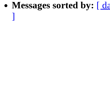
Messages sorted by:
[ d
]