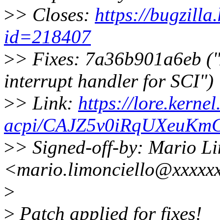
>
> Closes:
https://bugzill
id=218407
>
> Fixes: 7a36b901a6eb (
interrupt handler for SCI")
>
> Link:
https://lore.kernel
acpi/CAJZ5v0iRqUXeuKm
>
> Signed-off-by: Mario Li
<mario.limonciello@xxxxx
>
>
Patch applied for fixes!