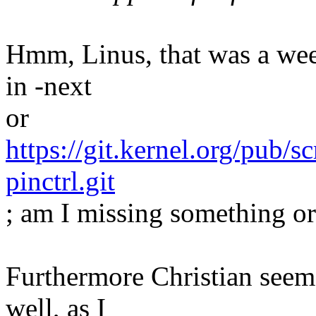
Hmm, Linus, that was a week 
in -next
or
https://git.kernel.org/pub/s
pinctrl.git
; am I missing something o
Furthermore Christian seems
well, as I