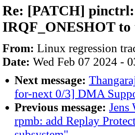
Re: [PATCH] pinctrl
IRQF_ONESHOT to th
From:
Linux regression tr
Date:
Wed Feb 07 2024 - 0
Next message:
Thangara
for-next 0/3] DMA Suppo
Previous message:
Jens 
rpmb: add Replay Prote
subsystem"