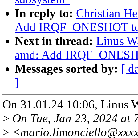
In reply to:
Christian He
Add IRQF_ONESHOT to th
Next in thread:
Linus Wa
amd: Add IRQF_ONESHOT 
Messages sorted by:
[ d
]
On 31.01.24 10:06, Linus W
>
On Tue, Jan 23, 2024 at 
>
<mario.limonciello@xxxx