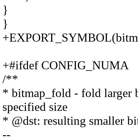
}
}
+EXPORT_SYMBOL(bitma
+#ifdef CONFIG_NUMA
/**
* bitmap_fold - fold larger
specified size
* @dst: resulting smaller b
--