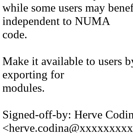
while some users may benefi
independent to NUMA
code.
Make it available to users 
exporting for
modules.
Signed-off-by: Herve Codi
<herve.codina@xxxxxxxx