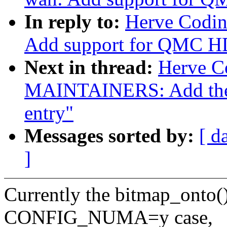
In reply to:
Herve Codin
Add support for QMC 
Next in thread:
Herve C
MAINTAINERS: Add the
entry"
Messages sorted by:
[ d
]
Currently the bitmap_onto() 
CONFIG_NUMA=y case,