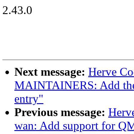
2.43.0
Next message:
Herve Co
MAINTAINERS: Add the
entry"
Previous message:
Herve
wan: Add support for 