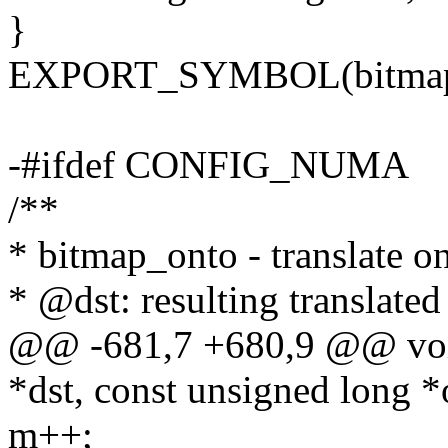
}
EXPORT_SYMBOL(bitmap_
-#ifdef CONFIG_NUMA
/**
* bitmap_onto - translate on
* @dst: resulting translate
@@ -681,7 +680,9 @@ voi
*dst, const unsigned long *
m++;