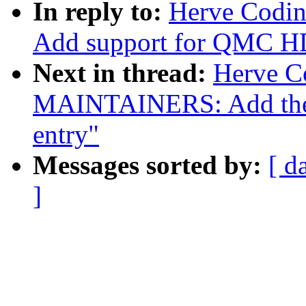
In reply to:
Herve Codin
Add support for QMC 
Next in thread:
Herve C
MAINTAINERS: Add the
entry"
Messages sorted by:
[ d
]