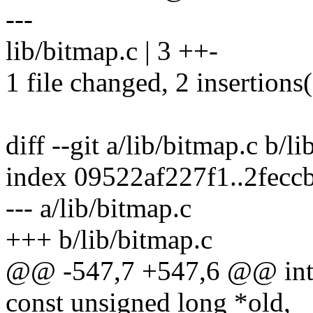
---
lib/bitmap.c | 3 ++-
1 file changed, 2 insertions(
diff --git a/lib/bitmap.c b/l
index 09522af227f1..2fec
--- a/lib/bitmap.c
+++ b/lib/bitmap.c
@@ -547,7 +547,6 @@ int b
const unsigned long *old,