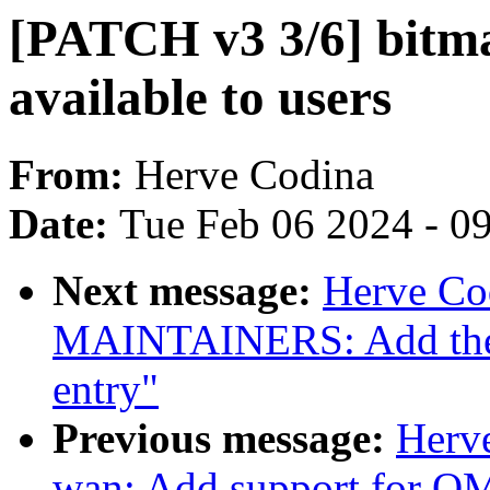
[PATCH v3 3/6] bitm
available to users
From:
Herve Codina
Date:
Tue Feb 06 2024 - 0
Next message:
Herve Co
MAINTAINERS: Add the
entry"
Previous message:
Herve
wan: Add support for 