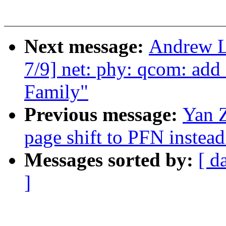
Next message:
Andrew L
7/9] net: phy: qcom: ad
Family"
Previous message:
Yan 
page shift to PFN instead
Messages sorted by:
[ d
]