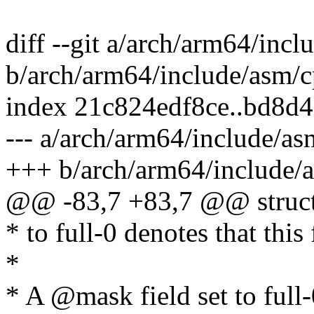
diff --git a/arch/arm64/inc
b/arch/arm64/include/asm/c
index 21c824edf8ce..bd8d
--- a/arch/arm64/include/as
+++ b/arch/arm64/include/a
@@ -83,7 +83,7 @@ struct 
* to full-0 denotes that this
*
* A @mask field set to full