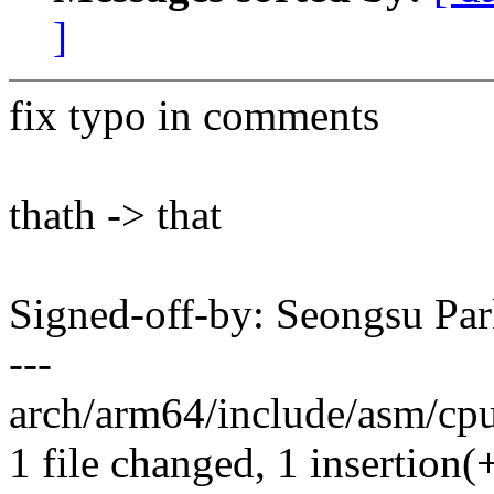
]
fix typo in comments
thath -> that
Signed-off-by: Seongsu P
---
arch/arm64/include/asm/cpuf
1 file changed, 1 insertion(+