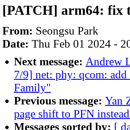
[PATCH] arm64: fix 
From:
Seongsu Park
Date:
Thu Feb 01 2024 - 2
Next message:
Andrew L
7/9] net: phy: qcom: ad
Family"
Previous message:
Yan 
page shift to PFN instead
Messages sorted by:
[ d