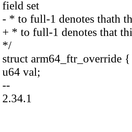
field set
- * to full-1 denotes thath t
+ * to full-1 denotes that th
*/
struct arm64_ftr_override {
u64 val;
--
2.34.1