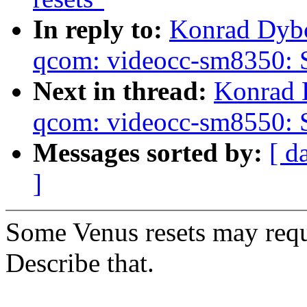
In reply to:
Konrad Dybc
qcom: videocc-sm8350: S
Next in thread:
Konrad 
qcom: videocc-sm8550: S
Messages sorted by:
[ d
]
Some Venus resets may requ
Describe that.