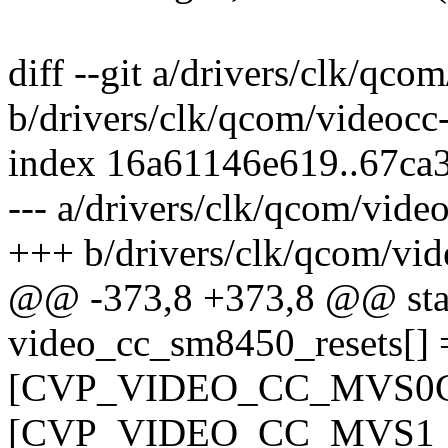
diff --git a/drivers/clk/qc
b/drivers/clk/qcom/videoc
index 16a61146e619..67ca
--- a/drivers/clk/qcom/vid
+++ b/drivers/clk/qcom/vi
@@ -373,8 +373,8 @@ stati
video_cc_sm8450_resets[] 
[CVP_VIDEO_CC_MVS0C_B
[CVP_VIDEO_CC_MVS1_BC