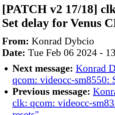
[PATCH v2 17/18] clk
Set delay for Venus C
From:
Konrad Dybcio
Date:
Tue Feb 06 2024 - 1
Next message:
Konrad D
qcom: videocc-sm8550: S
Previous message:
Konr
clk: qcom: videocc-sm83
resets"