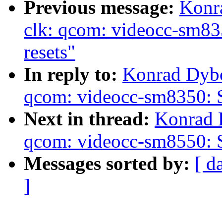
Previous message:
Konr
clk: qcom: videocc-sm83
resets"
In reply to:
Konrad Dybc
qcom: videocc-sm8350: S
Next in thread:
Konrad 
qcom: videocc-sm8550: S
Messages sorted by:
[ d
]