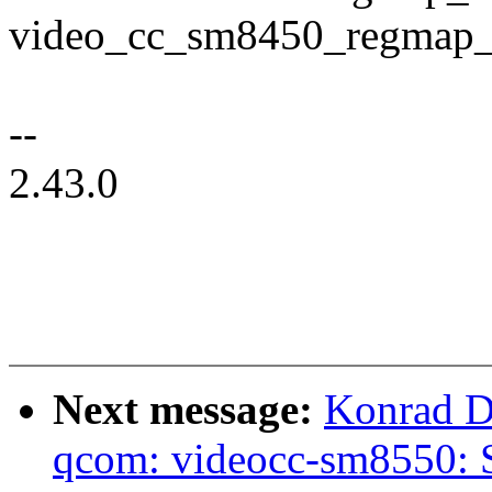
video_cc_sm8450_regmap_
--
2.43.0
Next message:
Konrad D
qcom: videocc-sm8550: S