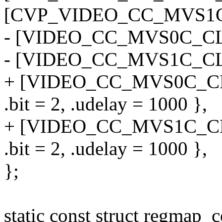
[CVP_VIDEO_CC_MVS1C_B
- [VIDEO_CC_MVS0C_CLK
- [VIDEO_CC_MVS1C_CLK_
+ [VIDEO_CC_MVS0C_CLK
.bit = 2, .udelay = 1000 },
+ [VIDEO_CC_MVS1C_CLK_
.bit = 2, .udelay = 1000 },
};
static const struct regmap_