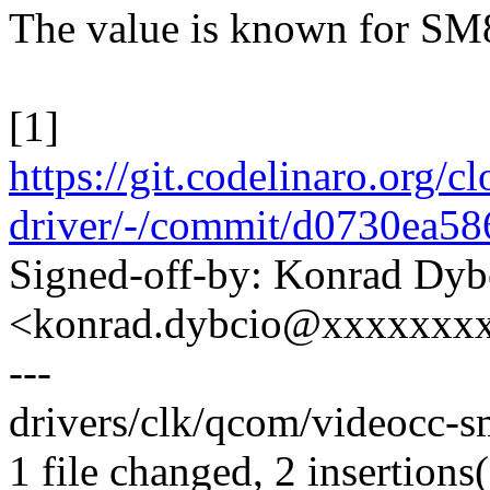
The value is known for SM8
[1]
https://git.codelinaro.org/
driver/-/commit/d0730ea
Signed-off-by: Konrad Dyb
<konrad.dybcio@xxxxxxx
---
drivers/clk/qcom/videocc-s
1 file changed, 2 insertions(