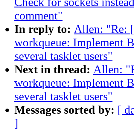
Check for sockets inste
comment"
In reply to:
Allen: "Re:
workqueue: Implement B
several tasklet users"
Next in thread:
Allen: 
workqueue: Implement B
several tasklet users"
Messages sorted by:
[ d
]