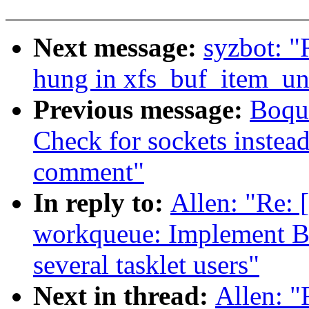
Next message:
syzbot: "
hung in xfs_buf_item_un
Previous message:
Boqun
Check for sockets inste
comment"
In reply to:
Allen: "Re:
workqueue: Implement B
several tasklet users"
Next in thread:
Allen: 