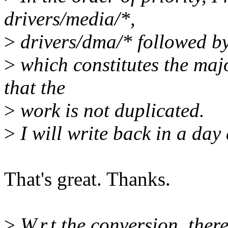
drivers/media/*,
>
drivers/dma/* followed by
>
which constitutes the majo
that the
>
work is not duplicated.
>
I will write back in a day
That's great. Thanks.
>
W.r.t the conversion, there