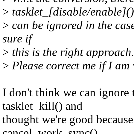
>
tasklet_[disable/enable](
>
can be ignored in the case
sure if
>
this is the right approach
>
Please correct me if I am
I don't think we can ignore 
tasklet_kill() and
thought we're good because
cancel_work_sync().