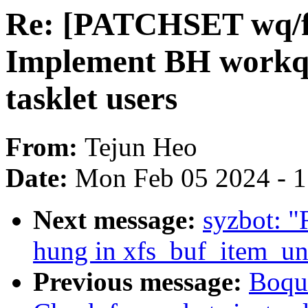
Re: [PATCHSET wq/f
Implement BH workqu
tasklet users
From:
Tejun Heo
Date:
Mon Feb 05 2024 - 
Next message:
syzbot: "
hung in xfs_buf_item_un
Previous message:
Boqun