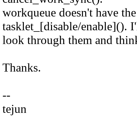
workqueue doesn't have the 
tasklet_[disable/enable](). I'
look through them and think
Thanks.
--
tejun