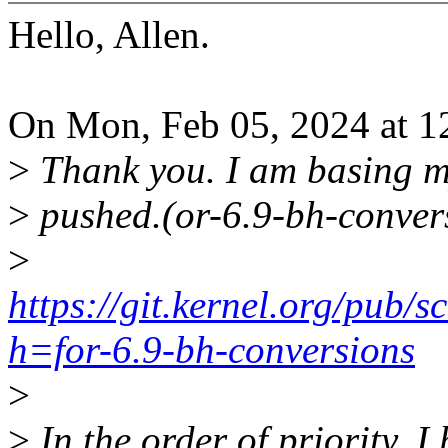
Hello, Allen.
On Mon, Feb 05, 2024 at 1
>
Thank you. I am basing m
>
pushed.(or-6.9-bh-conver
>
https://git.kernel.org/pub/sc
h=for-6.9-bh-conversions
>
>
In the order of priority, I