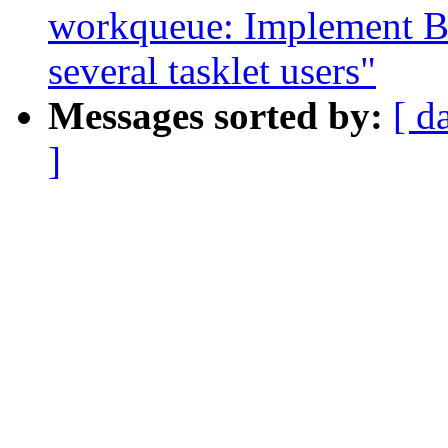
workqueue: Implement B
several tasklet users"
Messages sorted by:
[ d
]