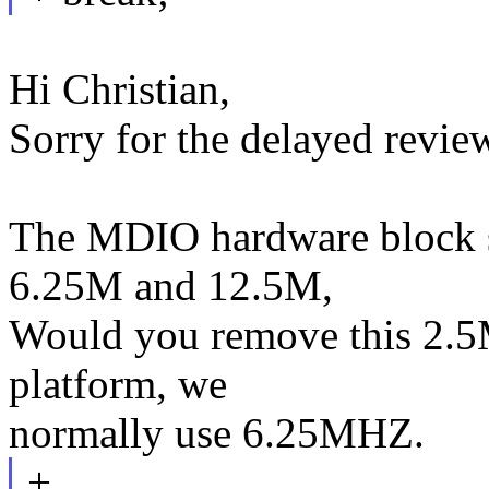
Hi Christian,
Sorry for the delayed revie
The MDIO hardware block s
6.25M and 12.5M,
Would you remove this 2.5
platform, we
normally use 6.25MHZ.
+