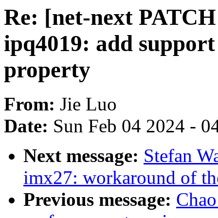
Re: [net-next PATCH 
ipq4019: add support
property
From:
Jie Luo
Date:
Sun Feb 04 2024 - 0
Next message:
Stefan W
imx27: workaround of t
Previous message:
Chao 