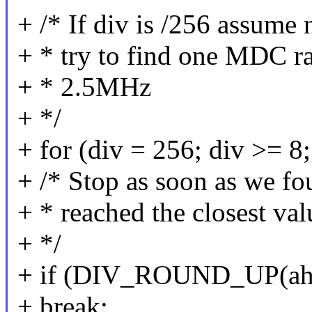
+ /* If div is /256 assume
+ * try to find one MDC rat
+ * 2.5MHz
+ */
+ for (div = 256; div >= 8;
+ /* Stop as soon as we fo
+ * reached the closest va
+ */
+ if (DIV_ROUND_UP(ahb_
+ break;