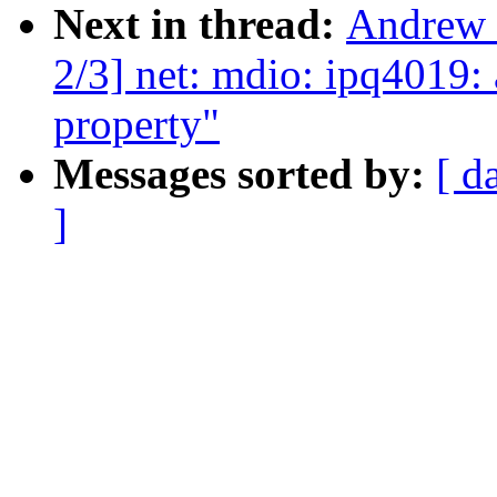
Next in thread:
Andrew 
2/3] net: mdio: ipq4019:
property"
Messages sorted by:
[ d
]