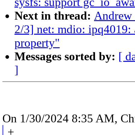
sysfs: support gc_io_awa
Next in thread:
Andrew 
2/3] net: mdio: ipq4019:
property"
Messages sorted by:
[ d
]
On 1/30/2024 8:35 AM, Chr
+