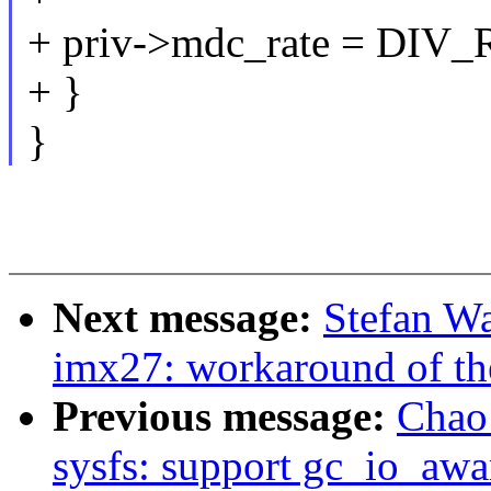
+ priv->mdc_rate = DIV_
+ }
}
Next message:
Stefan W
imx27: workaround of t
Previous message:
Chao 
sysfs: support gc_io_awa