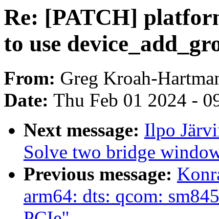
Re: [PATCH] platfor
to use device_add_gr
From:
Greg Kroah-Hartma
Date:
Thu Feb 01 2024 - 0
Next message:
Ilpo Järv
Solve two bridge window 
Previous message:
Konr
arm64: dts: qcom: sm845
PCIe"