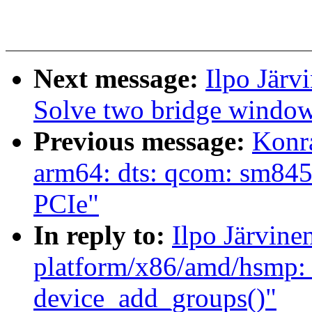
Next message:
Ilpo Järv
Solve two bridge window 
Previous message:
Konr
arm64: dts: qcom: sm845
PCIe"
In reply to:
Ilpo Järvin
platform/x86/amd/hsmp: 
device_add_groups()"