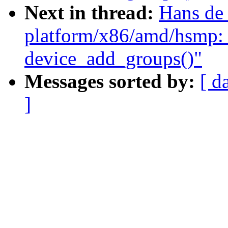
Next in thread:
Hans de
platform/x86/amd/hsmp: 
device_add_groups()"
Messages sorted by:
[ d
]