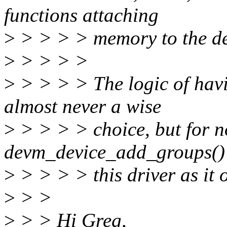
functions attaching
>
> > > > memory to the dev
>
> > > >
>
> > > > The logic of havin
almost never a wise
>
> > > > choice, but for no
devm_device_add_groups()
>
> > > > this driver as it 
>
> >
>
> > Hi Greg,