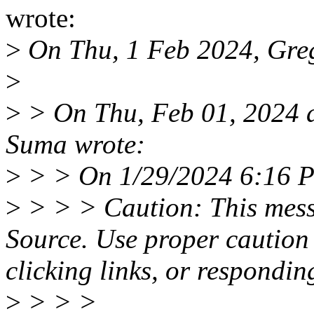
wrote:
>
On Thu, 1 Feb 2024, Gre
>
>
> On Thu, Feb 01, 2024 
Suma wrote:
>
> > On 1/29/2024 6:16 PM
>
> > > Caution: This mess
Source. Use proper caution
clicking links, or respondin
>
> > >