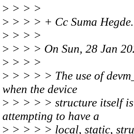
>
> > >
>
> > > + Cc Suma Hegde.
>
> > >
>
> > > On Sun, 28 Jan 20
>
> > >
>
> > > > The use of devm_*
when the device
>
> > > > structure itself i
attempting to have a
>
> > > > local, static, str