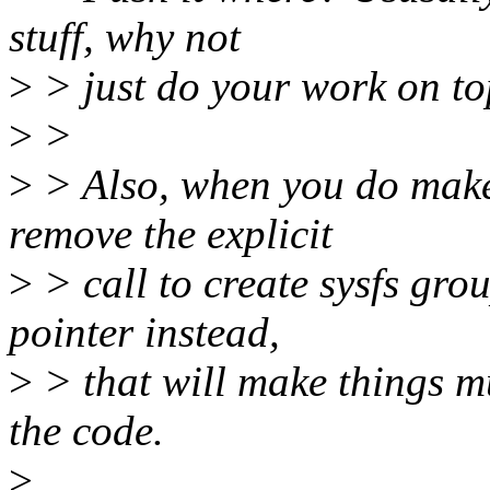
stuff, why not
>
> just do your work on to
>
>
>
> Also, when you do make
remove the explicit
>
> call to create sysfs gro
pointer instead,
>
> that will make things m
the code.
>