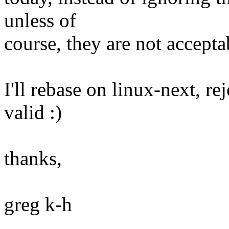
unless of
course, they are not accepta
I'll rebase on linux-next, rej
valid :)
thanks,
greg k-h