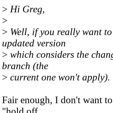
>
Hi Greg,
>
>
Well, if you really want to
updated version
>
which considers the chang
branch (the
>
current one won't apply).
Fair enough, I don't want to
"hold off