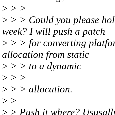
>
> >
>
> > Could you please hold
week? I will push a patch
>
> > for converting platfo
allocation from static
>
> > to a dynamic
>
> >
>
> > allocation.
>
>
>
> Push it where? Ususally