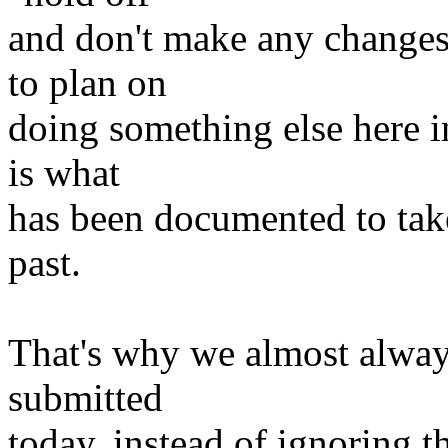
and don't make any changes 
to plan on
doing something else here in 
is what
has been documented to tak
past.
That's why we almost alway
submitted
today, instead of ignoring t