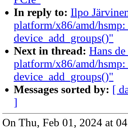
In reply to:
Ilpo Järvin
platform/x86/amd/hsmp: 
device_add_groups()"
Next in thread:
Hans de
platform/x86/amd/hsmp: 
device_add_groups()"
Messages sorted by:
[ d
]
On Thu, Feb 01, 2024 at 0