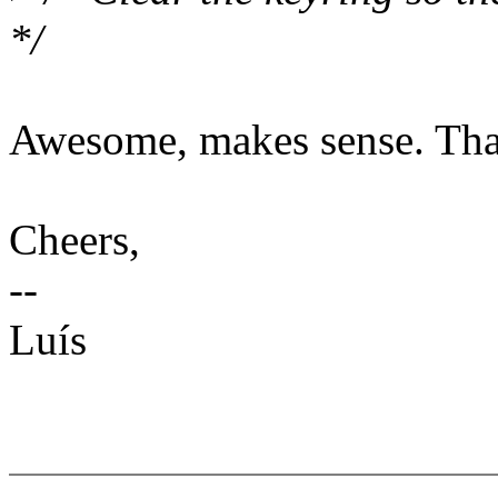
*/
Awesome, makes sense. Than
Cheers,
--
Luís