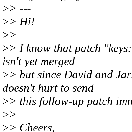
>
> ---
>
> Hi!
>
>
>
> I know that patch "keys:
isn't yet merged
>
> but since David and Jark
doesn't hurt to send
>
> this follow-up patch imm
>
>
>
> Cheers,