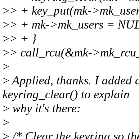
>
> + key_put(mk->mk_user
>
> + mk->mk_users = NU
>
> + }
>
> call_rcu(&mk->mk_rcu_h
>
>
Applied, thanks. I added 
keyring_clear() to explain
>
why it's there:
>
>
/* Clear the keyring so th