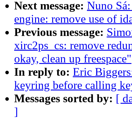
Next message:
Nuno Sá: 
engine: remove use of ida
Previous message:
Simo
xirc2ps_cs: remove redun
okay, clean up freespace"
In reply to:
Eric Biggers
keyring before calling ke
Messages sorted by:
[ d
]