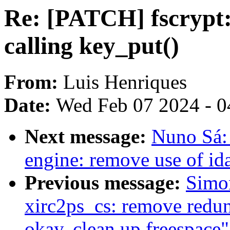
Re: [PATCH] fscrypt:
calling key_put()
From:
Luis Henriques
Date:
Wed Feb 07 2024 - 0
Next message:
Nuno Sá: 
engine: remove use of ida
Previous message:
Simo
xirc2ps_cs: remove redun
okay, clean up freespace"