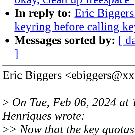
In reply to:
Eric Biggers
keyring before calling ke
Messages sorted by:
[ d
]
Eric Biggers <ebiggers@xx
>
On Tue, Feb 06, 2024 at
Henriques wrote:
>
> Now that the key quotas