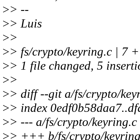
>
> --
>
> Luis
>
>
>
> fs/crypto/keyring.c | 7
>
> 1 file changed, 5 inserti
>
>
>
> diff --git a/fs/crypto/key
>
> index 0edf0b58daa7..d
>
> --- a/fs/crypto/keyring.c
>
> +++ b/fs/crypto/keyring