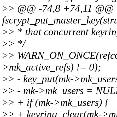
>
> @@ -74,8 +74,11 @@ 
fscrypt_put_master_key(str
>
> * that concurrent keyrin
>
> */
>
> WARN_ON_ONCE(refco
>mk_active_refs) != 0);
>
> - key_put(mk->mk_users
>
> - mk->mk_users = NUL
>
> + if (mk->mk_users) {
>
> + keyring_clear(mk->m