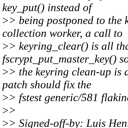
key_put() instead of
>
> being postponed to the
collection worker, a call to
>
> keyring_clear() is all th
fscrypt_put_master_key() so
>
> the keyring clean-up is 
patch should fix the
>
> fstest generic/581 flakin
>
>
>
> Signed-off-by: Luis He