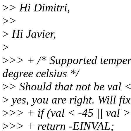
>
> Hi Dimitri,
>
>
>
Hi Javier,
>
>
>> + /* Supported temper
degree celsius */
>
> Should that not be val 
>
yes, you are right. Will fix 
>
>> + if (val < -45 || val 
>
>> + return -EINVAL;