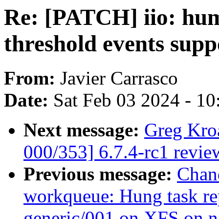
Re: [PATCH] iio: hum
threshold events supp
From:
Javier Carrasco
Date:
Sat Feb 03 2024 - 1
Next message:
Greg Kro
000/353] 6.7.4-rc1 revie
Previous message:
Chan
workqueue: Hung task re
generic/001 on XFS on 