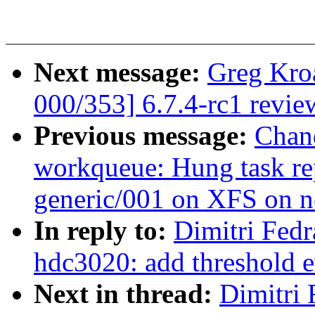
Next message:
Greg Kro
000/353] 6.7.4-rc1 revie
Previous message:
Chan
workqueue: Hung task re
generic/001 on XFS on 
In reply to:
Dimitri Fedr
hdc3020: add threshold e
Next in thread:
Dimitri 