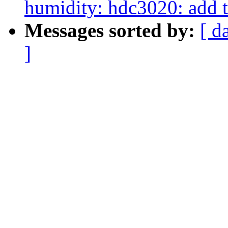
humidity: hdc3020: add t
Messages sorted by:
[ d
]