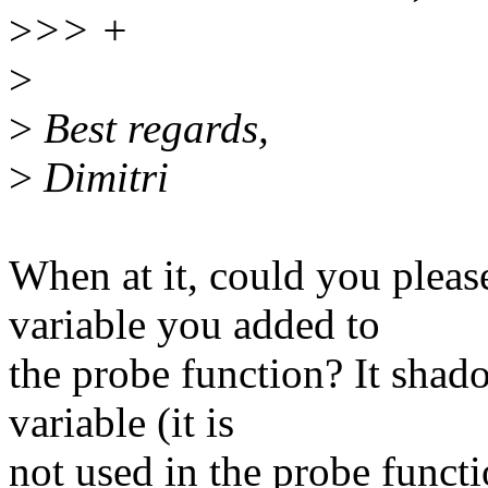
>
>> +
>
>
Best regards,
>
Dimitri
When at it, could you plea
variable you added to
the probe function? It shad
variable (it is
not used in the probe functi