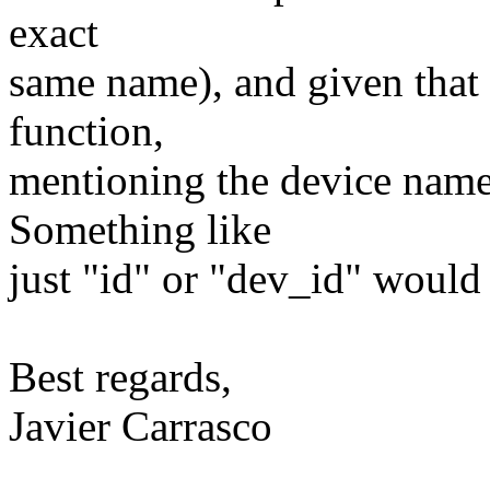
exact
same name), and given that 
function,
mentioning the device name 
Something like
just "id" or "dev_id" would 
Best regards,
Javier Carrasco