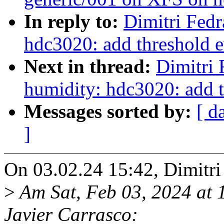
In reply to:
Dimitri Fedr
hdc3020: add threshold e
Next in thread:
Dimitri 
humidity: hdc3020: add t
Messages sorted by:
[ d
]
On 03.02.24 15:42, Dimitri
>
Am Sat, Feb 03, 2024 at
Javier Carrasco: