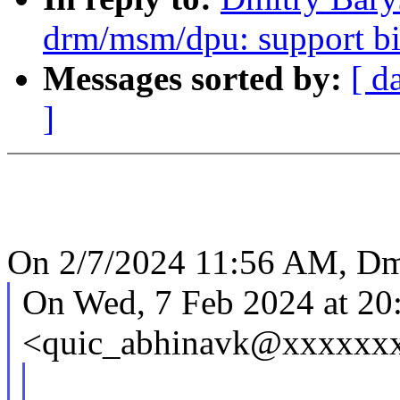
drm/msm/dpu: support bi
Messages sorted by:
[ d
]
On 2/7/2024 11:56 AM, Dm
On Wed, 7 Feb 2024 at 20
<quic_abhinavk@xxxxxxx