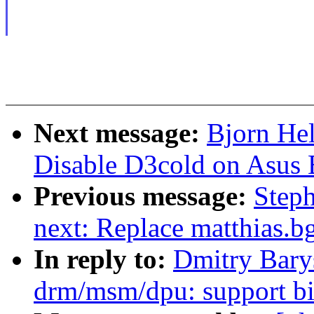
Next message:
Bjorn He
Disable D3cold on Asus
Previous message:
Steph
next: Replace matthias.b
In reply to:
Dmitry Bary
drm/msm/dpu: support bi