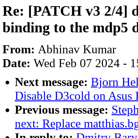
Re: [PATCH v3 2/4] 
binding to the mdp5 d
From:
Abhinav Kumar
Date:
Wed Feb 07 2024 - 1
Next message:
Bjorn He
Disable D3cold on Asus
Previous message:
Steph
next: Replace matthias.b
In reply to:
Dmitry Bary