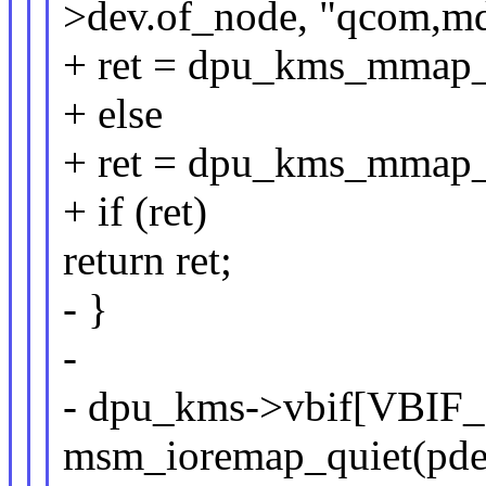
>dev.of_node, "qcom,m
+ ret = dpu_kms_mmap
+ else
+ ret = dpu_kms_mmap
+ if (ret)
return ret;
- }
-
- dpu_kms->vbif[VBIF
msm_ioremap_quiet(pdev