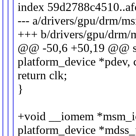
index 59d2788c4510..a
--- a/drivers/gpu/drm/m
+++ b/drivers/gpu/drm/
@@ -50,6 +50,19 @@ str
platform_device *pdev, 
return clk;
}
+void __iomem *msm_io
platform_device *mdss_