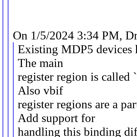
On 1/5/2024 3:34 PM, Dm
Existing MDP5 devices ha
The main
register region is called
Also vbif
register regions are a pa
Add support for
handling this binding di