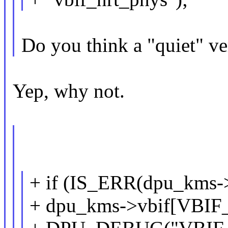
Do you think a "quiet" ve
Yep, why not.
+ if (IS_ERR(dpu_kms-
+ dpu_kms->vbif[VBI