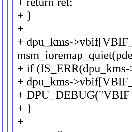
+ return ret;
+ }
+
+ dpu_kms->vbif[VBIF
msm_ioremap_quiet(pdev
+ if (IS_ERR(dpu_kms-
+ dpu_kms->vbif[VBI
+ DPU_DEBUG("VBIF NR
+ }
+