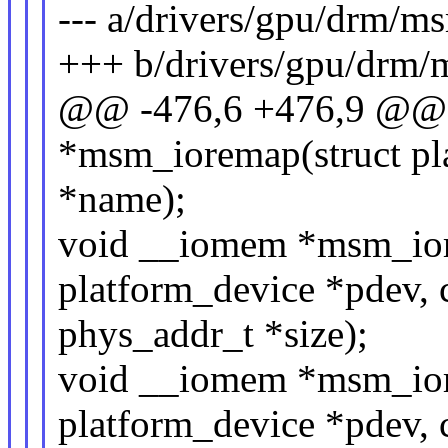
--- a/drivers/gpu/drm/
+++ b/drivers/gpu/drm
@@ -476,6 +476,9 @@
*msm_ioremap(struct pla
*name);
void __iomem *msm_ior
platform_device *pdev, 
phys_addr_t *size);
void __iomem *msm_ior
platform_device *pdev, 