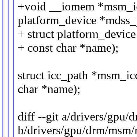
+void __iomem *msm_io
platform_device *mdss_
+ struct platform_device
+ const char *name);
struct icc_path *msm_icc
char *name);
diff --git a/drivers/gp
b/drivers/gpu/drm/msm/