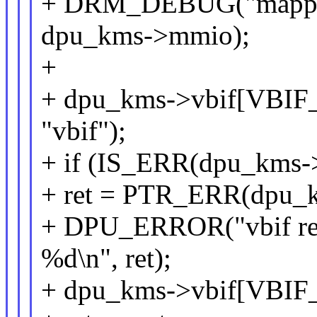
+ DRM_DEBUG("mapped
dpu_kms->mmio);
+
+ dpu_kms->vbif[VBIF
"vbif");
+ if (IS_ERR(dpu_kms-
+ ret = PTR_ERR(dpu_
+ DPU_ERROR("vbif reg
%d\n", ret);
+ dpu_kms->vbif[VBIF