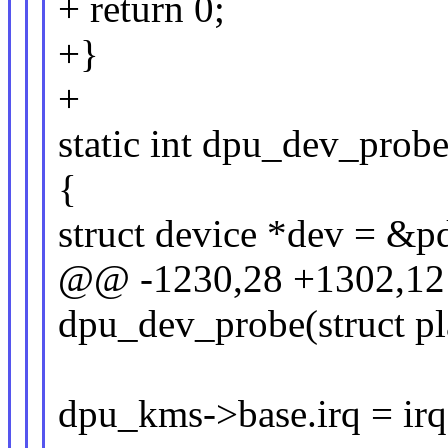
+ return 0;
+}
+
static int dpu_dev_prob
{
struct device *dev = &p
@@ -1230,28 +1302,12 
dpu_dev_probe(struct p
dpu_kms->base.irq = irq