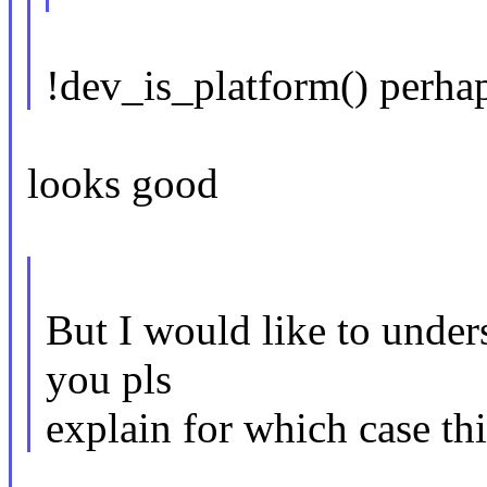
!dev_is_platform() perha
looks good
But I would like to under
you pls
explain for which case th