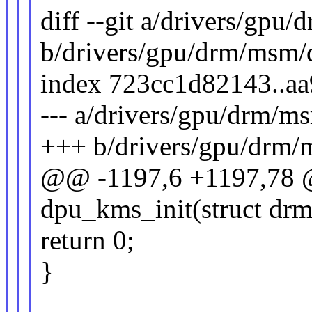
diff --git a/drivers/gp
b/drivers/gpu/drm/msm/
index 723cc1d82143..a
--- a/drivers/gpu/drm/
+++ b/drivers/gpu/drm
@@ -1197,6 +1197,78 @
dpu_kms_init(struct dr
return 0;
}