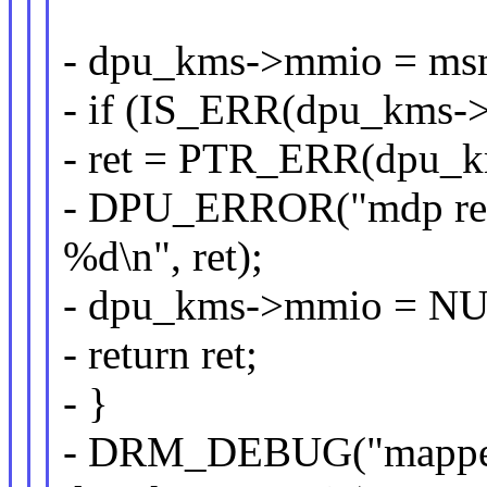
- dpu_kms->mmio = msm
- if (IS_ERR(dpu_kms-
- ret = PTR_ERR(dpu_
- DPU_ERROR("mdp regi
%d\n", ret);
- dpu_kms->mmio = N
- return ret;
- }
- DRM_DEBUG("mapped 