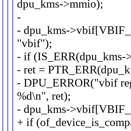
dpu_kms->mmio);
-
- dpu_kms->vbif[VBIF_
"vbif");
- if (IS_ERR(dpu_kms-
- ret = PTR_ERR(dpu_k
- DPU_ERROR("vbif reg
%d\n", ret);
- dpu_kms->vbif[VBIF
+ if (of_device_is_com