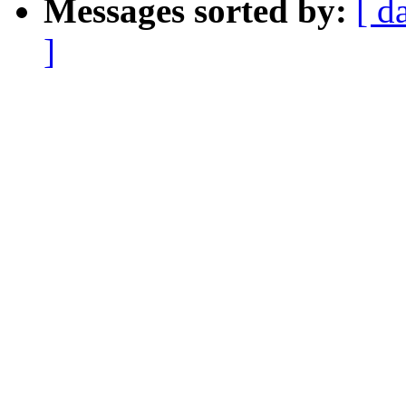
Messages sorted by:
[ d
]