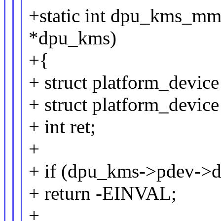
+static int dpu_kms_m
*dpu_kms)
+{
+ struct platform_devi
+ struct platform_devic
+ int ret;
+
+ if (dpu_kms->pdev->d
+ return -EINVAL;
+