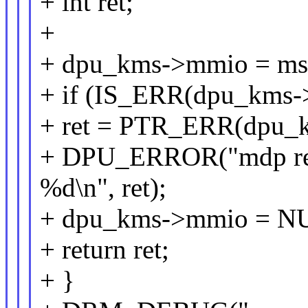
+ int ret;
+
+ dpu_kms->mmio = ms
+ if (IS_ERR(dpu_kms-
+ ret = PTR_ERR(dpu_
+ DPU_ERROR("mdp regi
%d\n", ret);
+ dpu_kms->mmio = N
+ return ret;
+ }