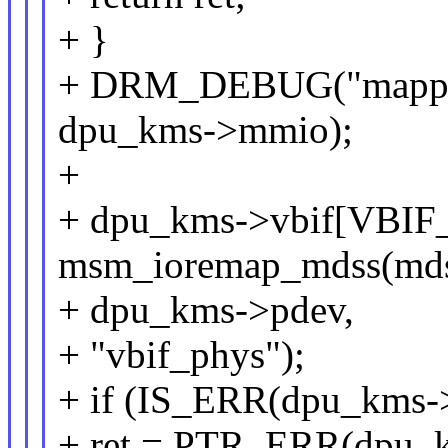
+ }
+ DRM_DEBUG("mapped
dpu_kms->mmio);
+
+ dpu_kms->vbif[VBIF
msm_ioremap_mdss(mds
+ dpu_kms->pdev,
+ "vbif_phys");
+ if (IS_ERR(dpu_kms-
+ ret = PTR_ERR(dpu_