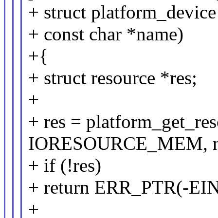
+ struct platform_device
+ const char *name)
+{
+ struct resource *res;
+
+ res = platform_get_r
IORESOURCE_MEM, n
+ if (!res)
+ return ERR_PTR(-EI
+