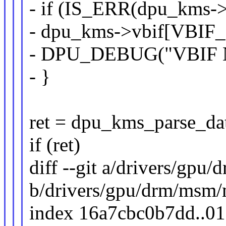
- if (IS_ERR(dpu_kms-
- dpu_kms->vbif[VBIF
- DPU_DEBUG("VBIF NRT
- }
ret = dpu_kms_parse_da
if (ret)
diff --git a/drivers/gp
b/drivers/gpu/drm/msm
index 16a7cbc0b7dd..0