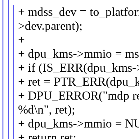
+ mdss_dev = to_platf
>dev.parent);
+
+ dpu_kms->mmio = ms
+ if (IS_ERR(dpu_kms-
+ ret = PTR_ERR(dpu_
+ DPU_ERROR("mdp regi
%d\n", ret);
+ dpu_kms->mmio = N
+ return ret;