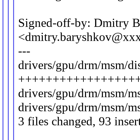
Signed-off-by: Dmitry 
<dmitry.baryshkov@xx
---
drivers/gpu/drm/msm/di
+++++++++++++++++++
drivers/gpu/drm/msm/ms
drivers/gpu/drm/msm/ms
3 files changed, 93 inser