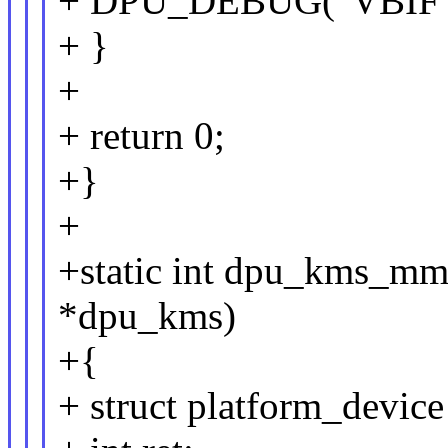
+ DPU_DEBUG("VBIF NR
+ }
+
+ return 0;
+}
+
+static int dpu_kms_m
*dpu_kms)
+{
+ struct platform_devi