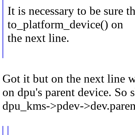
It is necessary to be sure 
to_platform_device() on
the next line.
Got it but on the next line
on dpu's parent device. So 
dpu_kms->pdev->dev.paren