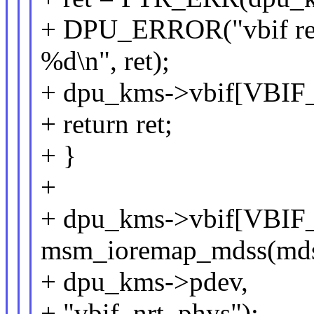
+ DPU_ERROR("vbif reg
%d\n", ret);
+ dpu_kms->vbif[VBIF
+ return ret;
+ }
+
+ dpu_kms->vbif[VBIF
msm_ioremap_mdss(mds
+ dpu_kms->pdev,
+ "vbif_nrt_phys");