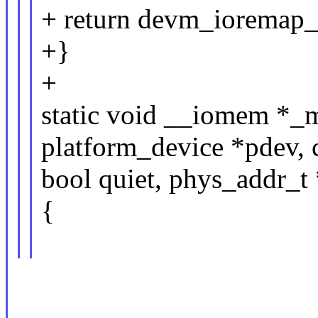
+ return devm_ioremap_
+}
+
static void __iomem *_
platform_device *pdev, 
bool quiet, phys_addr_t 
{