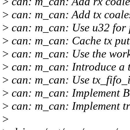
>
can: m_can: Add rx coales
>
can: m_can: Add tx coales
>
can: m_can: Use u32 for 
>
can: m_can: Cache tx put
>
can: m_can: Use the wor
>
can: m_can: Introduce a t
>
can: m_can: Use tx_fifo_i
>
can: m_can: Implement 
>
can: m_can: Implement tr
>