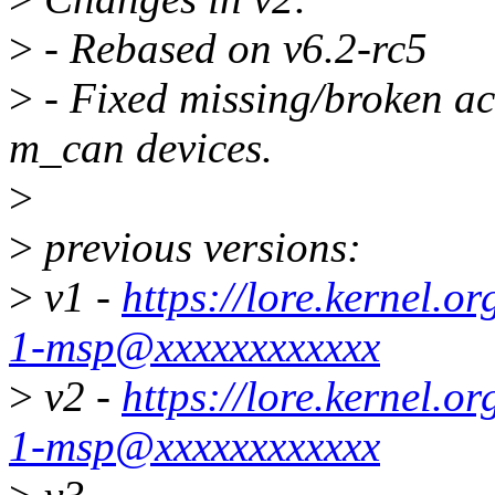
>
- Rebased on v6.2-rc5
>
- Fixed missing/broken ac
m_can devices.
>
>
previous versions:
>
v1 -
https://lore.kernel.
1-msp@xxxxxxxxxxxx
>
v2 -
https://lore.kernel.
1-msp@xxxxxxxxxxxx