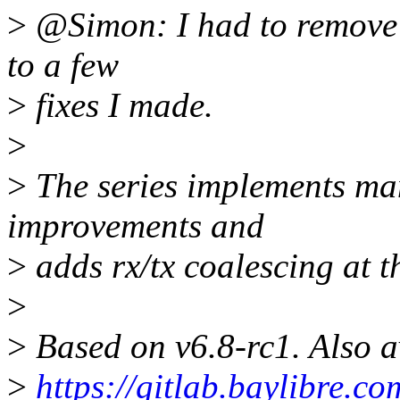
>
@Simon: I had to remove 
to a few
>
fixes I made.
>
>
The series implements ma
improvements and
>
adds rx/tx coalescing at t
>
>
Based on v6.8-rc1. Also a
>
https://gitlab.baylibre.c