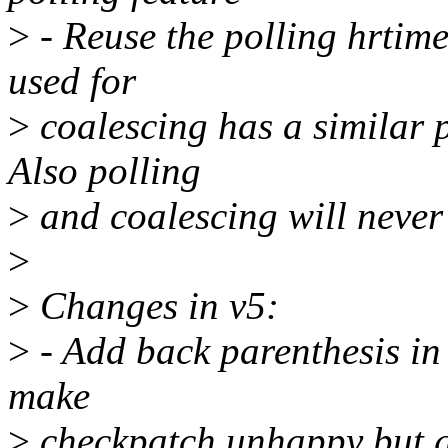
>
- Reuse the polling hrtime
used for
>
coalescing has a similar p
Also polling
>
and coalescing will never 
>
>
Changes in v5:
>
- Add back parenthesis in
make
>
checkpatch unhappy but g