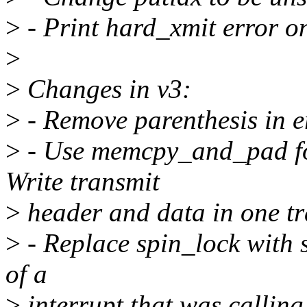
>
- Print hard_xmit error o
>
>
Changes in v3:
>
- Remove parenthesis in e
>
- Use memcpy_and_pad for
Write transmit
>
header and data in one tr
>
- Replace spin_lock with s
of a
>
interrupt that was calling 