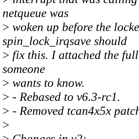
netqueue was
>
woken up before the locke
spin_lock_irqsave should
>
fix this. I attached the ful
someone
>
wants to know.
>
- Rebased to v6.3-rc1.
>
- Removed tcan4x5x patche
>
>
Changes in v2: