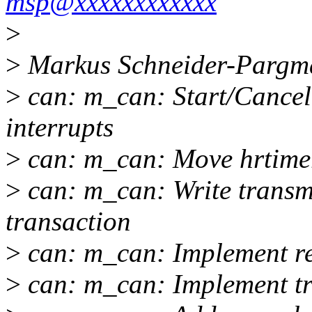
msp@xxxxxxxxxxxx
>
>
Markus Schneider-Pargma
>
can: m_can: Start/Cancel 
interrupts
>
can: m_can: Move hrtimer
>
can: m_can: Write transm
transaction
>
can: m_can: Implement re
>
can: m_can: Implement tr