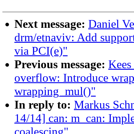
Next message:
Daniel Ve
drm/etnaviv: Add support
via PCI(e)"
Previous message:
Kees
overflow: Introduce wra
wrapping_mul()"
In reply to:
Markus Sch
14/14] can: m_can: Impl
coalescing"