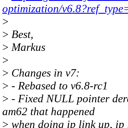
optimization/v6.8?ref_type
>
>
Best,
>
Markus
>
>
Changes in v7:
>
- Rebased to v6.8-rc1
>
- Fixed NULL pointer der
am62 that happened
>
when doing ip link up, ip 