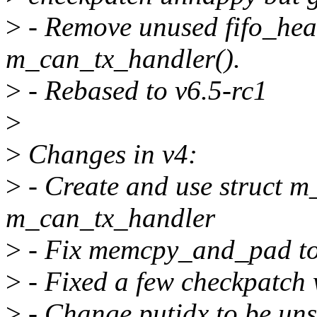
>
- Remove unused fifo_head
m_can_tx_handler().
>
- Rebased to v6.5-rc1
>
>
Changes in v4:
>
- Create and use struct m
m_can_tx_handler
>
- Fix memcpy_and_pad to c
>
- Fixed a few checkpatch
>
- Change putidx to be un