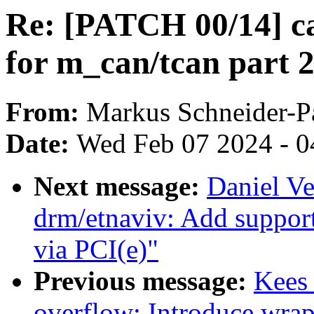
Re: [PATCH 00/14] c
for m_can/tcan part 
From:
Markus Schneider-
Date:
Wed Feb 07 2024 - 0
Next message:
Daniel Ve
drm/etnaviv: Add support
via PCI(e)"
Previous message:
Kees
overflow: Introduce wra