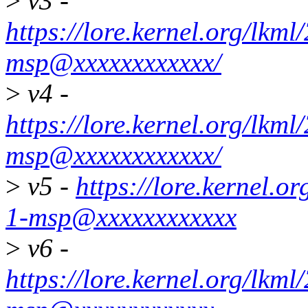
>
v3 -
https://lore.kernel.org/lk
msp@xxxxxxxxxxxx/
>
v4 -
https://lore.kernel.org/lk
msp@xxxxxxxxxxxx/
>
v5 -
https://lore.kernel.
1-msp@xxxxxxxxxxxx
>
v6 -
https://lore.kernel.org/lk