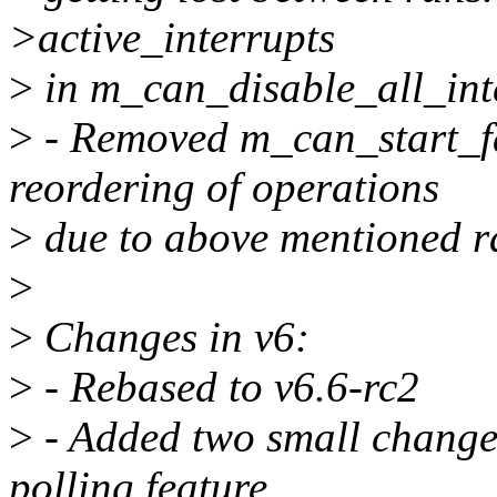
>active_interrupts
>
in m_can_disable_all_int
>
- Removed m_can_start_fa
reordering of operations
>
due to above mentioned r
>
>
Changes in v6:
>
- Rebased to v6.6-rc2
>
- Added two small changes
polling feature