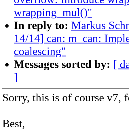
wrapping_mul()"
In reply to:
Markus Sch
14/14] can: m_can: Impl
coalescing"
Messages sorted by:
[ d
]
Sorry, this is of course v7, 
Best,