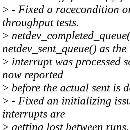
>
- Fixed a racecondition 
throughput tests.
>
netdev_completed_queue()
netdev_sent_queue() as the
>
interrupt was processed so
now reported
>
before the actual sent is 
>
- Fixed an initializing is
interrupts are
>
getting lost between runs.