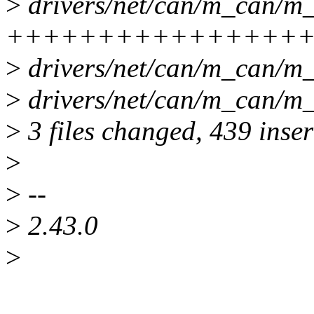
>
drivers/net/can/m_can/m_
++++++++++++++++++-
>
drivers/net/can/m_can/m_
>
drivers/net/can/m_can/m_
>
3 files changed, 439 inser
>
>
--
>
2.43.0
>