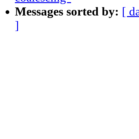
Messages sorted by:
[ d
]