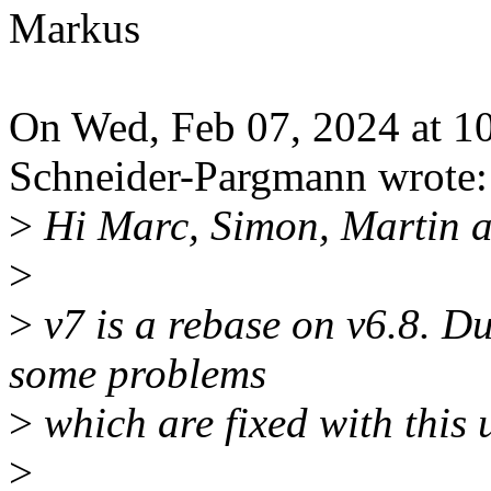
Markus
On Wed, Feb 07, 2024 at 
Schneider-Pargmann wrote:
>
Hi Marc, Simon, Martin a
>
>
v7 is a rebase on v6.8. D
some problems
>
which are fixed with this 
>