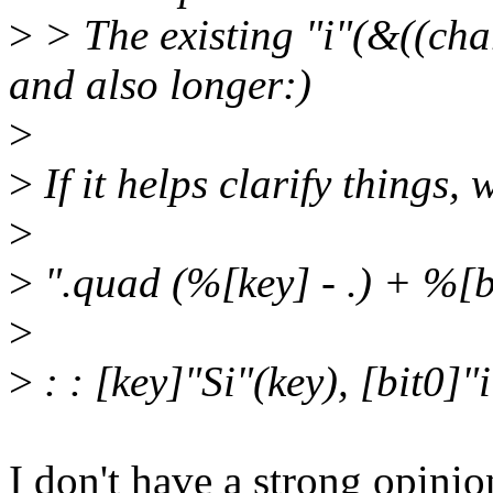
>
> The existing "i"(&((cha
and also longer:)
>
>
If it helps clarify things,
>
>
".quad (%[key] - .) + %[b
>
>
: : [key]"Si"(key), [bit0]"
I don't have a strong opini