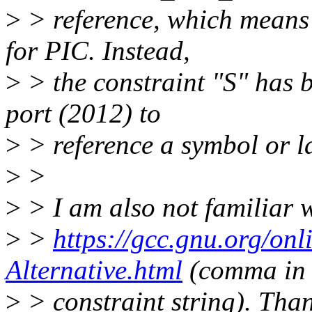
>
> reference, which means 
for PIC. Instead,
>
> the constraint "S" has b
port (2012) to
>
> reference a symbol or l
>
>
>
> I am also not familiar 
>
>
https://gcc.gnu.org/onl
Alternative.html
(comma in
>
> constraint string). Than