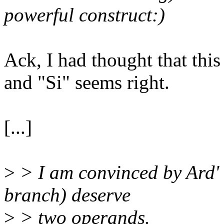
powerful construct:)
Ack, I had thought that this 
and "Si" seems right.
[...]
>
> I am convinced by Ard' 
branch) deserve
>
> two operands.