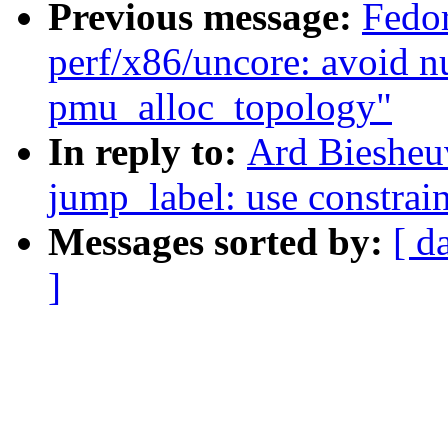
Previous message:
Fedo
perf/x86/uncore: avoid nu
pmu_alloc_topology"
In reply to:
Ard Biesheu
jump_label: use constraint
Messages sorted by:
[ d
]