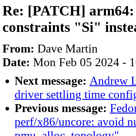
Re: [PATCH] arm64: 
constraints "Si" inste
From:
Dave Martin
Date:
Mon Feb 05 2024 - 
Next message:
Andrew L
driver settling time conf
Previous message:
Fedo
perf/x86/uncore: avoid nu
pmu_alloc_topology"