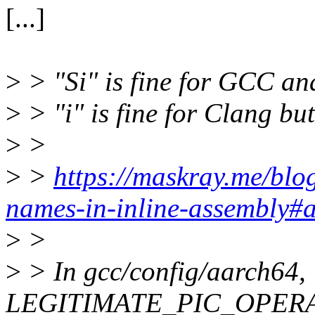
[...]
>
> "Si" is fine for GCC an
>
> "i" is fine for Clang b
>
>
>
>
https://maskray.me/bl
names-in-inline-assembly#
>
>
>
> In gcc/config/aarch64,
LEGITIMATE_PIC_OPERAND