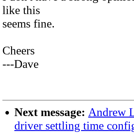
like this
seems fine.
Cheers
---Dave
Next message:
Andrew L
driver settling time conf