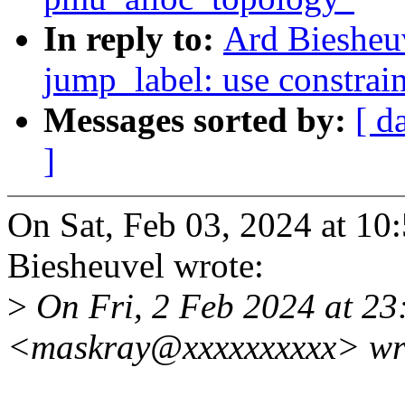
In reply to:
Ard Biesheu
jump_label: use constraint
Messages sorted by:
[ d
]
On Sat, Feb 03, 2024 at 1
Biesheuvel wrote:
>
On Fri, 2 Feb 2024 at 23
<maskray@xxxxxxxxxx> wr