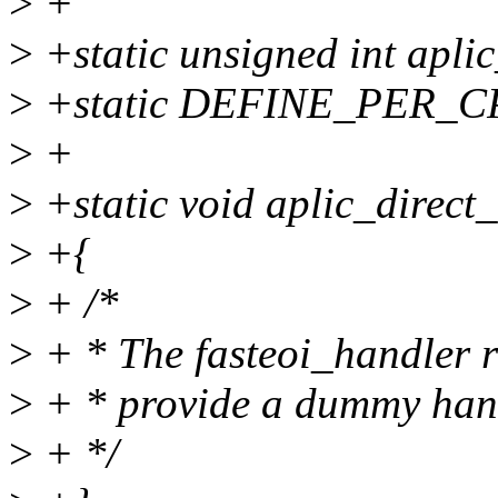
>
+
>
+static unsigned int apli
>
+static DEFINE_PER_CPU(
>
+
>
+static void aplic_direct_
>
+{
>
+ /*
>
+ * The fasteoi_handler r
>
+ * provide a dummy hand
>
+ */