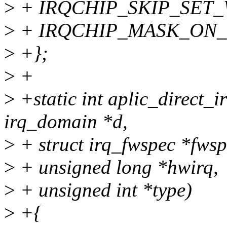
>
+ IRQCHIP_SKIP_SET_
>
+ IRQCHIP_MASK_ON_
>
+};
>
+
>
+static int aplic_direct_i
irq_domain *d,
>
+ struct irq_fwspec *fwsp
>
+ unsigned long *hwirq,
>
+ unsigned int *type)
>
+{