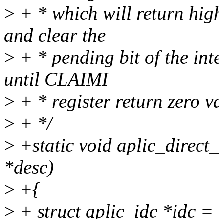
>
+ * which will return high
and clear the
>
+ * pending bit of the int
until CLAIMI
>
+ * register return zero v
>
+ */
>
+static void aplic_direct
*desc)
>
+{
>
+ struct aplic_idc *idc =