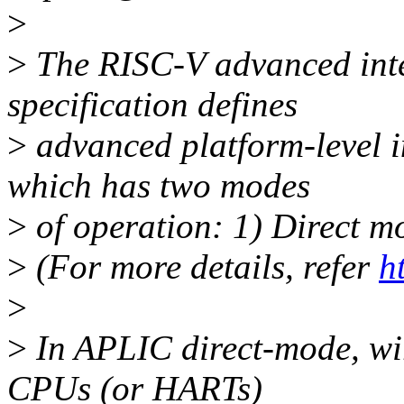
>
>
The RISC-V advanced inte
specification defines
>
advanced platform-level i
which has two modes
>
of operation: 1) Direct 
>
(For more details, refer
h
>
>
In APLIC direct-mode, wir
CPUs (or HARTs)