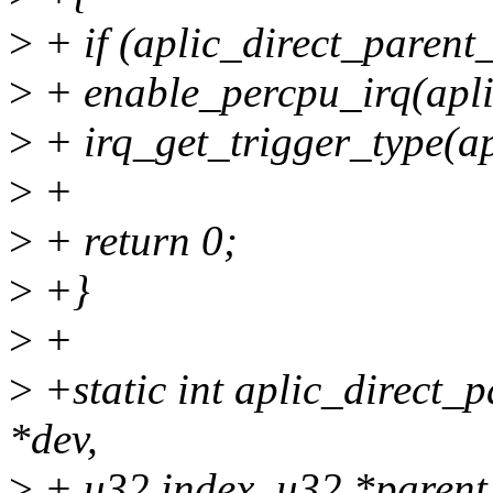
>
+ if (aplic_direct_parent_
>
+ enable_percpu_irq(apli
>
+ irq_get_trigger_type(ap
>
+
>
+ return 0;
>
+}
>
+
>
+static int aplic_direct_
*dev,
>
+ u32 index, u32 *parent