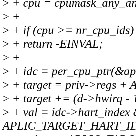
>
+ cpu = cpumask_any_an
>
+
>
+ if (cpu >= nr_cpu_ids)
>
+ return -EINVAL;
>
+
>
+ idc = per_cpu_ptr(&apl
>
+ target = priv->regs 
>
+ target += (d->hwirq - 1
>
+ val = idc->hart_index
APLIC_TARGET_HART_I