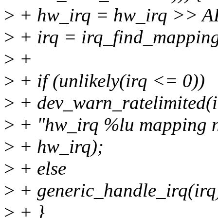
>
+ hw_irq = hw_irq >> 
>
+ irq = irq_find_mapping
>
+
>
+ if (unlikely(irq <= 0))
>
+ dev_warn_ratelimited(i
>
+ "hw_irq %lu mapping n
>
+ hw_irq);
>
+ else
>
+ generic_handle_irq(irq
>
+ }