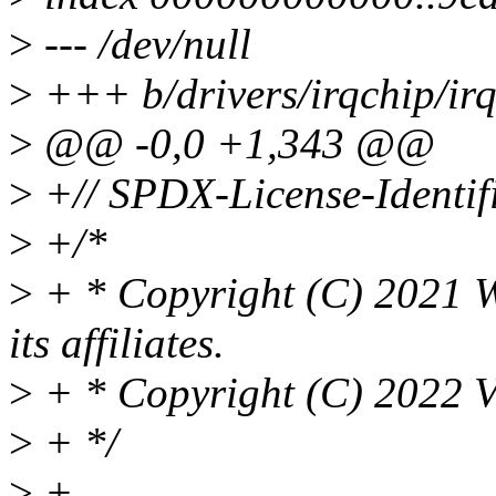
>
--- /dev/null
>
+++ b/drivers/irqchip/irq-
>
@@ -0,0 +1,343 @@
>
+// SPDX-License-Identif
>
+/*
>
+ * Copyright (C) 2021 W
its affiliates.
>
+ * Copyright (C) 2022 V
>
+ */
>
+