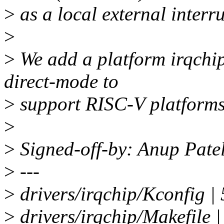
>
as a local external interru
>
>
We add a platform irqchi
direct-mode to
>
support RISC-V platforms 
>
>
Signed-off-by: Anup Pat
>
---
>
drivers/irqchip/Kconfig |
>
drivers/irqchip/Makefile |