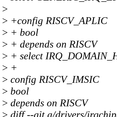
>
>
+config RISCV_APLIC
>
+ bool
>
+ depends on RISCV
>
+ select IRQ_DOMAIN
>
+
>
config RISCV_IMSIC
>
bool
>
depends on RISCV
>
diff --git a/drivers/irqchi