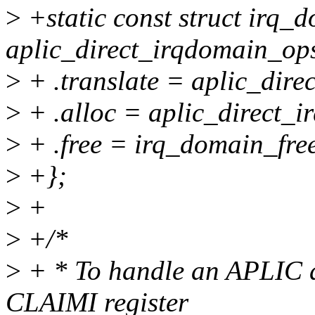
>
+static const struct irq_
aplic_direct_irqdomain_op
>
+ .translate = aplic_dire
>
+ .alloc = aplic_direct_i
>
+ .free = irq_domain_free
>
+};
>
+
>
+/*
>
+ * To handle an APLIC di
CLAIMI register