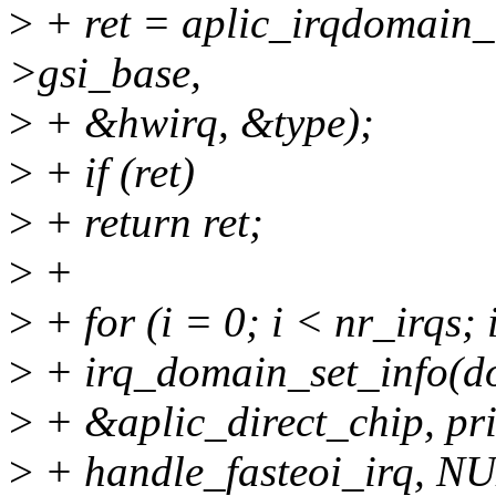
>
+ ret = aplic_irqdomain_t
>gsi_base,
>
+ &hwirq, &type);
>
+ if (ret)
>
+ return ret;
>
+
>
+ for (i = 0; i < nr_irqs;
>
+ irq_domain_set_info(dom
>
+ &aplic_direct_chip, pri
>
+ handle_fasteoi_irq, N