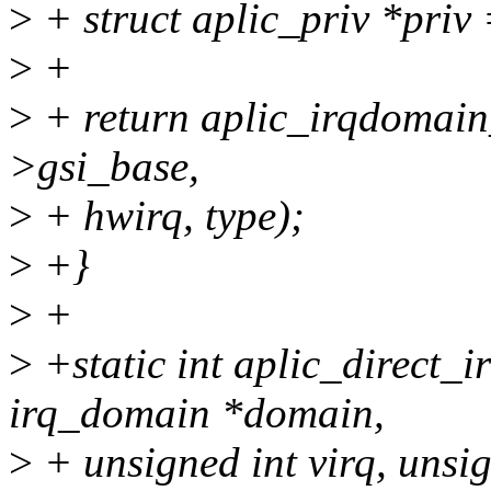
>
+ struct aplic_priv *priv
>
+
>
+ return aplic_irqdomain_
>gsi_base,
>
+ hwirq, type);
>
+}
>
+
>
+static int aplic_direct_
irq_domain *domain,
>
+ unsigned int virq, unsig