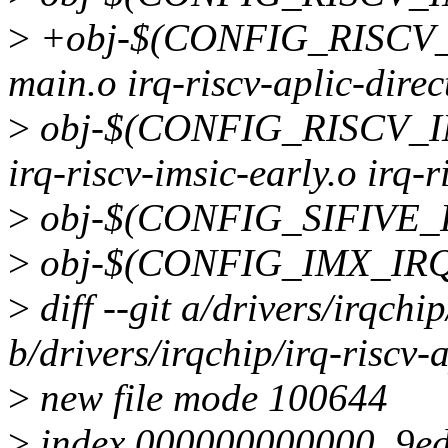
>
+obj-$(CONFIG_RISCV_AP
main.o irq-riscv-aplic-direc
>
obj-$(CONFIG_RISCV_IMSI
irq-riscv-imsic-early.o irq-
>
obj-$(CONFIG_SIFIVE_PLI
>
obj-$(CONFIG_IMX_IRQST
>
diff --git a/drivers/irqchip
b/drivers/irqchip/irq-riscv-a
>
new file mode 100644
>
index 000000000000..9e