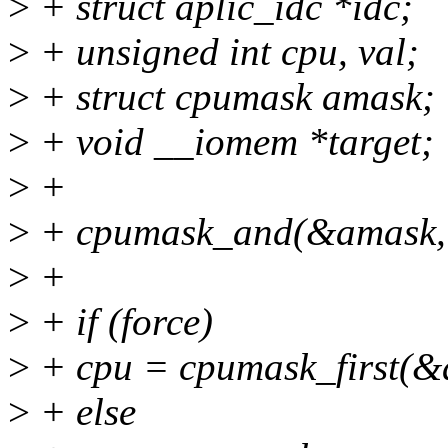
>
+ struct aplic_idc *idc;
>
+ unsigned int cpu, val;
>
+ struct cpumask amask;
>
+ void __iomem *target;
>
+
>
+ cpumask_and(&amask, &
>
+
>
+ if (force)
>
+ cpu = cpumask_first(&
>
+ else