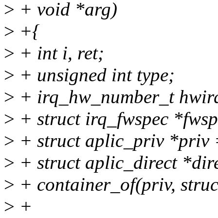
>
+ void *arg)
>
+{
>
+ int i, ret;
>
+ unsigned int type;
>
+ irq_hw_number_t hwir
>
+ struct irq_fwspec *fwsp
>
+ struct aplic_priv *pri
>
+ struct aplic_direct *dir
>
+ container_of(priv, struct
>
+