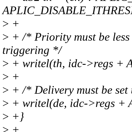
APLIC_DISABLE_ITHRE
>
+
>
+ /* Priority must be less
triggering */
>
+ writel(th, idc->regs
>
+
>
+ /* Delivery must be set t
>
+ writel(de, idc->regs
>
+}
>
+