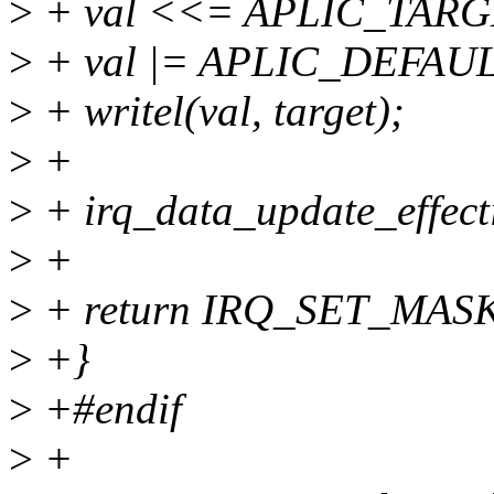
>
+ val <<= APLIC_TAR
>
+ val |= APLIC_DEFAU
>
+ writel(val, target);
>
+
>
+ irq_data_update_effecti
>
+
>
+ return IRQ_SET_MA
>
+}
>
+#endif
>
+