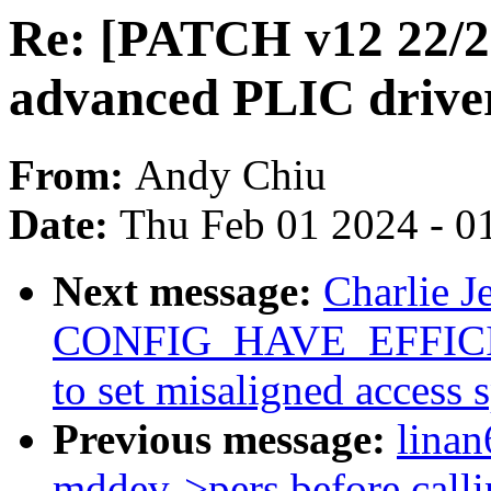
Re: [PATCH v12 22/2
advanced PLIC driver
From:
Andy Chiu
Date:
Thu Feb 01 2024 - 0
Next message:
Charlie J
CONFIG_HAVE_EFFI
to set misaligned access 
Previous message:
lina
mddev->pers before call