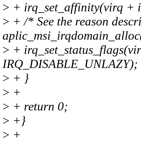
>
+ irq_set_affinity(virq + 
>
+ /* See the reason descr
aplic_msi_irqdomain_alloc(
>
+ irq_set_status_flags(vir
IRQ_DISABLE_UNLAZY);
>
+ }
>
+
>
+ return 0;
>
+}
>
+