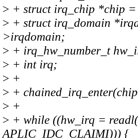
>
+ struct irq_chip *chip =
>
+ struct irq_domain *irq
>irqdomain;
>
+ irq_hw_number_t hw_i
>
+ int irq;
>
+
>
+ chained_irq_enter(chip,
>
+
>
+ while ((hw_irq = readl
APLIC_IDC_CLAIMI))) {