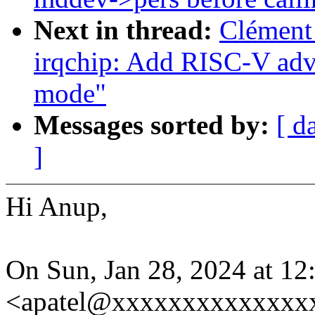
Next in thread:
Clément
irqchip: Add RISC-V adva
mode"
Messages sorted by:
[ d
]
Hi Anup,
On Sun, Jan 28, 2024 at 1
<apatel@xxxxxxxxxxxxxxx