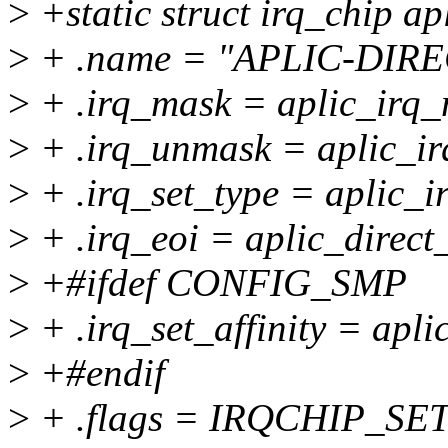
>
+static struct irq_chip ap
>
+ .name = "APLIC-DIRE
>
+ .irq_mask = aplic_irq_
>
+ .irq_unmask = aplic_i
>
+ .irq_set_type = aplic_i
>
+ .irq_eoi = aplic_direct
>
+#ifdef CONFIG_SMP
>
+ .irq_set_affinity = aplic
>
+#endif
>
+ .flags = IRQCHIP_S