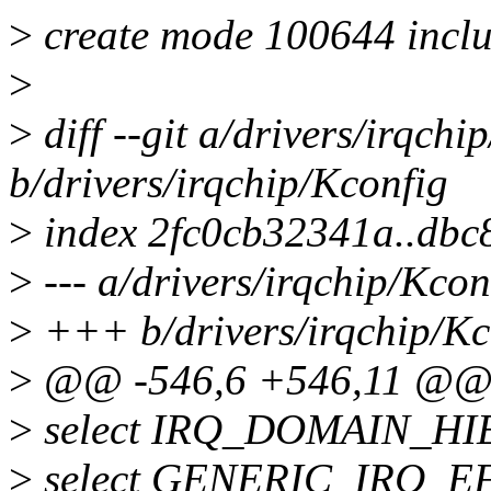
>
create mode 100644 includ
>
>
diff --git a/drivers/irqchi
b/drivers/irqchip/Kconfig
>
index 2fc0cb32341a..db
>
--- a/drivers/irqchip/Kcon
>
+++ b/drivers/irqchip/Kc
>
@@ -546,6 +546,11 @@ 
>
select IRQ_DOMAIN_H
>
select GENERIC_IRQ_E