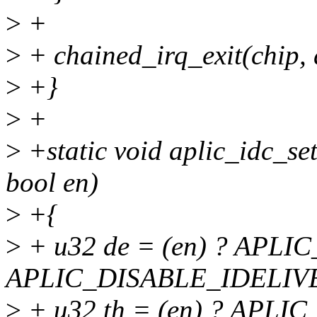
>
+
>
+ chained_irq_exit(chip, 
>
+}
>
+
>
+static void aplic_idc_set
bool en)
>
+{
>
+ u32 de = (en) ? APL
APLIC_DISABLE_IDELIV
>
+ u32 th = (en) ? APL