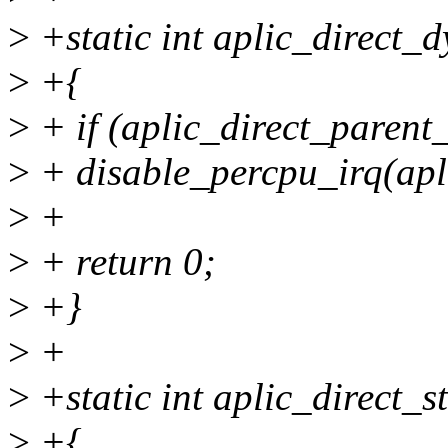
>
+static int aplic_direct_
>
+{
>
+ if (aplic_direct_parent_
>
+ disable_percpu_irq(apli
>
+
>
+ return 0;
>
+}
>
+
>
+static int aplic_direct_s
>
+{