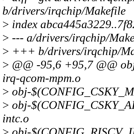
b/drivers/irqchip/Makefile
>
index abca445a3229..7f
>
--- a/drivers/irqchip/Make
>
+++ b/drivers/irqchip/Ma
>
@@ -95,6 +95,7 @@ o
irq-qcom-mpm.o
>
obj-$(CONFIG_CSKY_MPI
>
obj-$(CONFIG_CSKY_APB
intc.o
>
obj-$(CONFIG_RISCV_INT