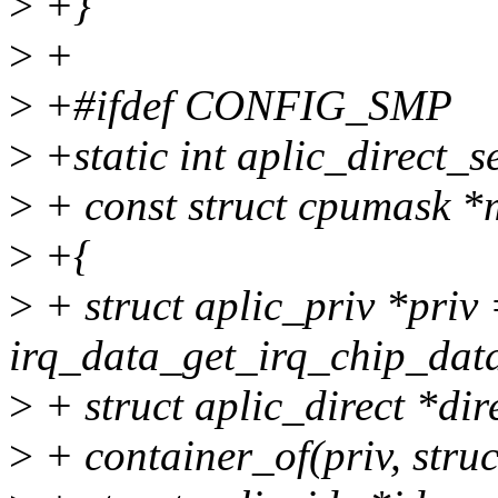
>
+}
>
+
>
+#ifdef CONFIG_SMP
>
+static int aplic_direct_se
>
+ const struct cpumask *m
>
+{
>
+ struct aplic_priv *priv
irq_data_get_irq_chip_data
>
+ struct aplic_direct *dir
>
+ container_of(priv, struct