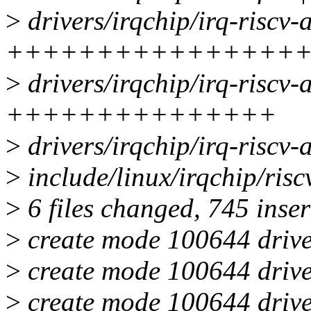
>
drivers/irqchip/irq-riscv-a
++++++++++++++++
>
drivers/irqchip/irq-riscv-
+++++++++++++++
>
drivers/irqchip/irq-riscv
>
include/linux/irqchip/ri
>
6 files changed, 745 inser
>
create mode 100644 drivers
>
create mode 100644 driver
>
create mode 100644 driver