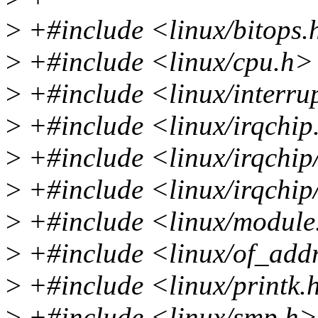
>
+#include <linux/bitops.
>
+#include <linux/cpu.h>
>
+#include <linux/interru
>
+#include <linux/irqchip
>
+#include <linux/irqchip
>
+#include <linux/irqchip/
>
+#include <linux/module
>
+#include <linux/of_add
>
+#include <linux/printk.
>
+#include <linux/smp.h>