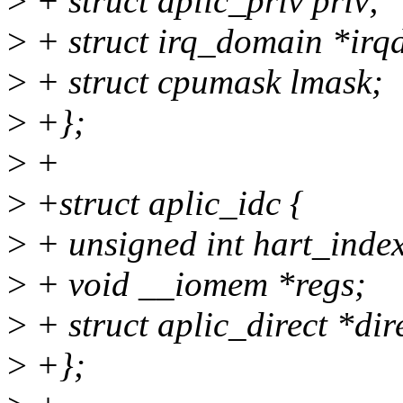
>
+ struct aplic_priv priv;
>
+ struct irq_domain *irq
>
+ struct cpumask lmask;
>
+};
>
+
>
+struct aplic_idc {
>
+ unsigned int hart_inde
>
+ void __iomem *regs;
>
+ struct aplic_direct *dir
>
+};