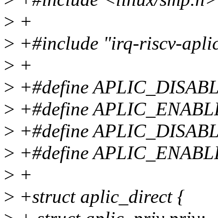
>
+
>
+#include "irq-riscv-apli
>
+
>
+#define APLIC_DISAB
>
+#define APLIC_ENABL
>
+#define APLIC_DISA
>
+#define APLIC_ENAB
>
+
>
+struct aplic_direct {