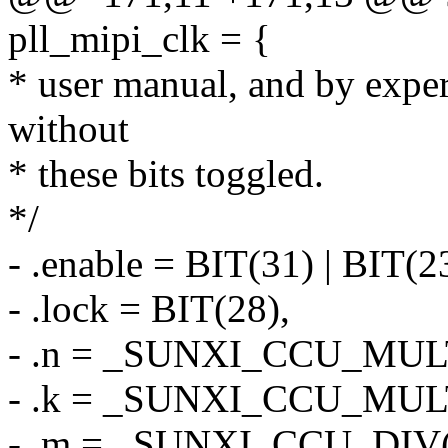
pll_mipi_clk = {
* user manual, and by expe
without
* these bits toggled.
*/
- .enable = BIT(31) | BIT(2
- .lock = BIT(28),
- .n = _SUNXI_CCU_MULT
- .k = _SUNXI_CCU_MULT
- .m = _SUNXI_CCU_DIV(0