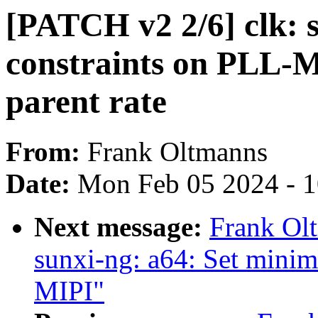
[PATCH v2 2/6] clk: 
constraints on PLL-M
parent rate
From:
Frank Oltmanns
Date:
Mon Feb 05 2024 - 
Next message:
Frank Ol
sunxi-ng: a64: Set mini
MIPI"