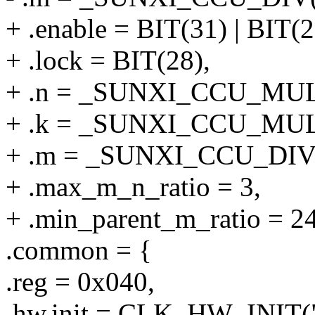
+ .enable = BIT(31) | BIT(2
+ .lock = BIT(28),
+ .n = _SUNXI_CCU_MULT
+ .k = _SUNXI_CCU_MULT
+ .m = _SUNXI_CCU_DIV(
+ .max_m_n_ratio = 3,
+ .min_parent_m_ratio = 2
.common = {
.reg = 0x040,
.hw.init = CLK_HW_INIT("p