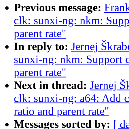
Previous message:
Fran
clk: sunxi-ng: nkm: Suppo
parent rate"
In reply to:
Jernej Škrab
sunxi-ng: nkm: Support c
parent rate"
Next in thread:
Jernej Š
clk: sunxi-ng: a64: Add 
ratio and parent rate"
Messages sorted by:
[ d