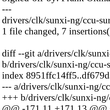
---
drivers/clk/sunxi-ng/ccu-su
1 file changed, 7 insertions(
diff --git a/drivers/clk/sun
b/drivers/clk/sunxi-ng/ccu-
index 8951ffc14ff5..df679
--- a/drivers/clk/sunxi-ng/
+++ b/drivers/clk/sunxi-ng
@@ -171,11 +171,13 @@ st