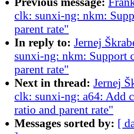
Previous message:
Fran
clk: sunxi-ng: nkm: Suppo
parent rate"
In reply to:
Jernej Škrab
sunxi-ng: nkm: Support c
parent rate"
Next in thread:
Jernej Š
clk: sunxi-ng: a64: Add 
ratio and parent rate"
Messages sorted by:
[ d