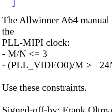
]
The Allwinner A64 manual li
the
PLL-MIPI clock:
- M/N <= 3
- (PLL_VIDEO0)/M >= 2
Use these constraints.
Signed-off-by: Frank Olt