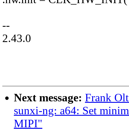
--
2.43.0
Next message:
Frank Ol
sunxi-ng: a64: Set mini
MIPI"