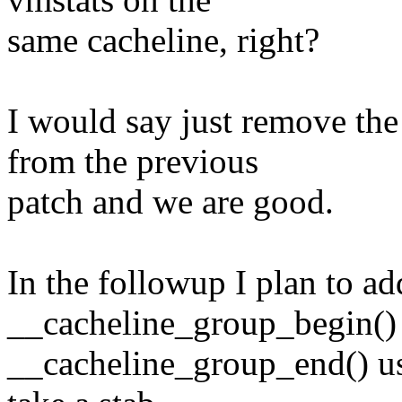
same cacheline, right?
I would say just remove
from the previous
patch and we are good.
In the followup I plan to ad
__cacheline_group_begin()
__cacheline_group_end() us