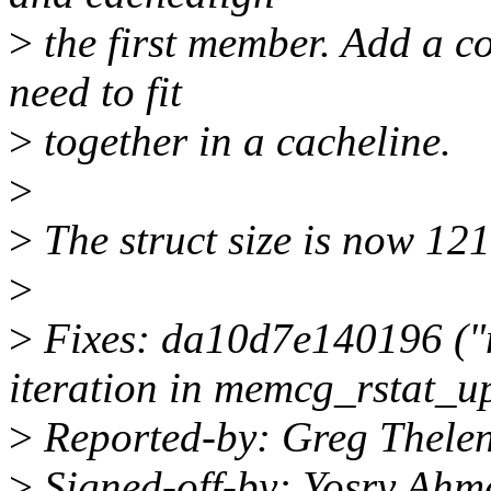
>
the first member. Add a 
need to fit
>
together in a cacheline.
>
>
The struct size is now 121
>
>
Fixes: da10d7e140196 ("
iteration in memcg_rstat_u
>
Reported-by: Greg Thele
>
Signed-off-by: Yosry Ah