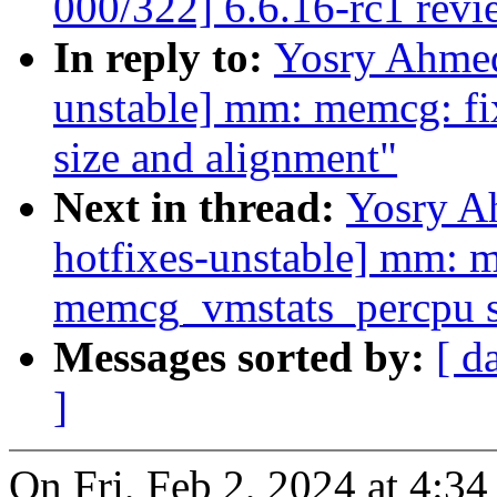
000/322] 6.6.16-rc1 revi
In reply to:
Yosry Ahme
unstable] mm: memcg: fi
size and alignment"
Next in thread:
Yosry A
hotfixes-unstable] mm: m
memcg_vmstats_percpu s
Messages sorted by:
[ d
]
On Fri, Feb 2, 2024 at 4: