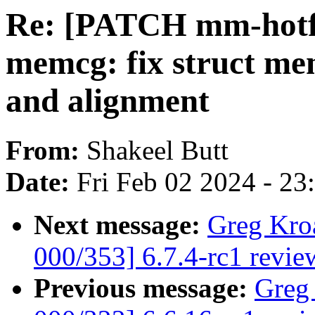
Re: [PATCH mm-hotfi
memcg: fix struct me
and alignment
From:
Shakeel Butt
Date:
Fri Feb 02 2024 - 2
Next message:
Greg Kro
000/353] 6.7.4-rc1 revie
Previous message:
Greg