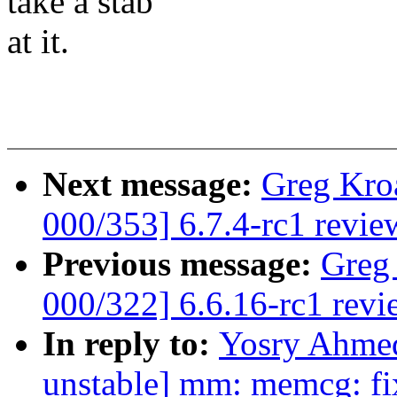
take a stab
at it.
Next message:
Greg Kro
000/353] 6.7.4-rc1 revie
Previous message:
Greg
000/322] 6.6.16-rc1 revi
In reply to:
Yosry Ahme
unstable] mm: memcg: fi