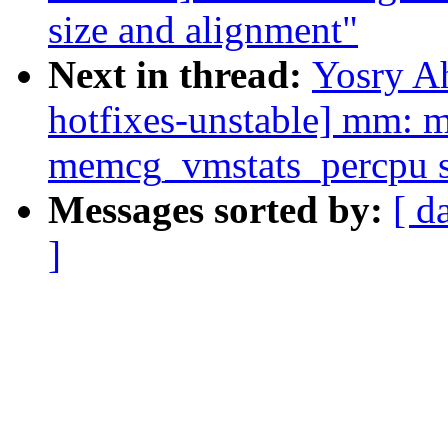
size and alignment"
Next in thread:
Yosry A
hotfixes-unstable] mm: m
memcg_vmstats_percpu s
Messages sorted by:
[ d
]