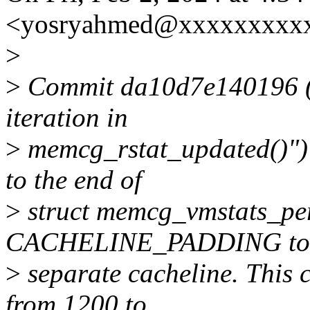
<yosryahmed@xxxxxxxxxx
>
>
Commit da10d7e140196 (
iteration in
>
memcg_rstat_updated()") 
to the end of
>
struct memcg_vmstats_pe
CACHELINE_PADDING to p
>
separate cacheline. This c
from 1200 to