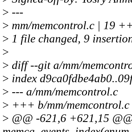
>
---
>
mm/memcontrol.c | 19 +
>
1 file changed, 9 insertion
>
>
diff --git a/mm/memcontr
>
index d9ca0fdbe4ab0..09
>
--- a/mm/memcontrol.c
>
+++ b/mm/memcontrol.c
>
@@ -621,6 +621,15 @@ st
memcg_events_index(enum 