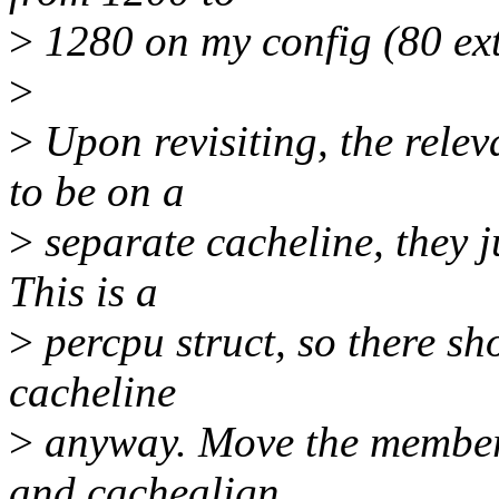
>
1280 on my config (80 extr
>
>
Upon revisiting, the rele
to be on a
>
separate cacheline, they ju
This is a
>
percpu struct, so there sh
cacheline
>
anyway. Move the members 
and cachealign