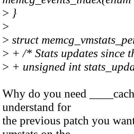
>
}
>
>
struct memcg_vmstats_pe
>
+ /* Stats updates since th
>
+ unsigned int stats_upd
Why do you need ____cache
understand for
the previous patch you want
vmstats on the