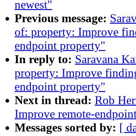
newest"
Previous message:
Sara
of: property: Improve fin
endpoint property"
In reply to:
Saravana Ka
property: Improve finding
endpoint property"
Next in thread:
Rob Her
Improve remote-endpoint
Messages sorted by:
[ d