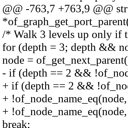
@@ -763,7 +763,9 @@ stru
*of_graph_get_port_parent(
/* Walk 3 levels up only if t
for (depth = 3; depth && no
node = of_get_next_parent(
- if (depth == 2 && !of_no
+ if (depth == 2 && !of_n
+ !of_node_name_eq(node, 
+ !of_node_name_eq(node, 
break;