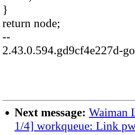
}
return node;
--
2.43.0.594.gd9cf4e227d-g
Next message:
Waiman L
1/4] workqueue: Link pw