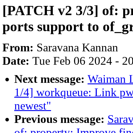
[PATCH v2 3/3] of: pr
ports support to of_
From:
Saravana Kannan
Date:
Tue Feb 06 2024 - 2
Next message:
Waiman L
1/4] workqueue: Link pw
newest"
Previous message:
Sara
of: property: Improve fin