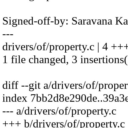
Signed-off-by: Saravana 
---
drivers/of/property.c | 4 ++
1 file changed, 3 insertions(
diff --git a/drivers/of/prope
index 7bb2d8e290de..39a3
--- a/drivers/of/property.c
+++ b/drivers/of/property.c