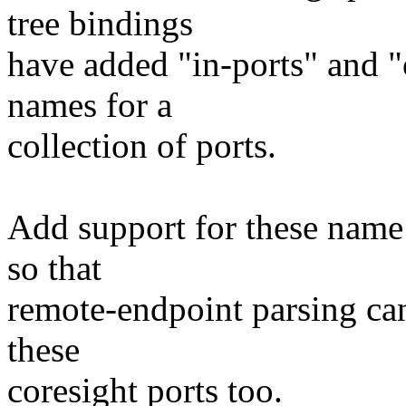
tree bindings
have added "in-ports" and "
names for a
collection of ports.
Add support for these name
so that
remote-endpoint parsing can
these
coresight ports too.