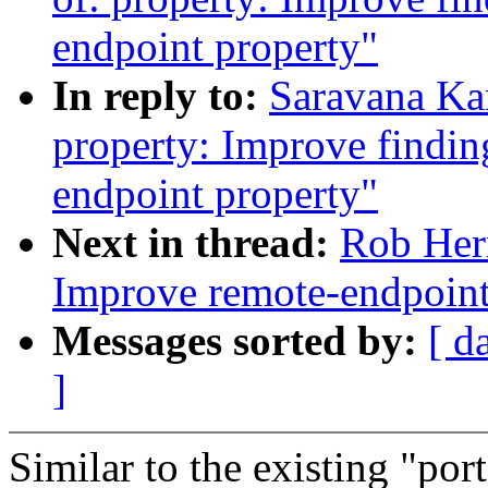
endpoint property"
In reply to:
Saravana Ka
property: Improve finding
endpoint property"
Next in thread:
Rob Her
Improve remote-endpoint
Messages sorted by:
[ d
]
Similar to the existing "por