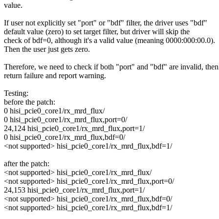
value.
If user not explicitly set "port" or "bdf" filter, the driver uses "bdf"
default value (zero) to set target filter, but driver will skip the
check of bdf=0, although it's a valid value (meaning 0000:000:00.0).
Then the user just gets zero.
Therefore, we need to check if both "port" and "bdf" are invalid, then
return failure and report warning.
Testing:
before the patch:
0 hisi_pcie0_core1/rx_mrd_flux/
0 hisi_pcie0_core1/rx_mrd_flux,port=0/
24,124 hisi_pcie0_core1/rx_mrd_flux,port=1/
0 hisi_pcie0_core1/rx_mrd_flux,bdf=0/
<not supported> hisi_pcie0_core1/rx_mrd_flux,bdf=1/
after the patch:
<not supported> hisi_pcie0_core1/rx_mrd_flux/
<not supported> hisi_pcie0_core1/rx_mrd_flux,port=0/
24,153 hisi_pcie0_core1/rx_mrd_flux,port=1/
<not supported> hisi_pcie0_core1/rx_mrd_flux,bdf=0/
<not supported> hisi_pcie0_core1/rx_mrd_flux,bdf=1/