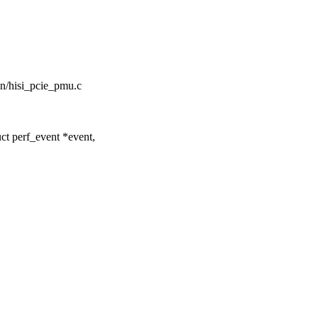
icon/hisi_pcie_pmu.c
ct perf_event *event,