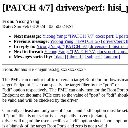
[PATCH 4/7] drivers/perf: hisi_p
From:
Yicong Yang
Date:
Sun Feb 04 2024 - 02:50:02 EST
Next message:
Yicong Yang: "[PATCH 7/7] docs: perf: Update u
Previous message:
Yicong Yang: "[PATCH 5/7] drivers/perf: hi
In reply to:
Yicong Yang: "[PATCH 5/7] drivers/perf: hisi_pcie
Next in thread:
Yicong Yang: "[PATCH 7/7] docs: perf: Update 
Messages sorted by:
[ date ]
[ thread ]
[ subject ]
[ author ]
From: Junhao He <hejunhao3@xxxxxxxxxx>
The PMU can monitor traffic of certain target Root Port or downstre
target Endpoint. User can specify the target filter by the "port" or
"bdf" option respectively. The PMU can only monitor the Root Port o
Endpoint on the same PCIe core so the value of "port" or "bdf" shoul
be valid and will be checked by the driver.
Currently at least and only one of "port" and "bdf" option must be set
If "port" filter is not set or is set explicitly to zero (default),
driver will regard the user specifies a "bdf" option since "port" option
is a bitmask of the target Root Ports and zero is not a valid