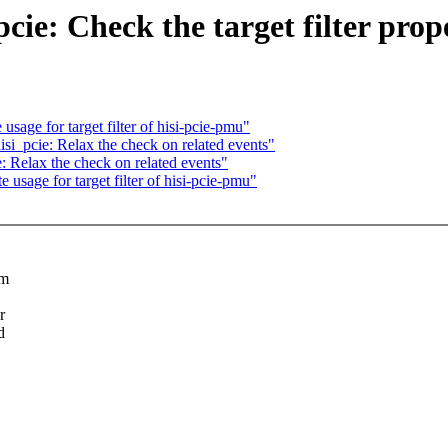
cie: Check the target filter prop
sage for target filter of hisi-pcie-pmu"
si_pcie: Relax the check on related events"
: Relax the check on related events"
usage for target filter of hisi-pcie-pmu"
am
r
d
.