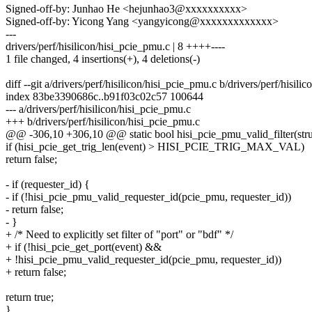
Signed-off-by: Junhao He <hejunhao3@xxxxxxxxxx>
Signed-off-by: Yicong Yang <yangyicong@xxxxxxxxxxxxx>
---
drivers/perf/hisilicon/hisi_pcie_pmu.c | 8 ++++----
1 file changed, 4 insertions(+), 4 deletions(-)
diff --git a/drivers/perf/hisilicon/hisi_pcie_pmu.c b/drivers/perf/hisil
index 83be3390686c..b91f03c02c57 100644
--- a/drivers/perf/hisilicon/hisi_pcie_pmu.c
+++ b/drivers/perf/hisilicon/hisi_pcie_pmu.c
@@ -306,10 +306,10 @@ static bool hisi_pcie_pmu_valid_filter(stru
if (hisi_pcie_get_trig_len(event) > HISI_PCIE_TRIG_MAX_VAL)
return false;
- if (requester_id) {
- if (!hisi_pcie_pmu_valid_requester_id(pcie_pmu, requester_id))
- return false;
- }
+ /* Need to explicitly set filter of "port" or "bdf" */
+ if (!hisi_pcie_get_port(event) &&
+ !hisi_pcie_pmu_valid_requester_id(pcie_pmu, requester_id))
+ return false;
return true;
}