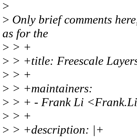
>
>
Only brief comments here,
as for the
>
> +
>
> +title: Freescale Layer
>
> +
>
> +maintainers:
>
> + - Frank Li <Frank.
>
> +
>
> +description: |+