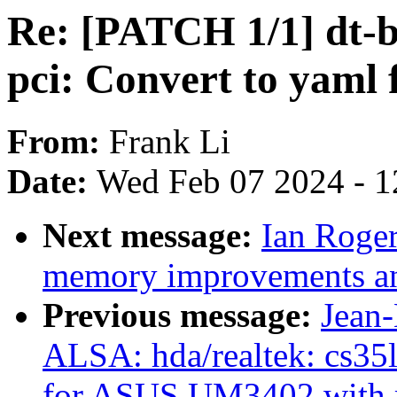
Re: [PATCH 1/1] dt-bi
pci: Convert to yaml f
From:
Frank Li
Date:
Wed Feb 07 2024 - 1
Next message:
Ian Roge
memory improvements an
Previous message:
Jean
ALSA: hda/realtek: cs35l
for ASUS UM3402 with 