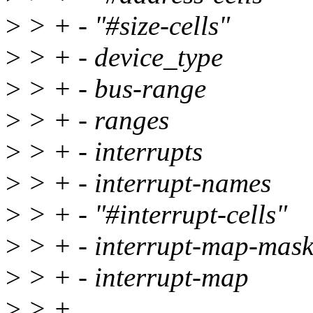
>
> + - "#size-cells"
>
> + - device_type
>
> + - bus-range
>
> + - ranges
>
> + - interrupts
>
> + - interrupt-names
>
> + - "#interrupt-cells"
>
> + - interrupt-map-mas
>
> + - interrupt-map
>
> +