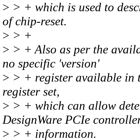
>
> + which is used to descr
of chip-reset.
>
> +
>
> + Also as per the avail
no specific 'version'
>
> + register available in 
register set,
>
> + which can allow dete
DesignWare PCIe controller
>
> + information.