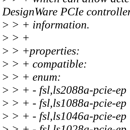
DesignWare PCIe controller
>
> + information.
>
> +
>
> +properties:
>
> + compatible:
>
> + enum:
>
> + - fsl,ls2088a-pcie-ep
>
> + - fsl,ls1088a-pcie-ep
>
> + - fsl,ls1046a-pcie-ep
>
> + - fsl,ls1028a-pcie-ep