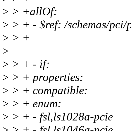
>
> +allOf:
>
> + - $ref: /schemas/pci/
>
> +
>
>
> + - if:
>
> + properties:
>
> + compatible:
>
> + enum:
>
> + - fsl,ls1028a-pcie
>
> + - fsl,ls1046a-pcie