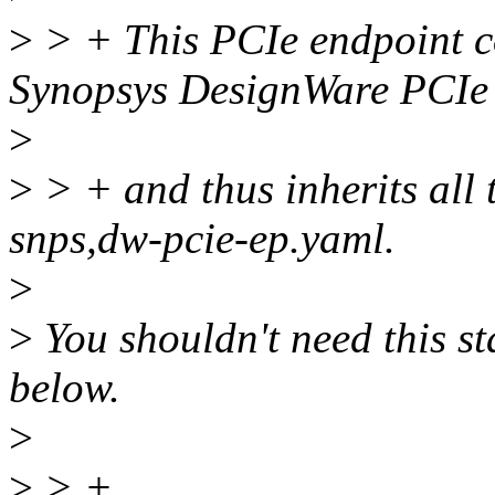
>
> + This PCIe endpoint co
Synopsys DesignWare PCIe
>
>
> + and thus inherits all
snps,dw-pcie-ep.yaml.
>
>
You shouldn't need this st
below.
>
>
> +