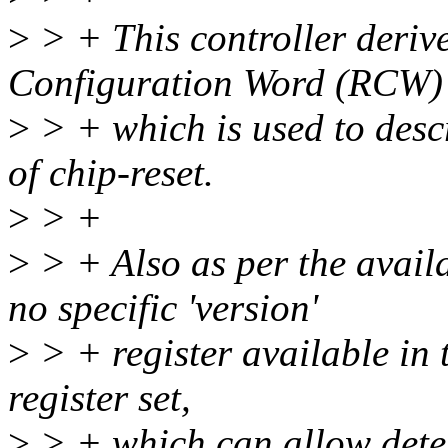
>
> + This controller derive
Configuration Word (RCW)
>
> + which is used to descr
of chip-reset.
>
> +
>
> + Also as per the avail
no specific 'version'
>
> + register available in 
register set,
>
> + which can allow dete