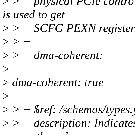
>
> + physical PCIe controll
is used to get
>
> + SCFG PEXN register
>
> +
>
> + dma-coherent:
>
>
dma-coherent: true
>
>
> + $ref: /schemas/types.
>
> + description: Indicate