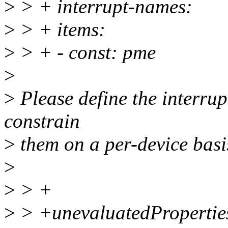
>
> + interrupt-names:
>
> + items:
>
> + - const: pme
>
>
Please define the interrup
constrain
>
them on a per-device basi
>
>
> +
>
> +unevaluatedProperties