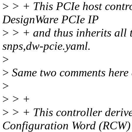
>
> + This PCIe host contro
DesignWare PCIe IP
>
> + and thus inherits all
snps,dw-pcie.yaml.
>
>
Same two comments here 
>
>
> +
>
> + This controller derive
Configuration Word (RCW)