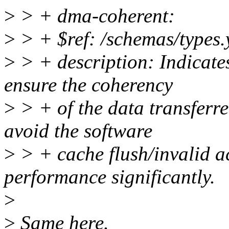
>
> + dma-coherent:
>
> + $ref: /schemas/types.
>
> + description: Indicate
ensure the coherency
>
> + of the data transferre
avoid the software
>
> + cache flush/invalid a
performance significantly.
>
>
Same here.