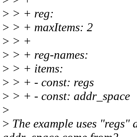
>
> + reg:
>
> + maxItems: 2
>
> +
>
> + reg-names:
>
> + items:
>
> + - const: regs
>
> + - const: addr_space
>
>
The example uses "regs" 