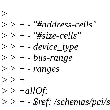
>
>
> + - "#address-cells"
>
> + - "#size-cells"
>
> + - device_type
>
> + - bus-range
>
> + - ranges
>
> +
>
> +allOf:
>
> + - $ref: /schemas/pci/