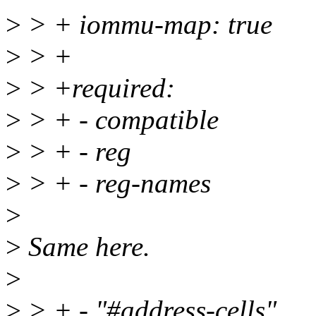
>
> + iommu-map: true
>
> +
>
> +required:
>
> + - compatible
>
> + - reg
>
> + - reg-names
>
>
Same here.
>
>
> + - "#address-cells"