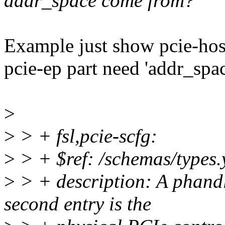
addr_space come from?
Example just show pcie-host
pcie-ep part need 'addr_spac
>
>
> + fsl,pcie-scfg:
>
> + $ref: /schemas/types.
>
> + description: A phand
second entry is the