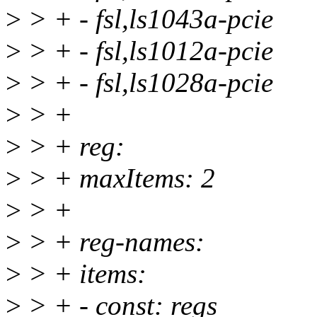
>
> + - fsl,ls1043a-pcie
>
> + - fsl,ls1012a-pcie
>
> + - fsl,ls1028a-pcie
>
> +
>
> + reg:
>
> + maxItems: 2
>
> +
>
> + reg-names:
>
> + items:
>
> + - const: regs