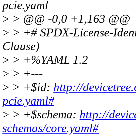
pcie.yaml
>
> @@ -0,0 +1,163 @@
>
> +# SPDX-License-Ident
Clause)
>
> +%YAML 1.2
>
> +---
>
> +$id:
http://devicetree
pcie.yaml#
>
> +$schema:
http://devi
schemas/core.yaml#