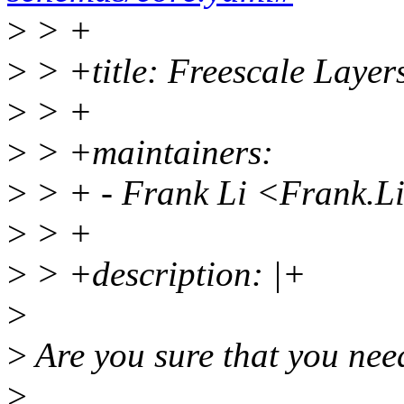
>
> +
>
> +title: Freescale Layer
>
> +
>
> +maintainers:
>
> + - Frank Li <Frank.
>
> +
>
> +description: |+
>
>
Are you sure that you nee
>