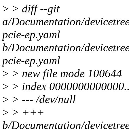
>
> diff --git
a/Documentation/devicetree/
pcie-ep.yaml
b/Documentation/devicetree/
pcie-ep.yaml
>
> new file mode 100644
>
> index 0000000000000.
>
> --- /dev/null
>
> +++
b/Documentation/devicetree/