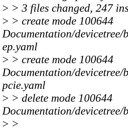
>
> 3 files changed, 247 ins
>
> create mode 100644
Documentation/devicetree/bi
ep.yaml
>
> create mode 100644
Documentation/devicetree/bi
pcie.yaml
>
> delete mode 100644
Documentation/devicetree/bi
>
>