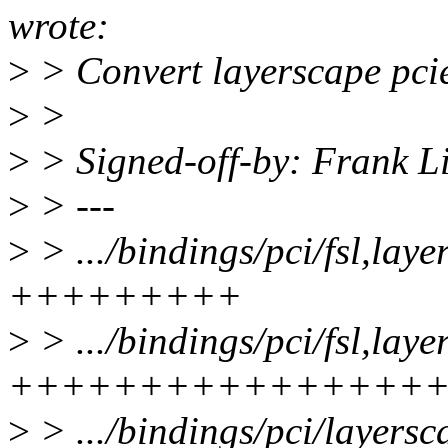
wrote:
>
> Convert layerscape pcie
>
>
>
> Signed-off-by: Frank 
>
> ---
>
> .../bindings/pci/fsl,lay
+++++++++
>
> .../bindings/pci/fsl,lay
++++++++++++++++
>
> .../bindings/pci/layerscap