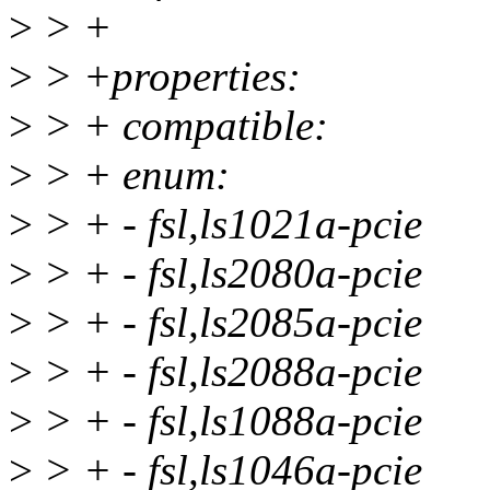
>
> +
>
> +properties:
>
> + compatible:
>
> + enum:
>
> + - fsl,ls1021a-pcie
>
> + - fsl,ls2080a-pcie
>
> + - fsl,ls2085a-pcie
>
> + - fsl,ls2088a-pcie
>
> + - fsl,ls1088a-pcie
>
> + - fsl,ls1046a-pcie