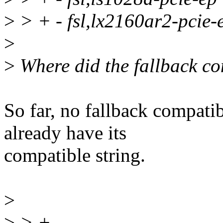
>
> + - fsl,lx2160ar2-pcie-
>
>
Where did the fallback c
So far, no fallback compati
already have its
compatible string.
>
>
> +