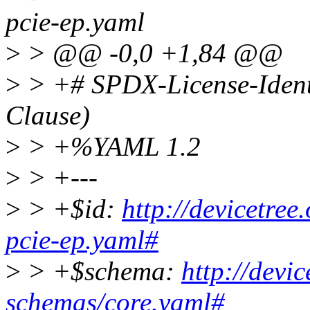
pcie-ep.yaml
>
> @@ -0,0 +1,84 @@
>
> +# SPDX-License-Ident
Clause)
>
> +%YAML 1.2
>
> +---
>
> +$id:
http://devicetree
pcie-ep.yaml#
>
> +$schema:
http://devi
schemas/core.yaml#