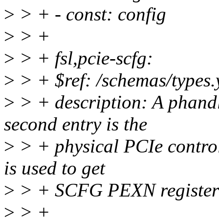
>
> + - const: config
>
> +
>
> + fsl,pcie-scfg:
>
> + $ref: /schemas/types.
>
> + description: A phand
second entry is the
>
> + physical PCIe controll
is used to get
>
> + SCFG PEXN register
>
> +