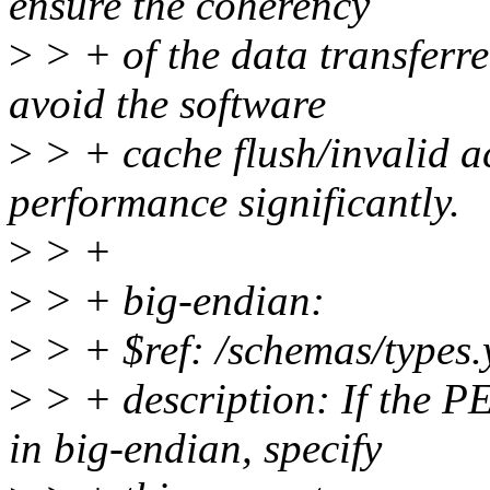
ensure the coherency
>
> + of the data transferre
avoid the software
>
> + cache flush/invalid a
performance significantly.
>
> +
>
> + big-endian:
>
> + $ref: /schemas/types.
>
> + description: If the P
in big-endian, specify