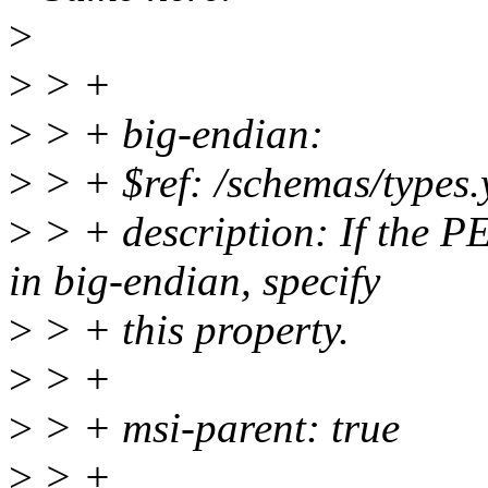
>
>
> +
>
> + big-endian:
>
> + $ref: /schemas/types.
>
> + description: If the P
in big-endian, specify
>
> + this property.
>
> +
>
> + msi-parent: true
>
> +