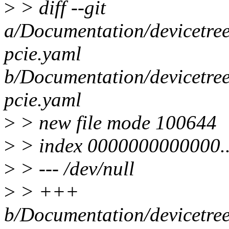
>
> diff --git
a/Documentation/devicetree/
pcie.yaml
b/Documentation/devicetree/
pcie.yaml
>
> new file mode 100644
>
> index 0000000000000.
>
> --- /dev/null
>
> +++
b/Documentation/devicetree/