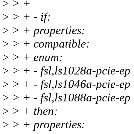
>
> +
>
> + - if:
>
> + properties:
>
> + compatible:
>
> + enum:
>
> + - fsl,ls1028a-pcie-ep
>
> + - fsl,ls1046a-pcie-ep
>
> + - fsl,ls1088a-pcie-ep
>
> + then:
>
> + properties: