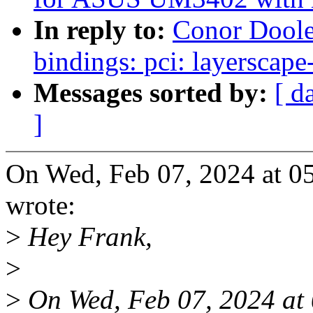
In reply to:
Conor Doole
bindings: pci: layerscape
Messages sorted by:
[ d
]
On Wed, Feb 07, 2024 at 
wrote:
>
Hey Frank,
>
>
On Wed, Feb 07, 2024 at