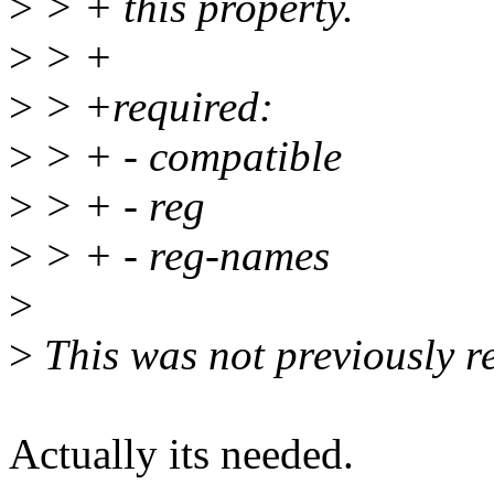
>
> + this property.
>
> +
>
> +required:
>
> + - compatible
>
> + - reg
>
> + - reg-names
>
>
This was not previously re
Actually its needed.