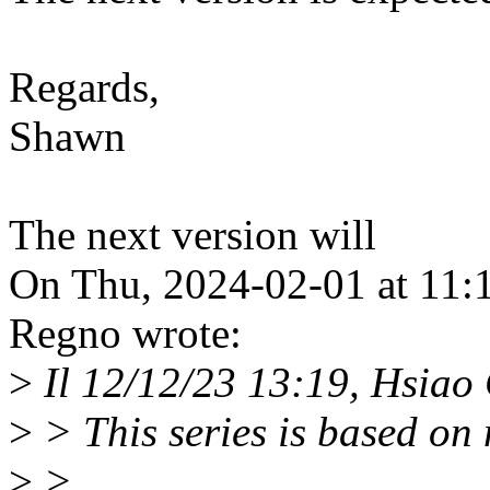
Regards,
Shawn
The next version will
On Thu, 2024-02-01 at 11:
Regno wrote:
>
Il 12/12/23 13:19, Hsiao 
>
> This series is based on
>
>