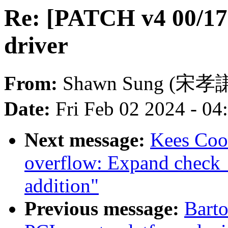
Re: [PATCH v4 00/17]
driver
From:
Shawn Sung (宋孝
Date:
Fri Feb 02 2024 - 0
Next message:
Kees Coo
overflow: Expand check_
addition"
Previous message:
Barto