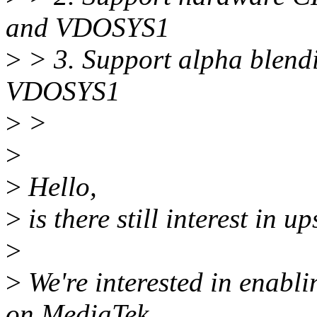
and VDOSYS1
>
> 3. Support alpha blen
VDOSYS1
>
>
>
>
Hello,
>
is there still interest in u
>
>
We're interested in enabl
on MediaTek