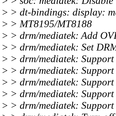
>
> soc: mediatek: Disable
>
> dt-bindings: display: me
>
> MT8195/MT8188
>
> drm/mediatek: Add OV
>
> drm/mediatek: Set DRM
>
> drm/mediatek: Support
>
> drm/mediatek: Support 
>
> drm/mediatek: Support a
>
> drm/mediatek: Support
>
> drm/mediatek: Support 