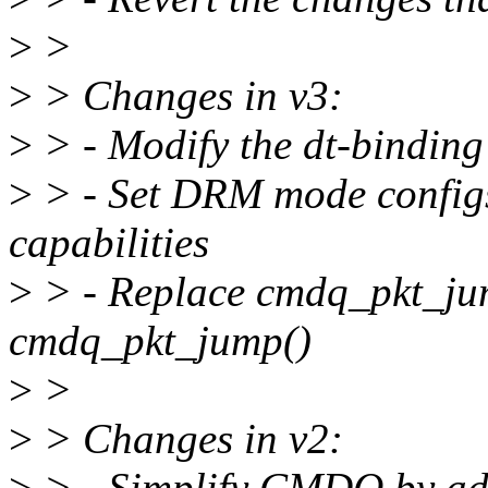
>
>
>
> Changes in v3:
>
> - Modify the dt-bindin
>
> - Set DRM mode configs
capabilities
>
> - Replace cmdq_pkt_ju
cmdq_pkt_jump()
>
>
>
> Changes in v2:
>
> - Simplify CMDQ by ad