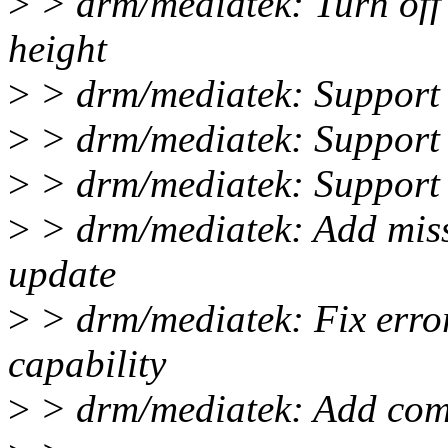
>
> drm/mediatek: Turn off 
height
>
> drm/mediatek: Support 
>
> drm/mediatek: Suppor
>
> drm/mediatek: Support
>
> drm/mediatek: Add miss
update
>
> drm/mediatek: Fix error
capability
>
> drm/mediatek: Add comm