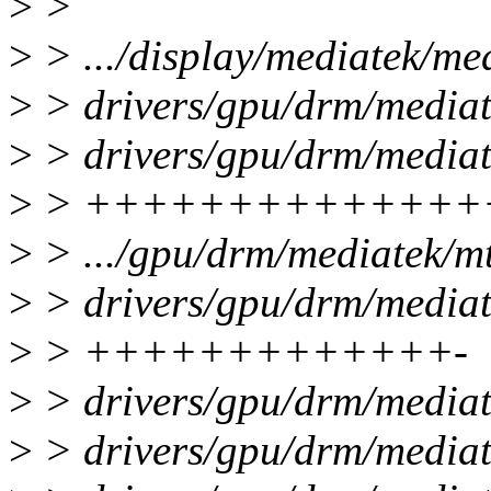
>
>
>
> .../display/mediatek/med
>
> drivers/gpu/drm/mediat
>
> drivers/gpu/drm/mediat
>
> +++++++++++++++
>
> .../gpu/drm/mediatek/mt
>
> drivers/gpu/drm/mediat
>
> +++++++++++++-
>
> drivers/gpu/drm/media
>
> drivers/gpu/drm/media