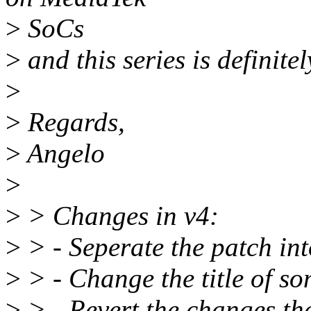
>
SoCs
>
and this series is definitel
>
>
Regards,
>
Angelo
>
>
> Changes in v4:
>
> - Seperate the patch int
>
> - Change the title of s
>
> - Revert the changes that