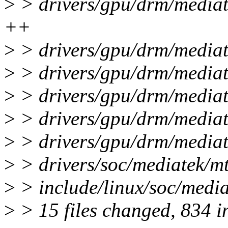
>
> drivers/gpu/drm/media
++
>
> drivers/gpu/drm/mediat
>
> drivers/gpu/drm/mediat
>
> drivers/gpu/drm/mediat
>
> drivers/gpu/drm/media
>
> drivers/gpu/drm/mediat
>
> drivers/soc/mediatek/mt
>
> include/linux/soc/media
>
> 15 files changed, 834 in