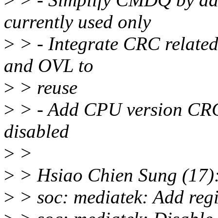
currently used only
>
> - Integrate CRC related
and OVL to
>
> reuse
>
> - Add CPU version CRC
disabled
>
>
>
> Hsiao Chien Sung (17)
>
> soc: mediatek: Add regi