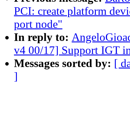
PCI: create platform devi
port node"
In reply to:
AngeloGioac
v4 00/17] Support IGT in
Messages sorted by:
[ d
]