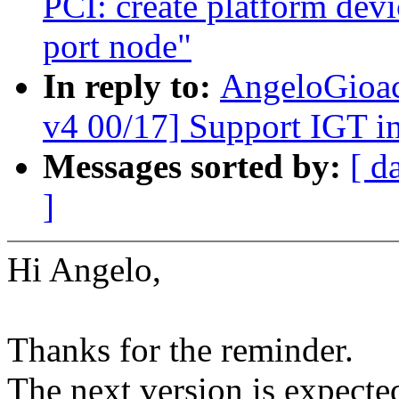
PCI: create platform devi
port node"
In reply to:
AngeloGioac
v4 00/17] Support IGT in
Messages sorted by:
[ d
]
Hi Angelo,
Thanks for the reminder.
The next version is expecte