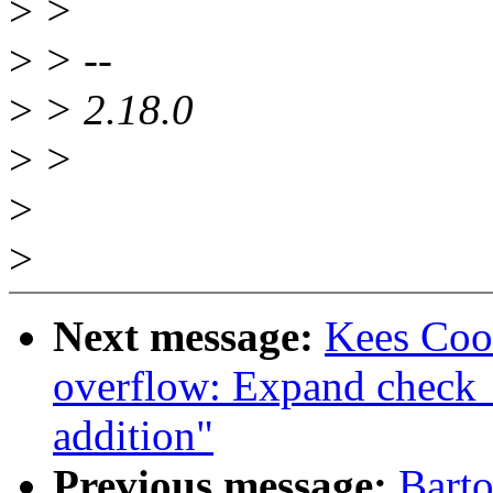
>
>
>
> --
>
> 2.18.0
>
>
>
>
Next message:
Kees Coo
overflow: Expand check_
addition"
Previous message:
Barto