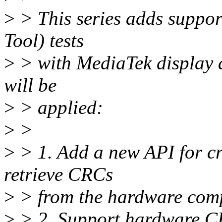
>
> This series adds suppor
Tool) tests
>
> with MediaTek display d
will be
>
> applied:
>
>
>
> 1. Add a new API for c
retrieve CRCs
>
> from the hardware com
>
> 2. Support hardware C