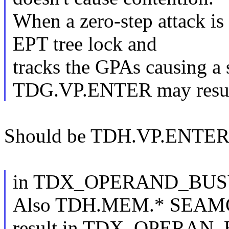
When a zero-step attack is 
EPT tree lock and
tracks the GPAs causing a 
TDG.VP.ENTER may resu
Should be TDH.VP.ENTER
in TDX_OPERAND_BUS
Also TDH.MEM.* SEAM
result in TDX_OPERAN_