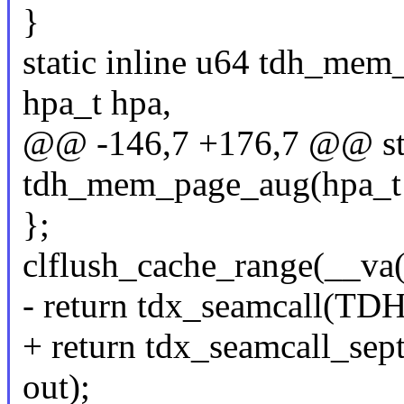
}
static inline u64 tdh_mem
hpa_t hpa,
@@ -146,7 +176,7 @@ stat
tdh_mem_page_aug(hpa_t t
};
clflush_cache_range(__va
- return tdx_seamcall(
+ return tdx_seamcall
out);