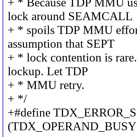
+ * Because TDP MMU uses 
lock around SEAMCALL
+ * spoils TDP MMU effort
assumption that SEPT
+ * lock contention is rare
lockup. Let TDP
+ * MMU retry.
+ */
+#define TDX_ERROR_
(TDX_OPERAND_BUSY 