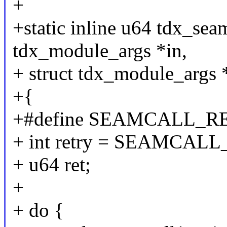
+
+static inline u64 tdx_sea
tdx_module_args *in,
+ struct tdx_module_args 
+{
+#define SEAMCALL_R
+ int retry = SEAMCA
+ u64 ret;
+
+ do {