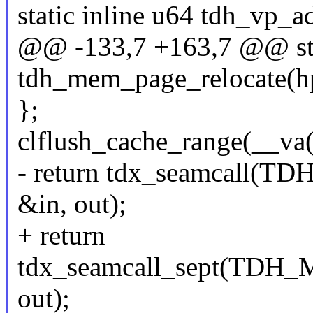
static inline u64 tdh_vp_a
@@ -133,7 +163,7 @@ stat
tdh_mem_page_relocate(hpa
};
clflush_cache_range(__va
- return tdx_seamcal
&in, out);
+ return
tdx_seamcall_sept(TD
out);