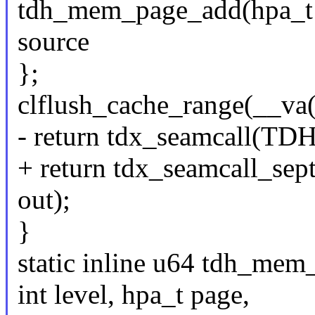
tdh_mem_page_add(hpa_t td
source
};
clflush_cache_range(__va
- return tdx_seamcall(
+ return tdx_seamcall
out);
}
static inline u64 tdh_mem_
int level, hpa_t page,