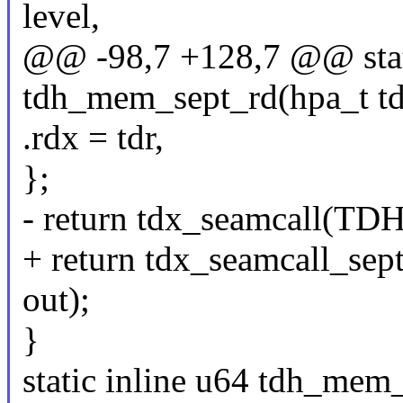
level,
@@ -98,7 +128,7 @@ stati
tdh_mem_sept_rd(hpa_t tdr,
.rdx = tdr,
};
- return tdx_seamcall(
+ return tdx_seamcall_
out);
}
static inline u64 tdh_mem