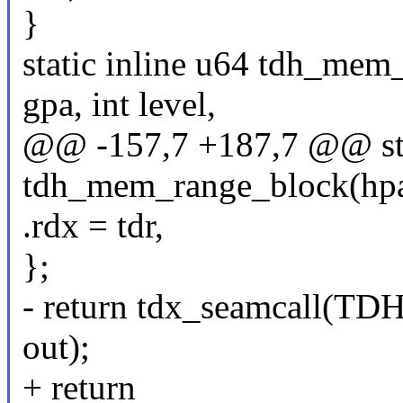
}
static inline u64 tdh_mem
gpa, int level,
@@ -157,7 +187,7 @@ stat
tdh_mem_range_block(hpa_t
.rdx = tdr,
};
- return tdx_seamcall
out);
+ return