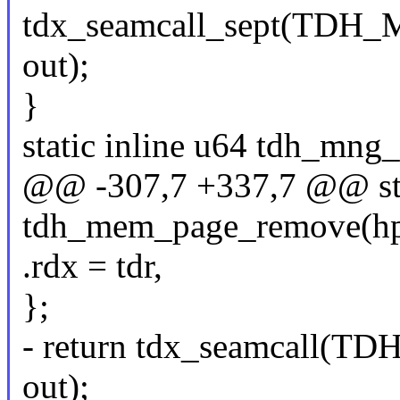
tdx_seamcall_sept(TD
out);
}
static inline u64 tdh_mng
@@ -307,7 +337,7 @@ stat
tdh_mem_page_remove(hpa_t
.rdx = tdr,
};
- return tdx_seamcall
out);