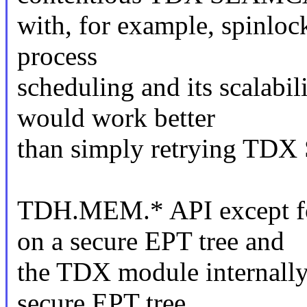
with, for example, spinloc
process
scheduling and its scalabi
would work better
than simply retrying T
TDH.MEM.* API except 
on a secure EPT tree and
the TDX module internally t
secure EPT tree.