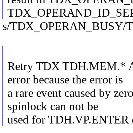
TDX_OPERAND_ID_SEP
s/TDX_OPERAN_BUSY/
Retry TDX TDH.MEM.* A
error because the error is
a rare event caused by zero
spinlock can not be
used for TDH.VP.ENTER due