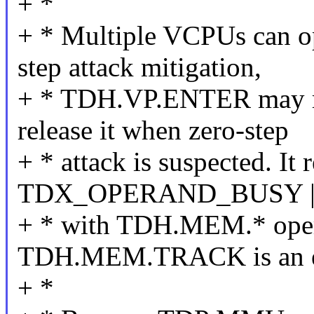
+ *
+ * Multiple VCPUs can op
step attack mitigation,
+ * TDH.VP.ENTER may ra
release it when zero-step
+ * attack is suspected. It r
TDX_OPERAND_BUSY |
+ * with TDH.MEM.* oper
TDH.MEM.TRACK is an e
+ *