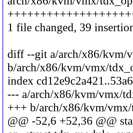
arch/x86/kvm/vmx/tdx_ops
++++++++++++++++++++
1 file changed, 39 insertion
diff --git a/arch/x86/kvm
b/arch/x86/kvm/vmx/tdx_
index cd12e9c2a421..53a
--- a/arch/x86/kvm/vmx/t
+++ b/arch/x86/kvm/vmx/
@@ -52,6 +52,36 @@ stati