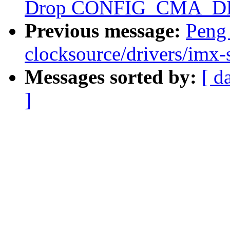
Drop CONFIG_CMA_D
Previous message:
Peng
clocksource/drivers/imx-
Messages sorted by:
[ d
]