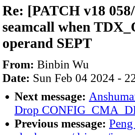
Re: [PATCH v18 058
seamcall when TD
operand SEPT
From:
Binbin Wu
Date:
Sun Feb 04 2024 - 2
Next message:
Anshuma
Drop CONFIG_CMA_D
Previous message:
Peng