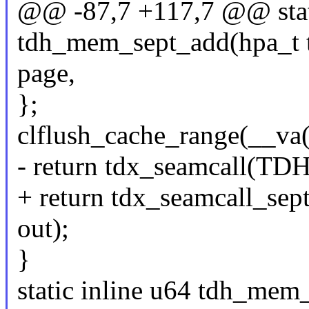
@@ -87,7 +117,7 @@ stati
tdh_mem_sept_add(hpa_t tdr
page,
};
clflush_cache_range(__va
- return tdx_seamcall(
+ return tdx_seamcall_
out);
}
static inline u64 tdh_mem_