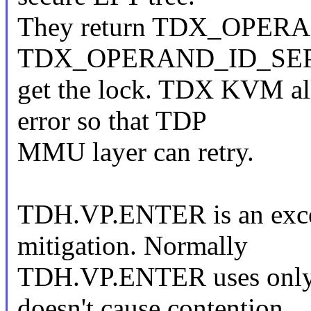
They return TDX_OPER
TDX_OPERAND_ID_SEPT in
get the lock. TDX KVM all
error so that TDP
MMU layer can retry.
TDH.VP.ENTER is an excep
mitigation. Normally
TDH.VP.ENTER uses only 
doesn't cause contention.