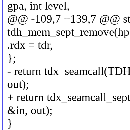
gpa, int level,
@@ -109,7 +139,7 @@ stat
tdh_mem_sept_remove(hpa_t
.rdx = tdr,
};
- return tdx_seamcall
out);
+ return tdx_seamcall
&in, out);
}