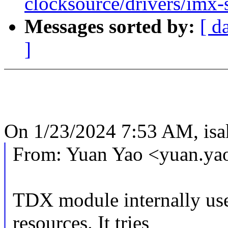
clocksource/drivers/imx-
Messages sorted by:
[ d
]
On 1/23/2024 7:53 AM, is
From: Yuan Yao <yuan.y
TDX module internally uses
resources. It tries