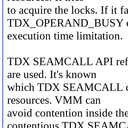
to acquire the locks. If it f
TDX_OPERAND_BUSY error
execution time limitation.
TDX SEAMCALL API refere
are used. It's known
which TDX SEAMCALL can
resources. VMM can
avoid contention inside t
contentious TDX SEAM