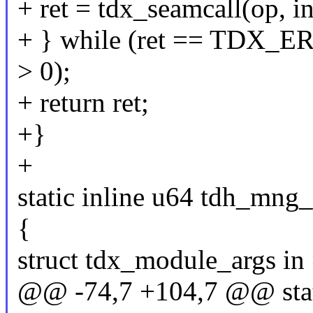
+ ret = tdx_seamcall(op, in
+ } while (ret == TDX_
> 0);
+ return ret;
+}
+
static inline u64 tdh_mng_
{
struct tdx_module_args in 
@@ -74,7 +104,7 @@ stati