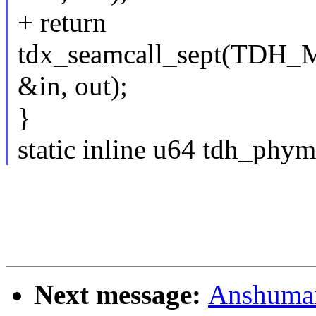
+ return
tdx_seamcall_sept(T
&in, out);
}
static inline u64 tdh_ph
Next message:
Anshuma