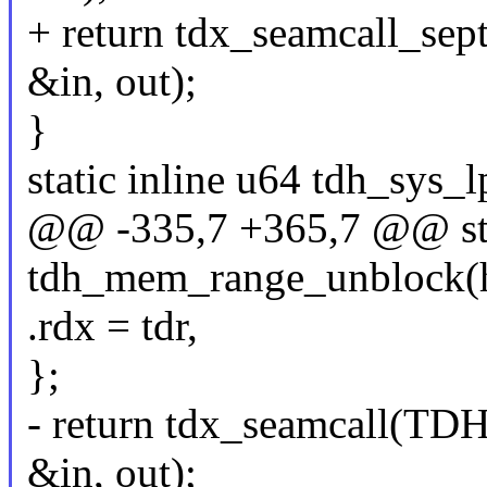
+ return tdx_seamcall
&in, out);
}
static inline u64 tdh_sys
@@ -335,7 +365,7 @@ stat
tdh_mem_range_unblock(hpa
.rdx = tdr,
};
- return tdx_seamcal
&in, out);