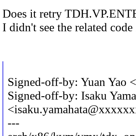
Does it retry TDH.VP.ENT
I didn't see the related code 
Signed-off-by: Yuan Yao
Signed-off-by: Isaku Yama
<isaku.yamahata@xxxxx
---