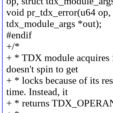
op, struct tdx_module_args
void pr_tdx_error(u64 op, 
tdx_module_args *out);
#endif
+/*
+ * TDX module acquires its
doesn't spin to get
+ * locks because of its re
time. Instead, it
+ * returns TDX_OPERAN