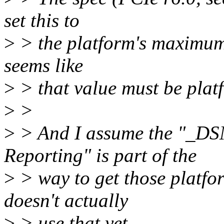
set this to
>
> the platform's maximum s
seems like
>
> that value must be plat
>
>
>
> And I assume the "_DSM
Reporting" is part of the
>
> way to get those platfo
doesn't actually
>
> use that yet.