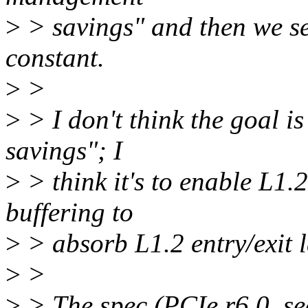
>
> savings" and then we se
constant.
>
>
>
> I don't think the goal i
savings"; I
>
> think it's to enable L1
buffering to
>
> absorb L1.2 entry/exit l
>
>
>
> The spec (PCIe r6.0, se