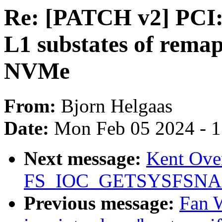
Re: [PATCH v2] PCI:
L1 substates of rema
NVMe
From:
Bjorn Helgaas
Date:
Mon Feb 05 2024 - 
Next message:
Kent Over
FS_IOC_GETSYSFSN
Previous message:
Fan 