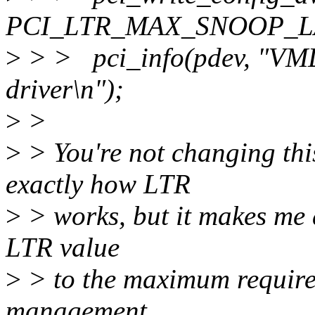
PCI_LTR_MAX_SNOOP_LAT,
>
> > pci_info(pdev, "VMD:
driver\n");
>
>
>
> You're not changing thi
exactly how LTR
>
> works, but it makes me a 
LTR value
>
> to the maximum require
management