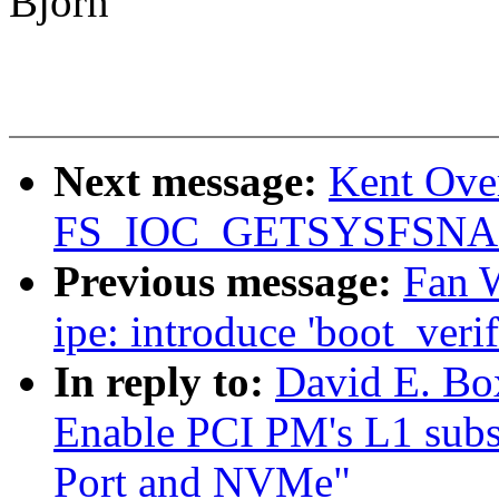
Bjorn
Next message:
Kent Over
FS_IOC_GETSYSFSN
Previous message:
Fan 
ipe: introduce 'boot_verif
In reply to:
David E. Bo
Enable PCI PM's L1 subs
Port and NVMe"