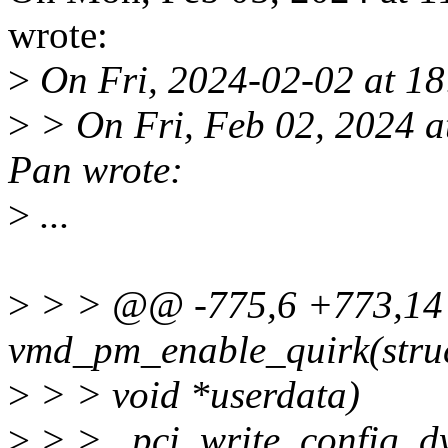
wrote:
>
On Fri, 2024-02-02 at 18
>
> On Fri, Feb 02, 2024 
Pan wrote:
>
...
>
> > @@ -775,6 +773,14 
vmd_pm_enable_quirk(struc
>
> > void *userdata)
>
> > pci_write_config_dw