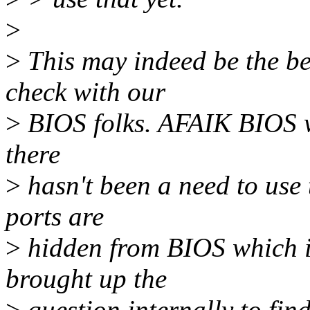
>
>
This may indeed be the be
check with our
>
BIOS folks. AFAIK BIOS wr
there
>
hasn't been a need to us
ports are
>
hidden from BIOS which is
brought up the
>
question internally to fi