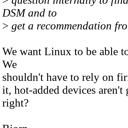
DSM and to
>
get a recommendation fro
We want Linux to be able to
We
shouldn't have to rely on fi
it, hot-added devices aren't
right?