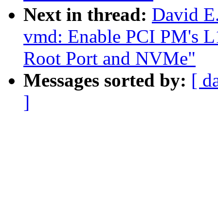
Next in thread:
David E
vmd: Enable PCI PM's L1
Root Port and NVMe"
Messages sorted by:
[ d
]