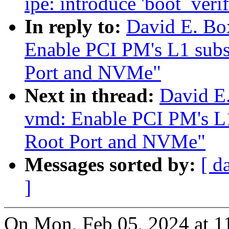
ipe: introduce 'boot_verif
In reply to:
David E. Bo
Enable PCI PM's L1 subs
Port and NVMe"
Next in thread:
David E
vmd: Enable PCI PM's L1
Root Port and NVMe"
Messages sorted by:
[ d
]
On Mon, Feb 05, 2024 at 