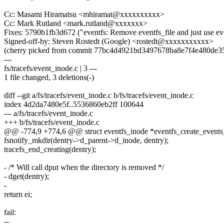
Cc: Masami Hiramatsu <mhiramat@xxxxxxxxxx>
Cc: Mark Rutland <mark.rutland@xxxxxxx>
Fixes: 5790b1fb3d672 ("eventfs: Remove eventfs_file and just use ev
Signed-off-by: Steven Rostedt (Google) <rostedt@xxxxxxxxxxx>
(cherry picked from commit 77bc4d4921bd3497678ba8e7f4e480de3
---
fs/tracefs/event_inode.c | 3 ---
1 file changed, 3 deletions(-)
diff --git a/fs/tracefs/event_inode.c b/fs/tracefs/event_inode.c
index 4d2da7480e5f..5536860eb2ff 100644
--- a/fs/tracefs/event_inode.c
+++ b/fs/tracefs/event_inode.c
@@ -774,9 +774,6 @@ struct eventfs_inode *eventfs_create_events_d
fsnotify_mkdir(dentry->d_parent->d_inode, dentry);
tracefs_end_creating(dentry);
- /* Will call dput when the directory is removed */
- dget(dentry);
-
return ei;
fail:
--