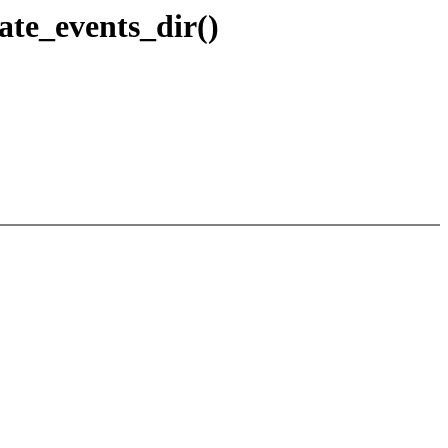
ate_events_dir()