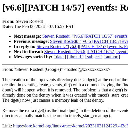
[v6.6][PATCH 14/57] eventfs: Re
From:
Steven Rostedt
Date:
Tue Feb 06 2024 - 07:16:57 EST
Next message:
Steven Rostedt: "[v6.6][PATCH 16/57] eventfs
Previous message:
Steven Rostedt: "[v6.6][PATCH 13/57] eve
In reply to:
Steven Rostedt: "[v6.6][PATCH 13/57] eventfs: F
Next in thread:
Steven Rostedt: "[v6.6][PATCH 16/57] eventf
Messages sorted by:
[ date ]
[ thread ]
[ subject ]
[ author ]
From: "Steven Rostedt (Google)" <rostedt@xxxxxxxxxxx>
The creation of the top events directory does a dget() at the end of the
creation in eventfs_create_events_dir() with a comment saying the fin
dput() will happen when it is removed. The problem is that a dget() is
already done on the dentry when it was created with tracefs_start_crea
The dget() now just causes a memory leak of that dentry.
Remove the extra dget() as the final dput() in the deletion of the event
directory actually matches the one in tracefs_start_creating().
Link:
https://lore.kernel.org/linux-trace-kernel/20231031124229.