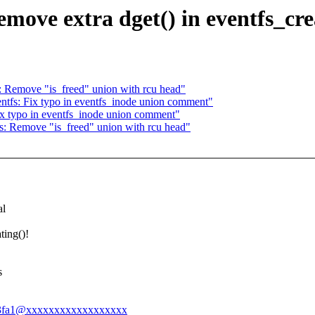
move extra dget() in eventfs_cre
: Remove "is_freed" union with rcu head"
ntfs: Fix typo in eventfs_inode union comment"
ix typo in eventfs_inode union comment"
s: Remove "is_freed" union with rcu head"
al
ting()!
s
4f2e3fa1@xxxxxxxxxxxxxxxxxx