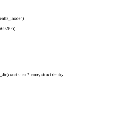
entfs_inode")
5692f05)
ir(const char *name, struct dentry