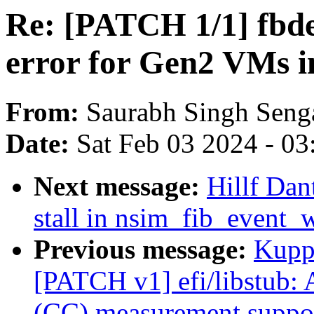
Re: [PATCH 1/1] fbde
error for Gen2 VMs 
From:
Saurabh Singh Seng
Date:
Sat Feb 03 2024 - 0
Next message:
Hillf Dan
stall in nsim_fib_event_
Previous message:
Kupp
[PATCH v1] efi/libstub:
(CC) measurement suppo