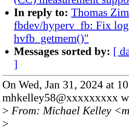
In reply to:
Thomas Zim
fbdev/hyperv_fb: Fix log
hvfb_getmem()"
Messages sorted by:
[ d
]
On Wed, Jan 31, 2024 at 1
mhkelley58@xxxxxxxxx wr
>
From: Michael Kelley <
>