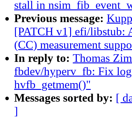
stall in nsim_fib_event_
Previous message:
Kupp
[PATCH v1] efi/libstub:
(CC) measurement suppo
In reply to:
Thomas Zim
fbdev/hyperv_fb: Fix log
hvfb_getmem()"
Messages sorted by:
[ d
]