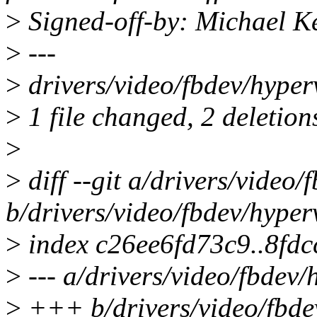
>
Signed-off-by: Michael 
>
---
>
drivers/video/fbdev/hyperv
>
1 file changed, 2 deletion
>
>
diff --git a/drivers/video/
b/drivers/video/fbdev/hyper
>
index c26ee6fd73c9..8fd
>
--- a/drivers/video/fbdev/
>
+++ b/drivers/video/fbde