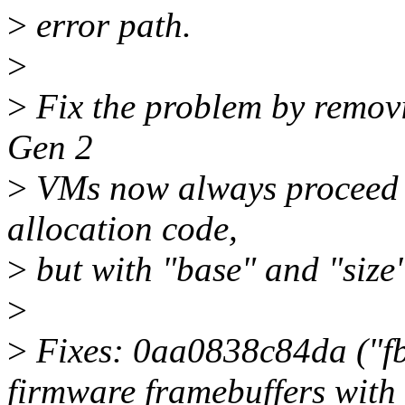
>
error path.
>
>
Fix the problem by removin
Gen 2
>
VMs now always proceed
allocation code,
>
but with "base" and "size"
>
>
Fixes: 0aa0838c84da ("f
firmware framebuffers with 