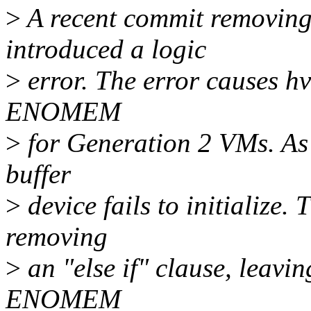
>
A recent commit removing 
introduced a logic
>
error. The error causes h
ENOMEM
>
for Generation 2 VMs. As 
buffer
>
device fails to initialize.
removing
>
an "else if" clause, leavi
ENOMEM