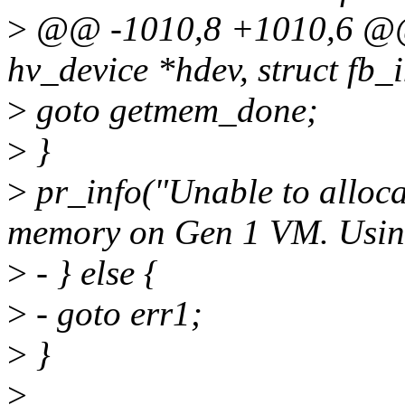
>
@@ -1010,8 +1010,6 @@ s
hv_device *hdev, struct fb_i
>
goto getmem_done;
>
}
>
pr_info("Unable to alloca
memory on Gen 1 VM. Usin
>
- } else {
>
- goto err1;
>
}
>