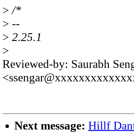
>
/*
>
--
>
2.25.1
>
Reviewed-by: Saurabh Sen
<ssengar@xxxxxxxxxxxxx
Next message:
Hillf Dan