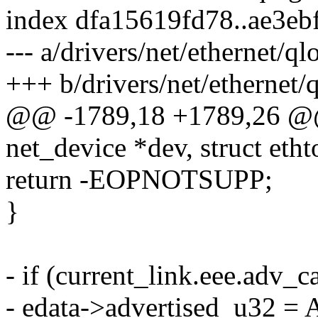
index dfa15619fd78..ae3eb
--- a/drivers/net/ethernet/q
+++ b/drivers/net/ethernet/
@@ -1789,18 +1789,26 @@ s
net_device *dev, struct eth
return -EOPNOTSUPP;
}
- if (current_link.eee.a
- edata->advertised_u32 