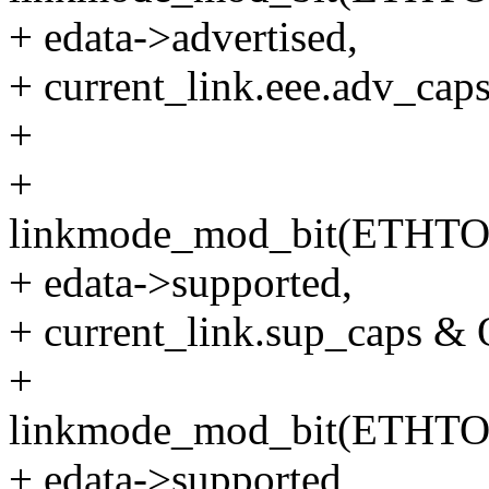
+ edata->advertised,
+ current_link.eee.adv_
+
+
linkmode_mod_bit(ETHT
+ edata->supported,
+ current_link.sup_caps
+
linkmode_mod_bit(ETHT
+ edata->supported,