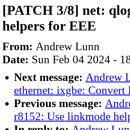
[PATCH 3/8] net: qlo
helpers for EEE
From:
Andrew Lunn
Date:
Sun Feb 04 2024 - 1
Next message:
Andrew L
ethernet: ixgbe: Convert
Previous message:
Andr
r8152: Use linkmode hel
In reply to:
Andrew Lunn