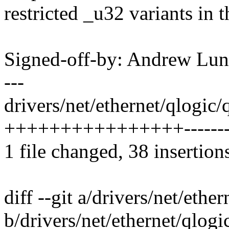
restricted _u32 variants in t
Signed-off-by: Andrew L
---
drivers/net/ethernet/qlogic/
++++++++++++++++-------
1 file changed, 38 insertion
diff --git a/drivers/net/eth
b/drivers/net/ethernet/qlog