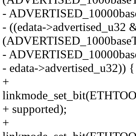
- ADVERTISED_10000baseT
- ((edata->advertised_u32 
(ADVERTISED_1000baseT_
- ADVERTISED_10000base
- edata->advertised_u32)) {
+
linkmode_set_bit(ETHT
+ supported);
+