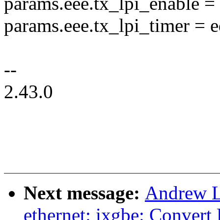
params.eee.tx_lpi_enable =
params.eee.tx_lpi_timer = e
--
2.43.0
Next message:
Andrew L
ethernet: ixgbe: Convert