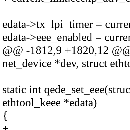
edata->tx_lpi_timer = curre
edata->eee_enabled = curren
@@ -1812,9 +1820,12 @@ st
net_device *dev, struct eth
static int qede_set_eee(stru
ethtool_keee *edata)
{
+