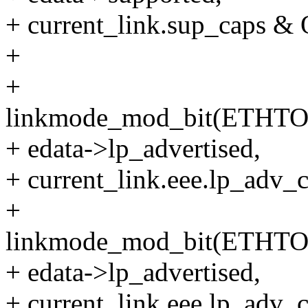
+ current_link.sup_caps
+
+
linkmode_mod_bit(ETHT
+ edata->lp_advertised,
+ current_link.eee.lp_a
+
linkmode_mod_bit(ETHT
+ edata->lp_advertised,
+ current_link.eee.lp_a