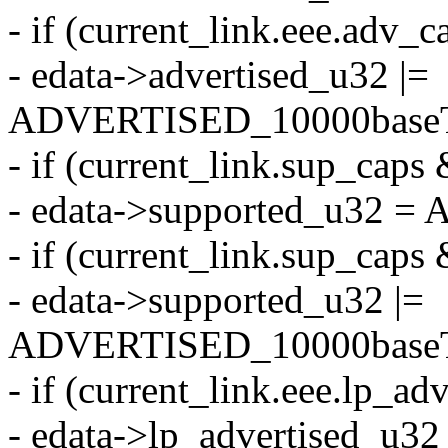
- if (current_link.eee.a
- edata->advertised_u32 |=
ADVERTISED_10000baseT
- if (current_link.sup_c
- edata->supported_u32 
- if (current_link.sup_
- edata->supported_u32 |=
ADVERTISED_10000baseT
- if (current_link.eee.l
- edata->lp_advertised_u32