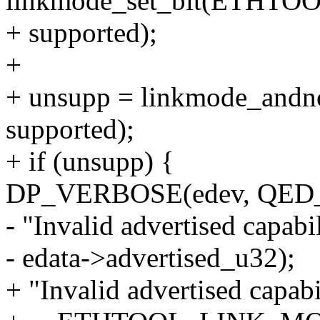
linkmode_set_bit(ETHT
+ supported);
+
+ unsupp = linkmode_andno
supported);
+ if (unsupp) {
DP_VERBOSE(edev, QE
- "Invalid advertised capabi
- edata->advertised_u32);
+ "Invalid advertised capab