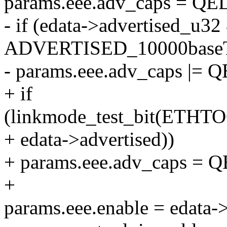
params.eee.adv_caps = 
- if (edata->advertised_u32
ADVERTISED_10000baseT
- params.eee.adv_caps |
+ if
(linkmode_test_bit(ETH
+ edata->advertised))
+ params.eee.adv_caps 
+
params.eee.enable = edata-