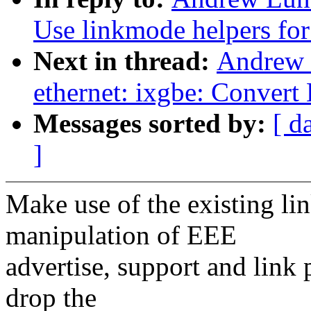
Use linkmode helpers fo
Next in thread:
Andrew 
ethernet: ixgbe: Convert
Messages sorted by:
[ d
]
Make use of the existing li
manipulation of EEE
advertise, support and link 
drop the