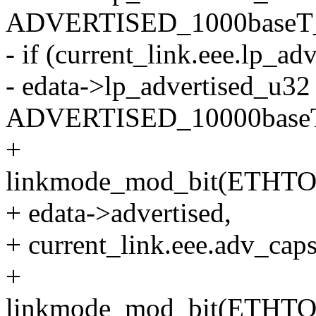
ADVERTISED_1000baseT_
- if (current_link.eee.l
- edata->lp_advertised_u32 
ADVERTISED_10000baseT
+
linkmode_mod_bit(ETHT
+ edata->advertised,
+ current_link.eee.adv_
+
linkmode_mod_bit(ETHT