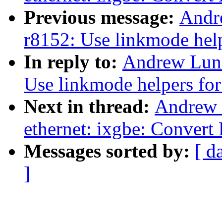
Previous message:
Andr
r8152: Use linkmode hel
In reply to:
Andrew Lunn
Use linkmode helpers fo
Next in thread:
Andrew 
ethernet: ixgbe: Convert
Messages sorted by:
[ d
]