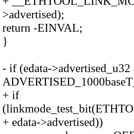
+ __ETHTOOL_LINK_MOD
>advertised);
return -EINVAL;
}
- if (edata->advertised_u32
ADVERTISED_1000baseT_
+ if
(linkmode_test_bit(ETH
+ edata->advertised))