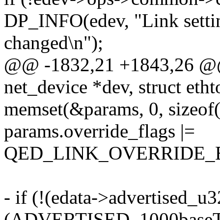
DP_INFO(edev, "Link settin
changed\n");
@@ -1832,21 +1843,26 @@ s
net_device *dev, struct eth
memset(&params, 0, sizeof(
params.override_flags |=
QED_LINK_OVERRIDE_
- if (!(edata->advertised_u
(ADVERTISED_1000baseT_