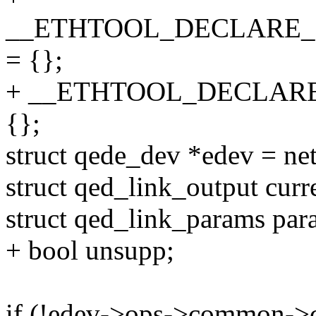
__ETHTOOL_DECLARE_L
= {};
+ __ETHTOOL_DECLAR
{};
struct qede_dev *edev = ne
struct qed_link_output curr
struct qed_link_params par
+ bool unsupp;
if (!edev->ops->common->c