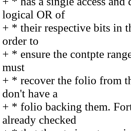
+ * has a single access and d
logical OR of
+ * their respective bits in t
order to
+ * ensure the contpte range
must
+ * recover the folio from 
don't have a
+ * folio backing them. For
already checked