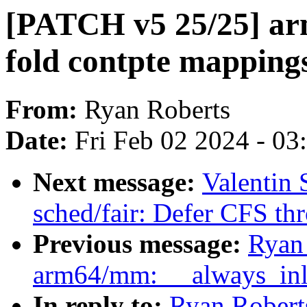
[PATCH v5 25/25] ar
fold contpte mapping
From:
Ryan Roberts
Date:
Fri Feb 02 2024 - 0
Next message:
Valentin
sched/fair: Defer CFS thro
Previous message:
Ryan
arm64/mm: __always_inli
In reply to:
Ryan Robert