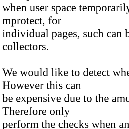
when user space temporarily
mprotect, for
individual pages, such can b
collectors.
We would like to detect wh
However this can
be expensive due to the amo
Therefore only
perform the checks when an