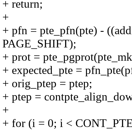
+ return;
+
+ pfn = pte_pfn(pte) - ((ad
PAGE_SHIFT);
+ prot = pte_pgprot(pte_mk
+ expected_pte = pfn_pte(pf
+ orig_ptep = ptep;
+ ptep = contpte_align_dow
+
+ for (i = 0; i < CONT_PTE