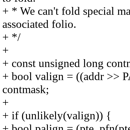
+ * We can't fold special m
associated folio.
+ */
+
+ const unsigned long co
+ bool valign = ((addr >
contmask;
+
+ if (unlikely(valign)) {
+ bool palign = (pte_pfn(p