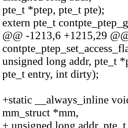
pte_t *ptep, pte_t pte);
extern pte_t contpte_ptep_ge
@@ -1213,6 +1215,29 @@ 
contpte_ptep_set_access_fl
unsigned long addr, pte_t *
pte_t entry, int dirty);
+static __always_inline voi
mm_struct *mm,
+ unsigned long addr, pte_t 