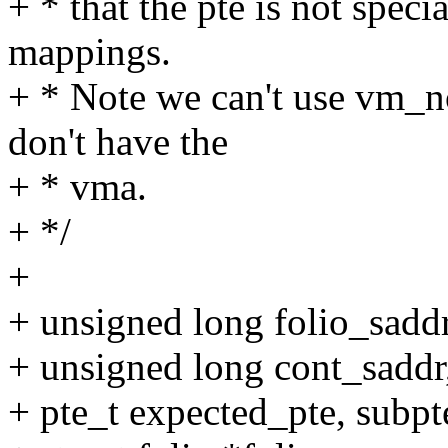
+ * that the pte is not speci
mappings.
+ * Note we can't use vm_n
don't have the
+ * vma.
+ */
+
+ unsigned long folio_saddr
+ unsigned long cont_saddr
+ pte_t expected_pte, subpt