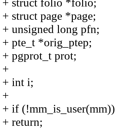
+ struct folio *folio;
+ struct page *page;
+ unsigned long pfn;
+ pte_t *orig_ptep;
+ pgprot_t prot;
+
+ int i;
+
+ if (!mm_is_user(mm))
+ return;