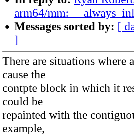
arm64/mm: __always_inli
Messages sorted by:
[ d
]
There are situations where 
cause the
contpte block in which it re
could be
repainted with the contiguou
example,