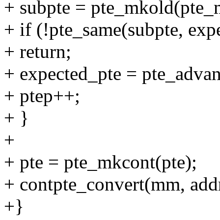
+ subpte = pte_mkold(pte_m
+ if (!pte_same(subpte, exp
+ return;
+ expected_pte = pte_advan
+ ptep++;
+ }
+
+ pte = pte_mkcont(pte);
+ contpte_convert(mm, addr,
+}