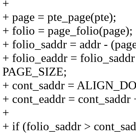
+
+ page = pte_page(pte);
+ folio = page_folio(page);
+ folio_saddr = addr - (pa
+ folio_eaddr = folio_saddr
PAGE_SIZE;
+ cont_saddr = ALIGN_D
+ cont_eaddr = cont_sad
+
+ if (folio_saddr > cont_sad