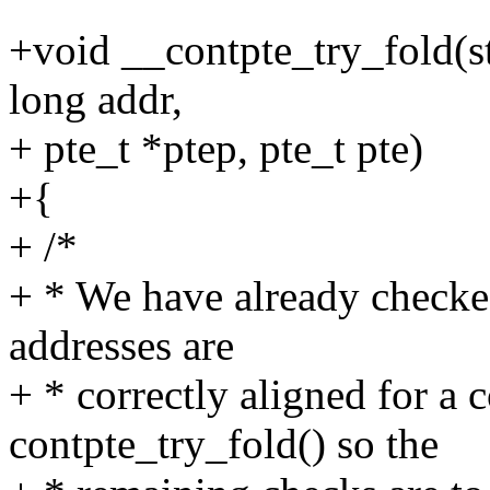
+void __contpte_try_fold(
long addr,
+ pte_t *ptep, pte_t pte)
+{
+ /*
+ * We have already checked
addresses are
+ * correctly aligned for a
contpte_try_fold() so the