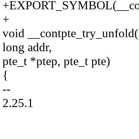
+EXPORT_SYMBOL(__contp
+
void __contpte_try_unfold
long addr,
pte_t *ptep, pte_t pte)
{
--
2.25.1