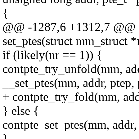
{
@@ -1287,6 +1312,7 @@ st
set_ptes(struct mm_struct 
if (likely(nr == 1)) {
contpte_try_unfold(mm, add
__set_ptes(mm, addr, ptep, p
+ contpte_try_fold(mm, addr
} else {
contpte_set_ptes(mm, addr, p
}