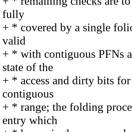
+ * remaining checks are to 
fully
+ * covered by a single folio
valid
+ * with contiguous PFNs a
state of the
+ * access and dirty bits for
contiguous
+ * range; the folding proce
entry which