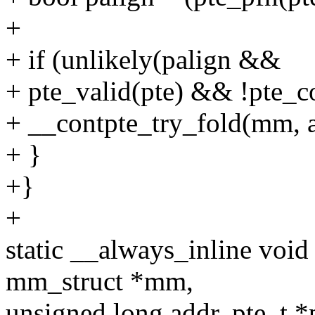
+
+ if (unlikely(palign &&
+ pte_valid(pte) && !pte_co
+ __contpte_try_fold(mm, ad
+ }
+}
+
static __always_inline void
mm_struct *mm,
unsigned long addr, pte_t *p