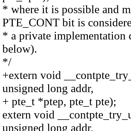
* where it is possible and 
PTE_CONT bit is consider
* a private implementation d
below).
*/
+extern void __contpte_try
unsigned long addr,
+ pte_t *ptep, pte_t pte);
extern void __contpte_try_
unsigned long addr,