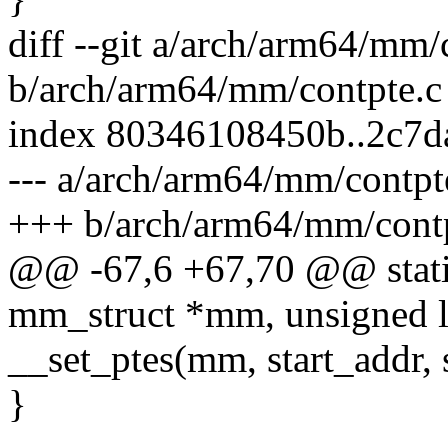
diff --git a/arch/arm64/mm/
b/arch/arm64/mm/contpte.c
index 80346108450b..2c7d
--- a/arch/arm64/mm/contpt
+++ b/arch/arm64/mm/contp
@@ -67,6 +67,70 @@ static
mm_struct *mm, unsigned l
__set_ptes(mm, start_addr,
}