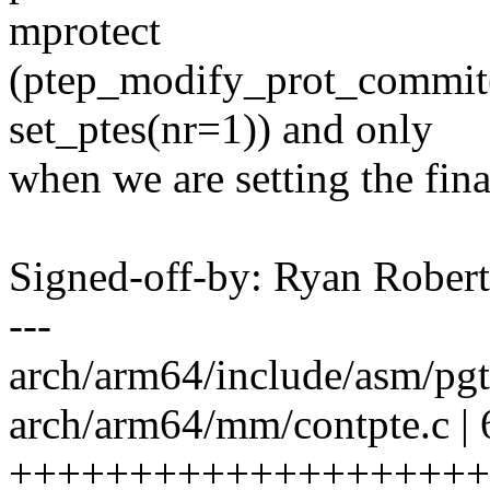
mprotect
(ptep_modify_prot_commit()
set_ptes(nr=1)) and only
when we are setting the fin
Signed-off-by: Ryan Rober
---
arch/arm64/include/asm/p
arch/arm64/mm/contpte.c | 
++++++++++++++++++++