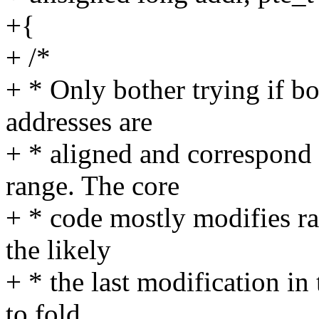
+{
+ /*
+ * Only bother trying if bo
addresses are
+ * aligned and correspond t
range. The core
+ * code mostly modifies ra
the likely
+ * the last modification in
to fold.