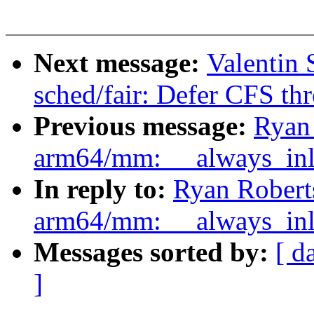
Next message:
Valentin
sched/fair: Defer CFS thro
Previous message:
Ryan
arm64/mm: __always_inli
In reply to:
Ryan Robert
arm64/mm: __always_inli
Messages sorted by:
[ d
]