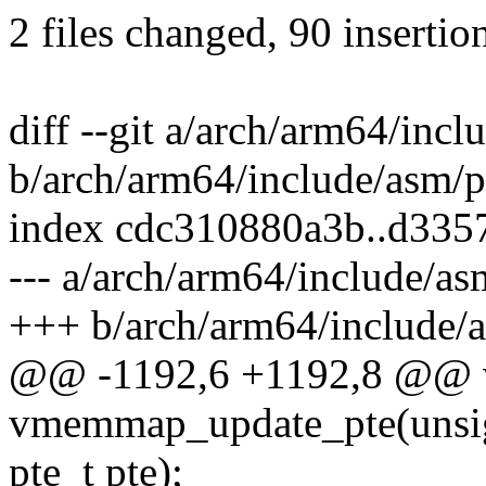
2 files changed, 90 insertio
diff --git a/arch/arm64/incl
b/arch/arm64/include/asm/p
index cdc310880a3b..d335
--- a/arch/arm64/include/as
+++ b/arch/arm64/include/a
@@ -1192,6 +1192,8 @@ 
vmemmap_update_pte(unsign
pte_t pte);