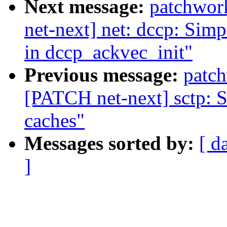
Next message:
patchwor
net-next] net: dccp: Simpl
in dccp_ackvec_init"
Previous message:
patc
[PATCH net-next] sctp: Si
caches"
Messages sorted by:
[ d
]