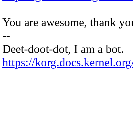
You are awesome, thank yo
--
Deet-doot-dot, I am a bot.
https://korg.docs.kernel.o