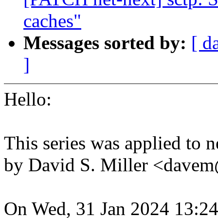
caches"
Messages sorted by:
[ d
]
Hello:
This series was applied to n
by David S. Miller <dav
On Wed, 31 Jan 2024 13:24