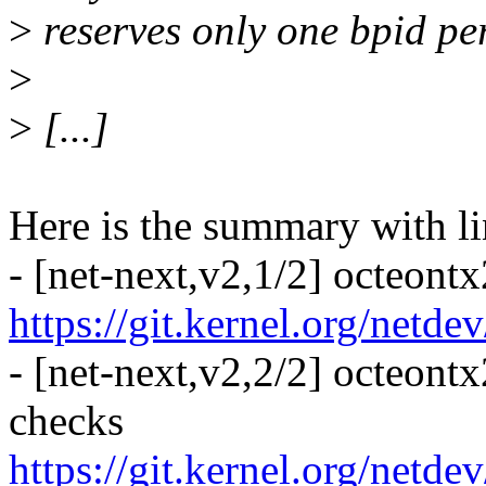
>
reserves only one bpid pe
>
>
[...]
Here is the summary with li
- [net-next,v2,1/2] octeont
https://git.kernel.org/netd
- [net-next,v2,2/2] octeont
checks
https://git.kernel.org/netd