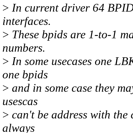
>
In current driver 64 BPID
interfaces.
>
These bpids are 1-to-1 m
numbers.
>
In some usecases one LBK
one bpids
>
and in some case they may 
usescas
>
can't be address with the 
always