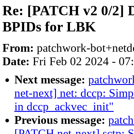
Re: [PATCH v2 0/2] D
BPIDs for LBK
From:
patchwork-bot+netd
Date:
Fri Feb 02 2024 - 0
Next message:
patchwor
net-next] net: dccp: Simpl
in dccp_ackvec_init"
Previous message:
patc
[PATCH net-next] sctp: Si