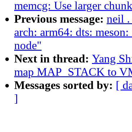
memcg: Use larger chunks
Previous message:
neil 
arch: arm64: dts: meson: 
node"
Next in thread:
Yang Sh
map MAP_STACK to 
Messages sorted by:
[ d
]