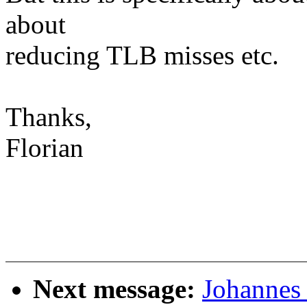
about
reducing TLB misses etc.
Thanks,
Florian
Next message:
Johannes