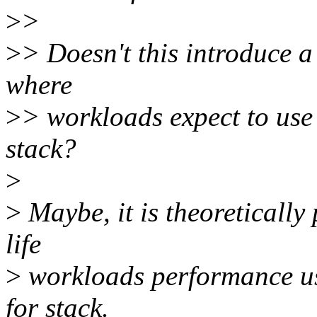
>
>
>
> Doesn't this introduce a 
where
>
> workloads expect to use
stack?
>
>
Maybe, it is theoretically
life
>
workloads performance usu
for stack.