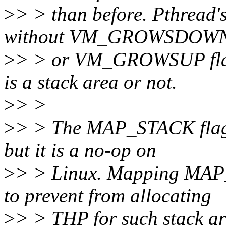
>
> > than before. Pthread'
without VM_GROWSDOW
>
> > or VM_GROWSUP flag, 
is a stack area or not.
>
> >
>
> > The MAP_STACK flag i
but it is a no-op on
>
> > Linux. Mapping M
to prevent from allocating
>
> > THP for such stack ar