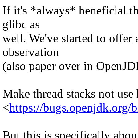
If it's *always* beneficial 
glibc as
well. We've started to offer 
observation
(also paper over in OpenJD
Make thread stacks not use
<
https://bugs.openjdk.org
But this is specifically abo