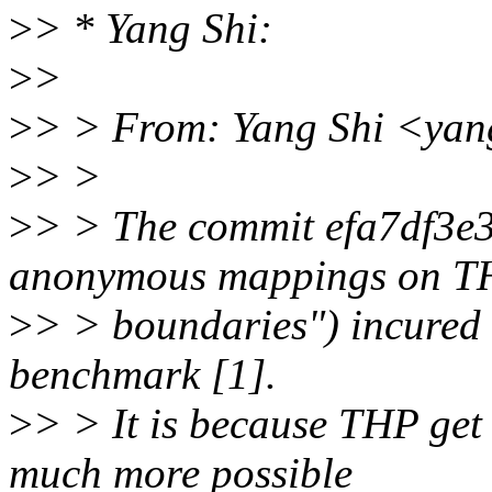
>
> * Yang Shi:
>
>
>
> > From: Yang Shi <yan
>
> >
>
> > The commit efa7df3e3
anonymous mappings on T
>
> > boundaries") incured 
benchmark [1].
>
> > It is because THP get 
much more possible