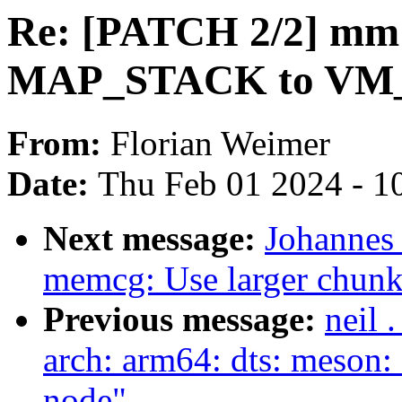
Re: [PATCH 2/2] m
MAP_STACK to V
From:
Florian Weimer
Date:
Thu Feb 01 2024 - 1
Next message:
Johannes
memcg: Use larger chunks
Previous message:
neil 
arch: arm64: dts: meson: 
node"