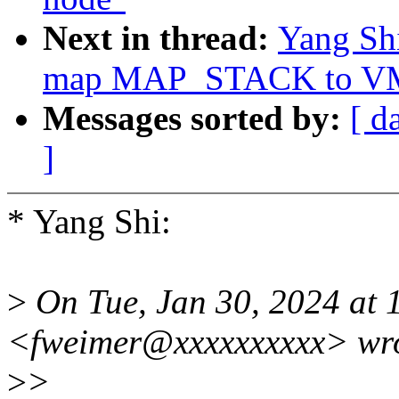
Next in thread:
Yang Sh
map MAP_STACK to 
Messages sorted by:
[ d
]
* Yang Shi:
>
On Tue, Jan 30, 2024 at 
<fweimer@xxxxxxxxxx> wro
>
>