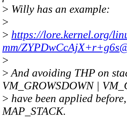
>
Willy has an example:
>
>
https://lore.kernel.org/lin
mm/ZYPDwCcAjX+r+g6s@xx
>
>
And avoiding THP on stac
VM_GROWSDOWN | VM_G
>
have been applied before, 
MAP_STACK.