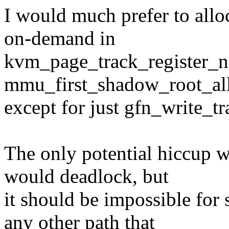
I would much prefer to allo
on-demand in
kvm_page_track_register_not
mmu_first_shadow_root_all
except for just gfn_write_tr
The only potential hiccup w
would deadlock, but
it should be impossible for 
any other path that