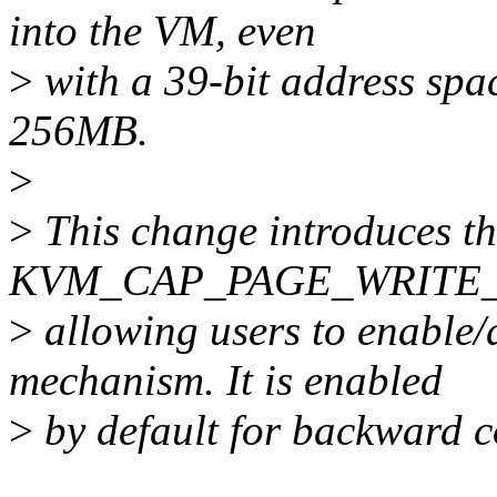
into the VM, even
>
with a 39-bit address spa
256MB.
>
>
This change introduces t
KVM_CAP_PAGE_WRITE_TR
>
allowing users to enable/d
mechanism. It is enabled
>
by default for backward c