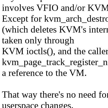
involves VFIO and/or KVM
Except for kvm_arch_dest
(which deletes KVM's intern
taken only through
KVM ioctls(), and the caller
kvm_page_track_register_no
a reference to the VM.
That way there's no need f
userspace changes.