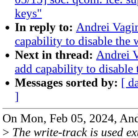
keys"
In reply to:
Andrei Vagi
capability to disable the
Next in thread:
Andrei 
add capability to disable
Messages sorted by:
[ d
]
On Mon, Feb 05, 2024, And
>
The write-track is used ex