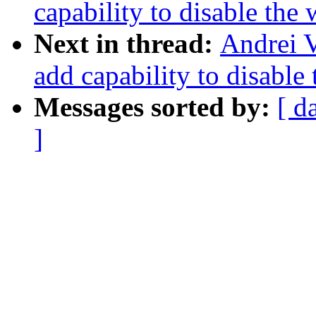
capability to disable the
Next in thread:
Andrei 
add capability to disable
Messages sorted by:
[ d
]