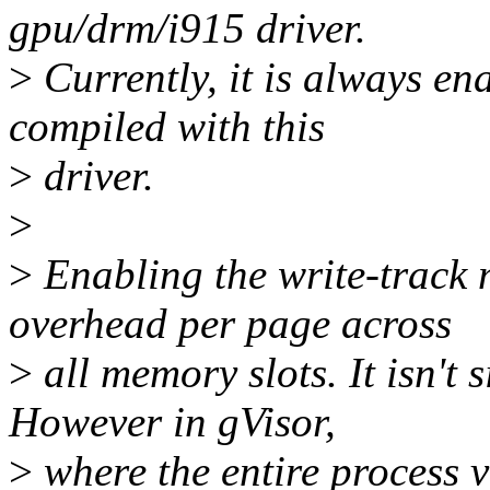
gpu/drm/i915 driver.
>
Currently, it is always ena
compiled with this
>
driver.
>
>
Enabling the write-track
overhead per page across
>
all memory slots. It isn't 
However in gVisor,
>
where the entire process 