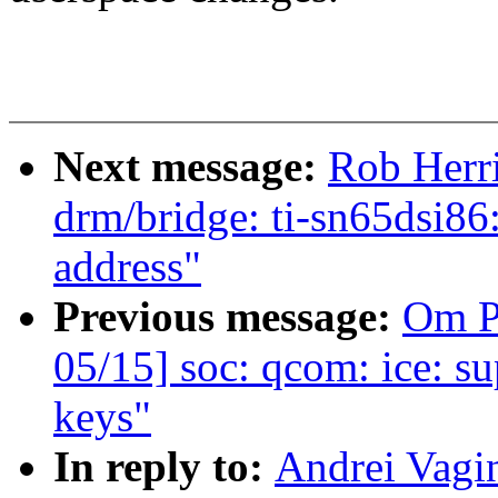
Next message:
Rob Herr
drm/bridge: ti-sn65dsi8
address"
Previous message:
Om P
05/15] soc: qcom: ice: s
keys"
In reply to:
Andrei Vagi