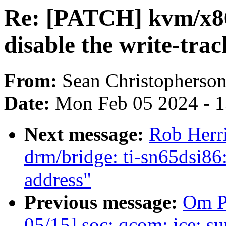
Re: [PATCH] kvm/x86:
disable the write-tr
From:
Sean Christopherso
Date:
Mon Feb 05 2024 - 
Next message:
Rob Herr
drm/bridge: ti-sn65dsi8
address"
Previous message:
Om P
05/15] soc: qcom: ice: s