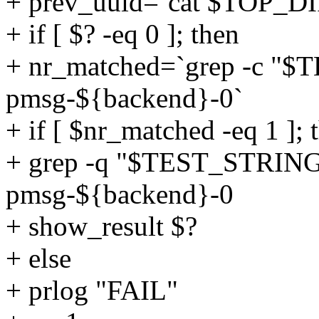
+ prev_uuid=`cat $TOP_DI
+ if [ $? -eq 0 ]; then
+ nr_matched=`grep -c 
pmsg-${backend}-0`
+ if [ $nr_matched -eq 1 ]; 
+ grep -q "$TEST_STRIN
pmsg-${backend}-0
+ show_result $?
+ else
+ prlog "FAIL"