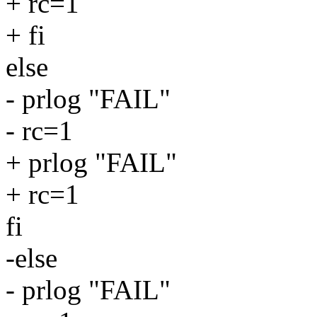
+ rc=1
+ fi
else
- prlog "FAIL"
- rc=1
+ prlog "FAIL"
+ rc=1
fi
-else
- prlog "FAIL"