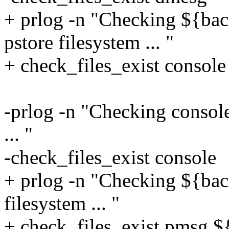
+ prlog -n "Checking ${back
pstore filesystem ... "
+ check_files_exist consol
-prlog -n "Checking console 
... "
-check_files_exist console
+ prlog -n "Checking ${back
filesystem ... "
+ check_files_exist pmsg 