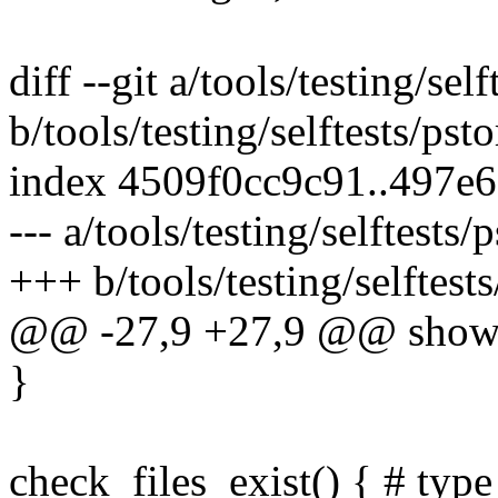
diff --git a/tools/testing/se
b/tools/testing/selftests/ps
index 4509f0cc9c91..497e
--- a/tools/testing/selftest
+++ b/tools/testing/selftes
@@ -27,9 +27,9 @@ show_re
}
check_files_exist() { # type 