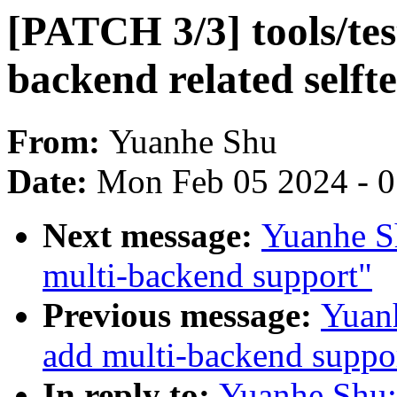
[PATCH 3/3] tools/tes
backend related selfte
From:
Yuanhe Shu
Date:
Mon Feb 05 2024 - 
Next message:
Yuanhe S
multi-backend support"
Previous message:
Yuanh
add multi-backend suppo
In reply to:
Yuanhe Shu: