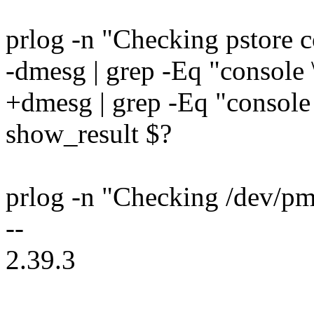
prlog -n "Checking pstore co
-dmesg | grep -Eq "console 
+dmesg | grep -Eq "console 
show_result $?
prlog -n "Checking /dev/pms
--
2.39.3