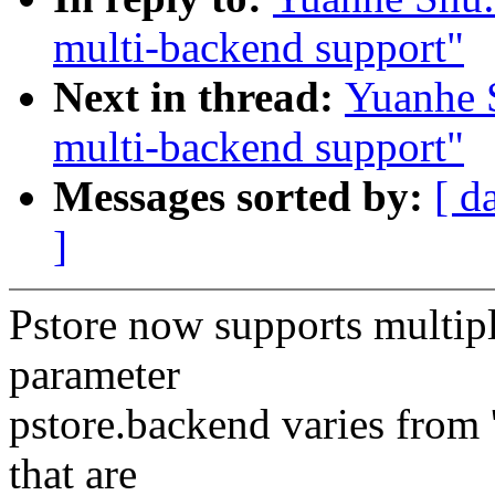
multi-backend support"
Next in thread:
Yuanhe 
multi-backend support"
Messages sorted by:
[ d
]
Pstore now supports multip
parameter
pstore.backend varies from 
that are