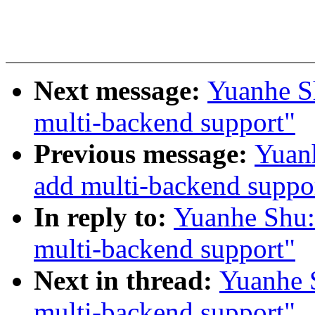
Next message:
Yuanhe S
multi-backend support"
Previous message:
Yuanh
add multi-backend suppo
In reply to:
Yuanhe Shu:
multi-backend support"
Next in thread:
Yuanhe 
multi-backend support"