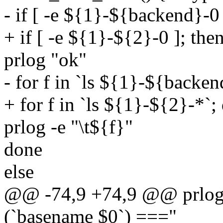
- if [ -e ${1}-${backend}-0 
+ if [ -e ${1}-${2}-0 ]; the
prlog "ok"
- for f in `ls ${1}-${backen
+ for f in `ls ${1}-${2}-*`;
prlog -e "\t${f}"
done
else
@@ -74,9 +74,9 @@ prlog "
(`basename $0`) ==="