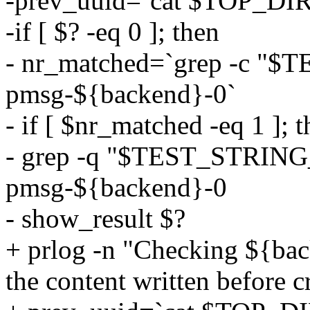
-prev_uuid=`cat $TOP_DIR
-if [ $? -eq 0 ]; then
- nr_matched=`grep -c 
pmsg-${backend}-0`
- if [ $nr_matched -eq 1 ]; 
- grep -q "$TEST_STRIN
pmsg-${backend}-0
- show_result $?
+ prlog -n "Checking ${bac
the content written before cr