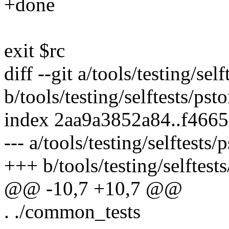
+done
exit $rc
diff --git a/tools/testing/sel
b/tools/testing/selftests/pst
index 2aa9a3852a84..f466
--- a/tools/testing/selftests/
+++ b/tools/testing/selftests
@@ -10,7 +10,7 @@
. ./common_tests