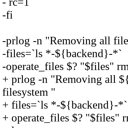
- rc=1
-fi
-prlog -n "Removing all file
-files=`ls *-${backend}-*`
-operate_files $? "$files" r
+ prlog -n "Removing all ${
filesystem "
+ files=`ls *-${backend}-*`
+ operate_files $? "$files" 