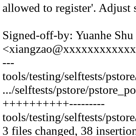
allowed to register'. Adjust 
Signed-off-by: Yuanhe Shu
<xiangzao@xxxxxxxxxxx
---
tools/testing/selftests/psto
.../selftests/pstore/pstore_p
++++++++++---------
tools/testing/selftests/pstore
3 files changed, 38 insertio