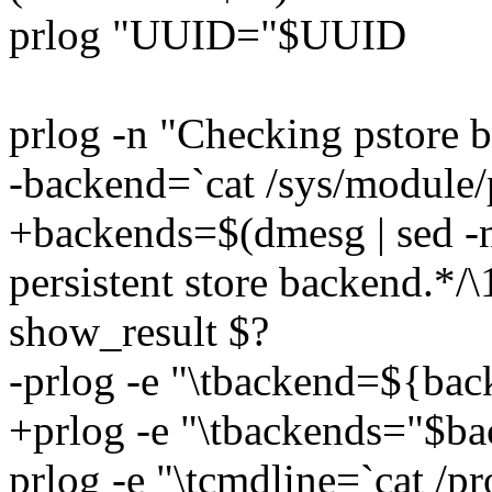
prlog "UUID="$UUID
prlog -n "Checking pstore ba
-backend=`cat /sys/module/
+backends=$(dmesg | sed -n '
persistent store backend.*/\1
show_result $?
-prlog -e "\tbackend=${ba
+prlog -e "\tbackends="$b
prlog -e "\tcmdline=`cat /p