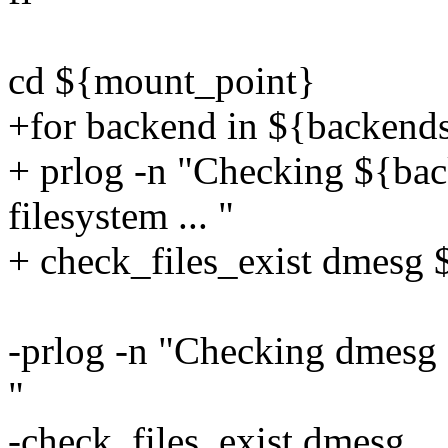
cd ${mount_point}
+for backend in ${backend
+ prlog -n "Checking ${back
filesystem ... "
+ check_files_exist dmesg
-prlog -n "Checking dmesg fi
"
-check_files_exist dmesg