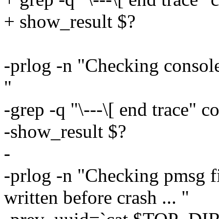
+ show_result $?
-prlog -n "Checking console
"
-grep -q "\---\[ end trace"
-show_result $?
-
-prlog -n "Checking pmsg fi
written before crash ... "