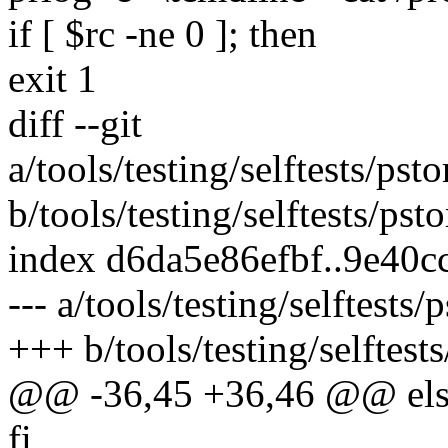
if [ $rc -ne 0 ]; then
exit 1
diff --git
a/tools/testing/selftests/ps
b/tools/testing/selftests/ps
index d6da5e86efbf..9e40
--- a/tools/testing/selftests
+++ b/tools/testing/selftest
@@ -36,45 +36,46 @@ els
fi