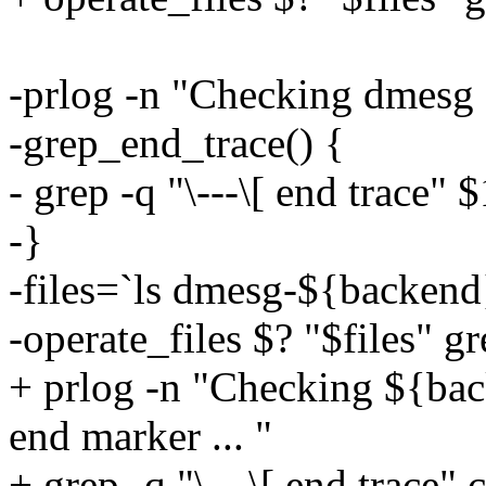
-prlog -n "Checking dmesg 
-grep_end_trace() {
- grep -q "\---\[ end trace" $
-}
-files=`ls dmesg-${backend
-operate_files $? "$files" g
+ prlog -n "Checking ${bac
end marker ... "
+ grep -q "\---\[ end trace