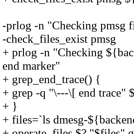
-prlog -n "Checking pmsg fil
-check_files_exist pmsg
+ prlog -n "Checking ${bac
end marker"
+ grep_end_trace() {
+ grep -q "\---\[ end trace" 
+ }
+ files=`ls dmesg-${backen
+ operate_files $? "$files"