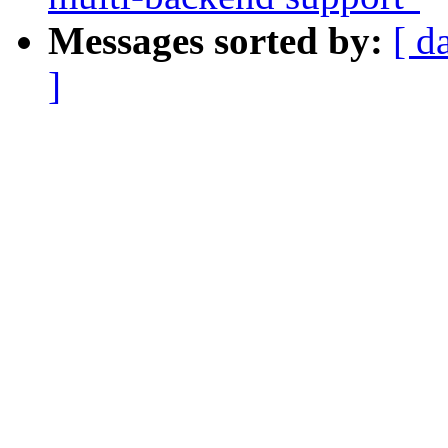
Messages sorted by:
[ d
]