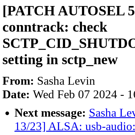
[PATCH AUTOSEL 5.15
conntrack: check
SCTP_CID_SHUTDO
setting in sctp_new
From:
Sasha Levin
Date:
Wed Feb 07 2024 - 1
Next message:
Sasha Le
13/23] ALSA: usb-audio: 