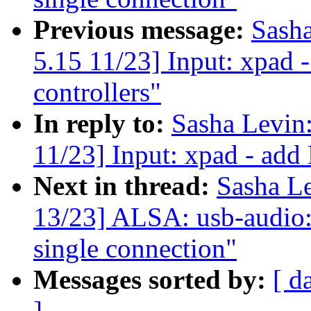
Previous message:
Sash
5.15 11/23] Input: xpad
controllers"
In reply to:
Sasha Levi
11/23] Input: xpad - add
Next in thread:
Sasha L
13/23] ALSA: usb-audio: 
single connection"
Messages sorted by:
[ d
]