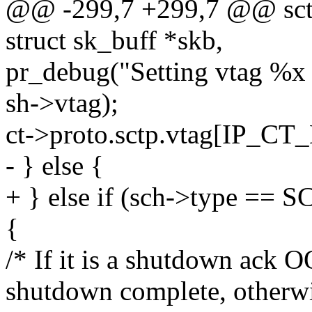
@@ -299,7 +299,7 @@ sctp_
struct sk_buff *skb,
pr_debug("Setting vtag %x 
sh->vtag);
ct->proto.sctp.vtag[IP_C
- } else {
+ } else if (sch->type
{
/* If it is a shutdown ack 
shutdown complete, otherw