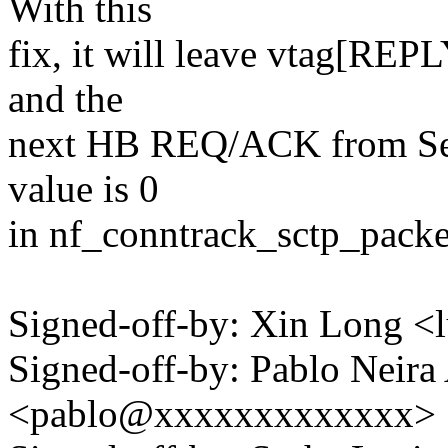
With this
fix, it will leave vtag[REPL
and the
next HB REQ/ACK from Server
value is 0
in nf_conntrack_sctp_packe
Signed-off-by: Xin Long 
Signed-off-by: Pablo Neira
<pablo@xxxxxxxxxxxxx>