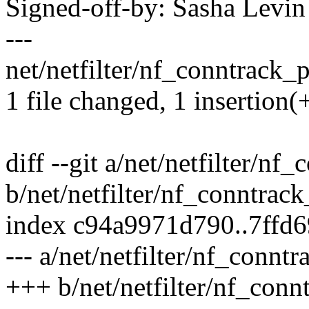
Signed-off-by: Sasha Lev
---
net/netfilter/nf_conntrack_p
1 file changed, 1 insertion(+
diff --git a/net/netfilter/nf
b/net/netfilter/nf_conntrac
index c94a9971d790..7ffd
--- a/net/netfilter/nf_connt
+++ b/net/netfilter/nf_conn