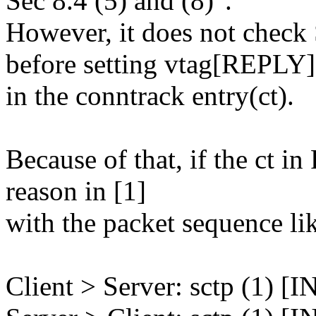
Sec 8.4 (5) and (8)".
However, it does not 
before setting vtag[REPLY]
in the conntrack entry(ct).
Because of that, if the ct i
reason in [1]
with the packet sequence li
Client > Server: sctp (1) [I