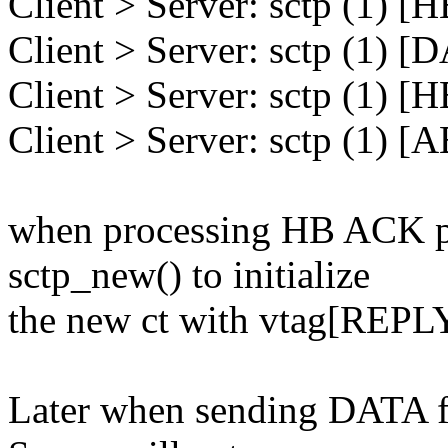
Client > Server: sctp (1) 
Client > Server: sctp (1) 
Client > Server: sctp (1) 
Client > Server: sctp (1) 
when processing HB ACK pac
sctp_new() to initialize
the new ct with vtag[REPLY
Later when sending DATA f