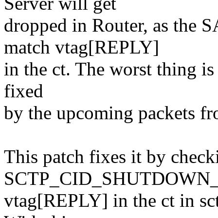
Server will get
dropped in Router, as the 
match vtag[REPLY]
in the ct. The worst thing is
fixed
by the upcoming packets fr
This patch fixes it by check
SCTP_CID_SHUTDOWN_ACK
vtag[REPLY] in the ct in sc