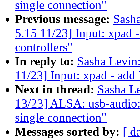
single connection"
Previous message:
Sash
5.15 11/23] Input: xpad
controllers"
In reply to:
Sasha Levi
11/23] Input: xpad - add
Next in thread:
Sasha L
13/23] ALSA: usb-audio: 
single connection"
Messages sorted by:
[ d