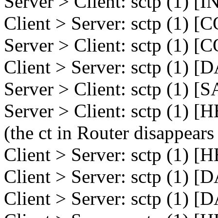
Server > Client: sctp (1) [
Client > Server: sctp (1)
Server > Client: sctp (1)
Client > Server: sctp (1) 
Server > Client: sctp (1)
Server > Client: sctp (1) 
(the ct in Router disappears
Client > Server: sctp (1) 
Client > Server: sctp (1) 
Client > Server: sctp (1) 