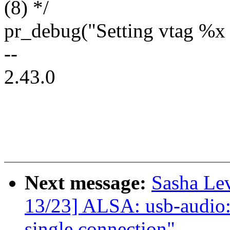
(8) */
pr_debug("Setting vtag %x
--
2.43.0
Next message:
Sasha Le
13/23] ALSA: usb-audio: 
single connection"