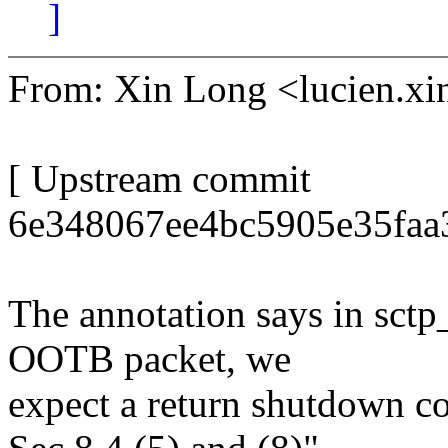
]
From: Xin Long <lucien.
[ Upstream commit
6e348067ee4bc5905e35faa3
The annotation says in sctp_
OOTB packet, we
expect a return shutdown 