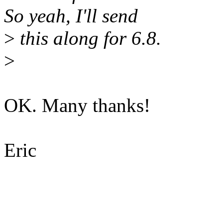
So yeah, I'll send
>
this along for 6.8.
>
OK. Many thanks!
Eric