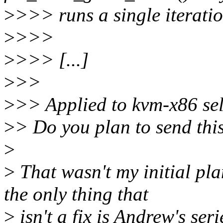
>
>>> runs a single iteratio
>
>>>
>
>>> [...]
>
>>
>
>> Applied to kvm-x86 self
>
> Do you plan to send thi
>
>
That wasn't my initial plan
the only thing that
>
isn't a fix is Andrew's se