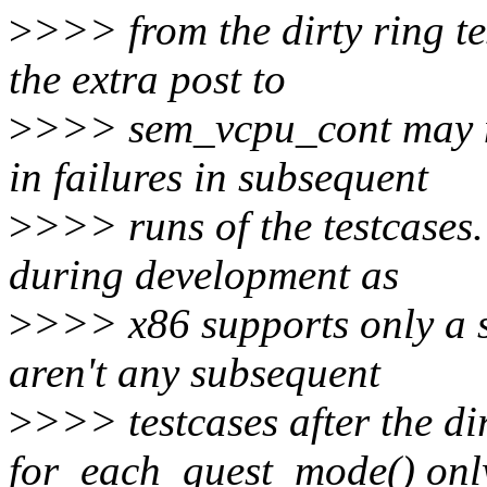
>
>>> from the dirty ring te
the extra post to
>
>>> sem_vcpu_cont may n
in failures in subsequent
>
>>> runs of the testcases.
during development as
>
>>> x86 supports only a si
aren't any subsequent
>
>>> testcases after the dir
for_each_guest_mode() onl