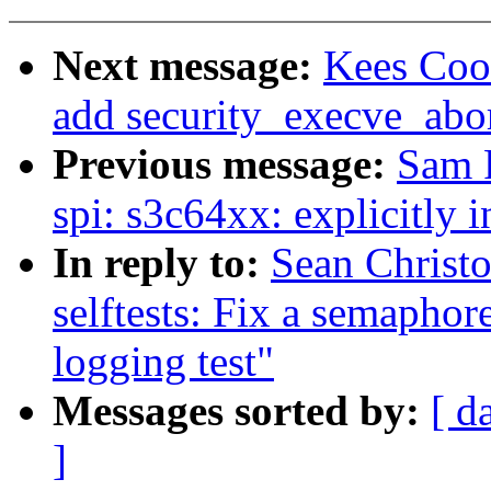
Next message:
Kees Coo
add security_execve_abo
Previous message:
Sam 
spi: s3c64xx: explicitly 
In reply to:
Sean Christ
selftests: Fix a semaphor
logging test"
Messages sorted by:
[ d
]