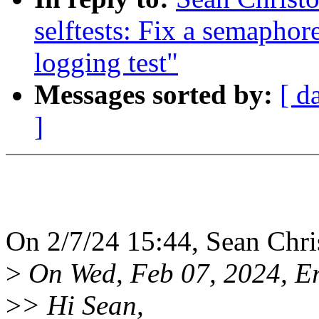
selftests: Fix a semaphor
logging test"
Messages sorted by:
[ d
]
On 2/7/24 15:44, Sean Chri
>
On Wed, Feb 07, 2024, Er
>
> Hi Sean,