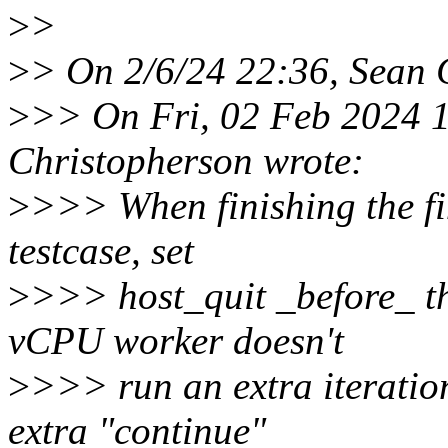
>
>
>
> On 2/6/24 22:36, Sean 
>
>> On Fri, 02 Feb 2024 1
Christopherson wrote:
>
>>> When finishing the fin
testcase, set
>
>>> host_quit _before_ the
vCPU worker doesn't
>
>>> run an extra iteration
extra "continue"