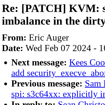
Re: [PATCH] KVM: se
imbalance in the dirty
From:
Eric Auger
Date:
Wed Feb 07 2024 - 1
Next message:
Kees Coo
add security_execve_abo
Previous message:
Sam 
spi: s3c64xx: explicitly 
In reply to:
Sean Christ