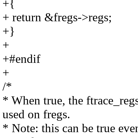
+{
+ return &fregs->regs;
+}
+
+#endif
+
/*
* When true, the ftrace_reg
used on fregs.
* Note: this can be true ev