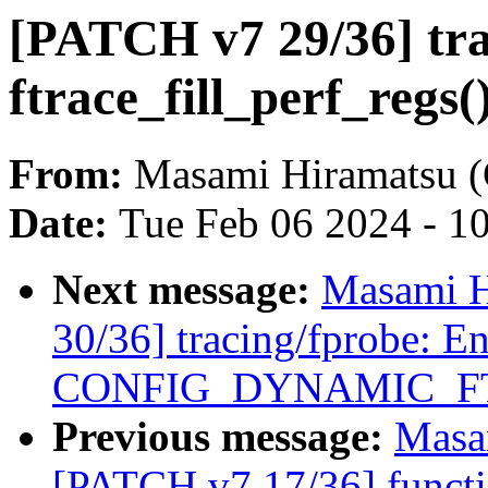
[PATCH v7 29/36] tr
ftrace_fill_perf_regs(
From:
Masami Hiramatsu (
Date:
Tue Feb 06 2024 - 1
Next message:
Masami H
30/36] tracing/fprobe: E
CONFIG_DYNAMIC_F
Previous message:
Masa
[PATCH v7 17/36] funct