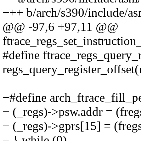
+++ b/arch/s390/include/as
@@ -97,6 +97,11 @@
ftrace_regs_set_instruction_
#define ftrace_regs_query_r
regs_query_register_offset
+#define arch_ftrace_fill_pe
+ (_regs)->psw.addr = (freg
+ (_regs)->gprs[15] = (fregs
+ } while (0)