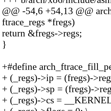
@@ -54,6 +54,13 @@ arch_f
ftrace_regs *fregs)
return &fregs->regs;
}
+#define arch_ftrace_fill_pe
+ (_regs)->ip = (fregs)->regs
+ (_regs)->sp = (fregs)->reg
+ (_regs)->cs = __KERNEL