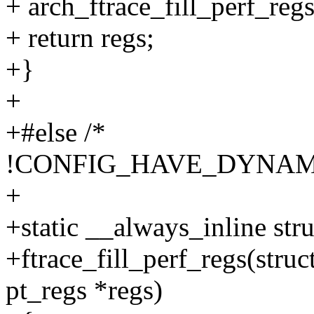
+ arch_ftrace_fill_perf_regs
+ return regs;
+}
+
+#else /*
!CONFIG_HAVE_DYNAM
+
+static __always_inline stru
+ftrace_fill_perf_regs(struct
pt_regs *regs)