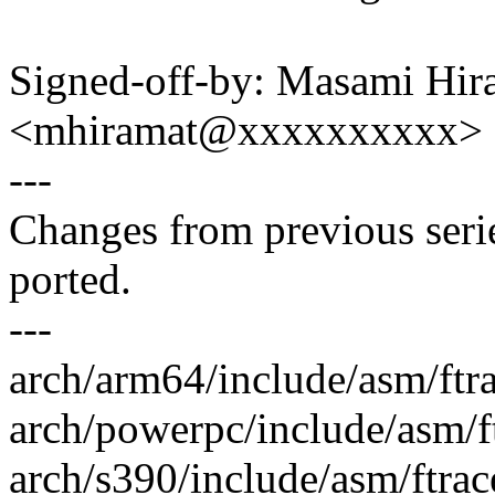
Signed-off-by: Masami Hir
<mhiramat@xxxxxxxxxx>
---
Changes from previous ser
ported.
---
arch/arm64/include/asm/ftr
arch/powerpc/include/asm/f
arch/s390/include/asm/ftrac