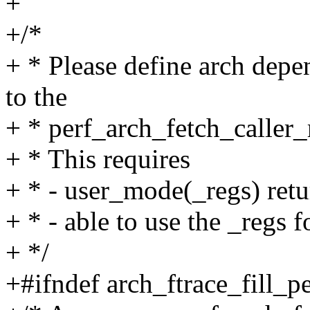
+
+/*
+ * Please define arch dep
to the
+ * perf_arch_fetch_caller_
+ * This requires
+ * - user_mode(_regs) retu
+ * - able to use the _regs f
+ */
+#ifndef arch_ftrace_fill_p