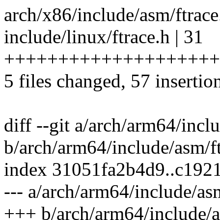
arch/x86/include/asm/ftrac
include/linux/ftrace.h | 31
++++++++++++++++++++
5 files changed, 57 insertio
diff --git a/arch/arm64/incl
b/arch/arm64/include/asm/f
index 31051fa2b4d9..c192
--- a/arch/arm64/include/as
+++ b/arch/arm64/include/a