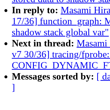
In reply to:
Masami Hira
17/36] function_graph: M
shadow stack global var"
Next in thread:
Masami 
v7 30/36] tracing/fprobe
CONFIG_DYNAMIC_F
Messages sorted by:
[ d
]