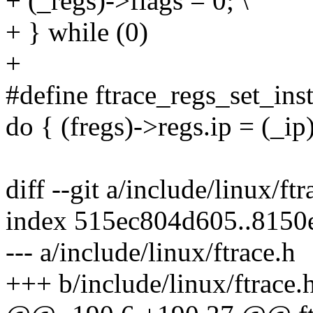
+ (_regs)->flags = 0; \
+ } while (0)
+
#define ftrace_regs_set_inst
do { (fregs)->regs.ip = (_ip)
diff --git a/include/linux/ft
index 515ec804d605..8150
--- a/include/linux/ftrace.h
+++ b/include/linux/ftrace.