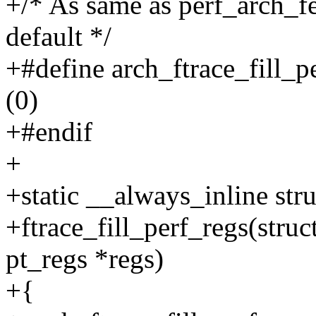
+/* As same as perf_arch_fe
default */
+#define arch_ftrace_fill_p
(0)
+#endif
+
+static __always_inline stru
+ftrace_fill_perf_regs(struct
pt_regs *regs)
+{