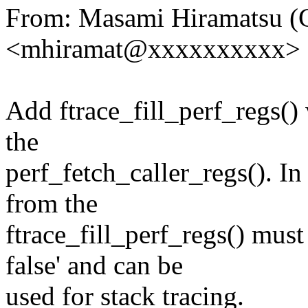
From: Masami Hiramatsu (
<mhiramat@xxxxxxxxxx>
Add ftrace_fill_perf_regs()
the
perf_fetch_caller_regs(). In
from the
ftrace_fill_perf_regs() must
false' and can be
used for stack tracing.