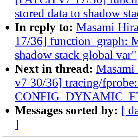
stored data to shadow sta
In reply to:
Masami Hira
17/36] function_graph: M
shadow stack global var"
Next in thread:
Masami 
v7 30/36] tracing/fprobe
CONFIG_DYNAMIC_F
Messages sorted by:
[ d
]