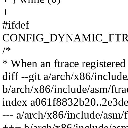
+
#ifdef
CONFIG_DYNAMIC_FTR
/*
* When an ftrace registered c
diff --git a/arch/x86/includ
b/arch/x86/include/asm/ftra
index a061f8832b20..2e3d
--- a/arch/x86/include/asm/f
+++ b/arch/x86/include/asm