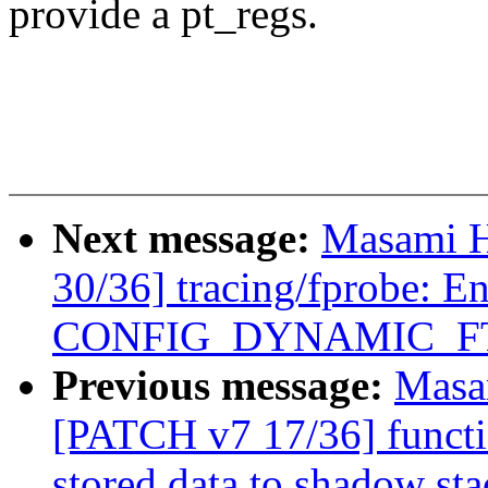
provide a pt_regs.
Next message:
Masami H
30/36] tracing/fprobe: E
CONFIG_DYNAMIC_F
Previous message:
Masa
[PATCH v7 17/36] funct
stored data to shadow sta