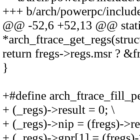
+++ b/arch/powerpc/include
@@ -52,6 +52,13 @@ static
*arch_ftrace_get_regs(struc
return fregs->regs.msr ? &
}
+#define arch_ftrace_fill_pe
+ (_regs)->result = 0; \
+ (_regs)->nip = (fregs)->re
+ (_regs)->gpr[1] = (fregs)-