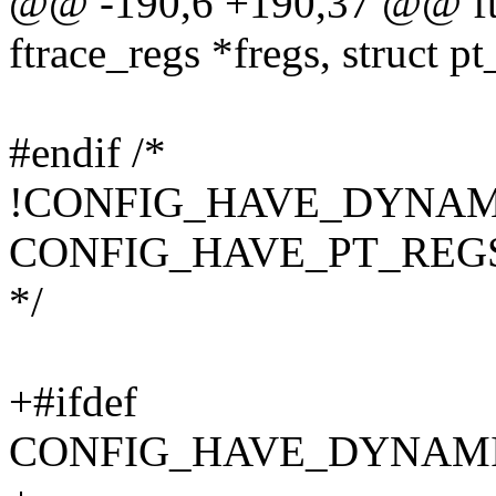
@@ -190,6 +190,37 @@ ftra
ftrace_regs *fregs, struct pt
#endif /*
!CONFIG_HAVE_DYNAM
CONFIG_HAVE_PT_REG
*/
+#ifdef
CONFIG_HAVE_DYNAM