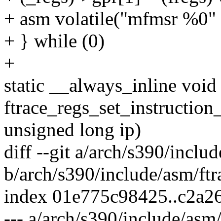
+ asm volatile("mfmsr %0" :
+ } while (0)
+
static __always_inline void
ftrace_regs_set_instruction_
unsigned long ip)
diff --git a/arch/s390/inclu
b/arch/s390/include/asm/ftr
index 01e775c98425..c2a2
--- a/arch/s390/include/asm/