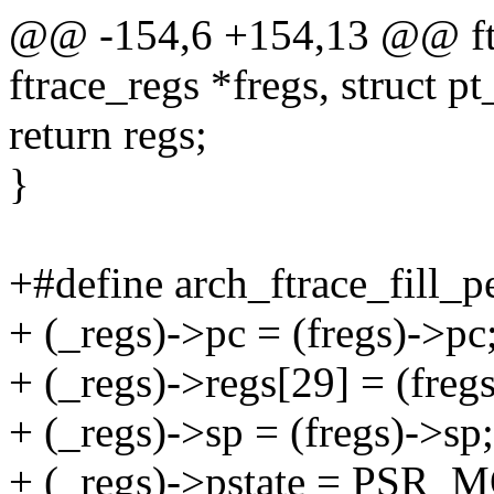
@@ -154,6 +154,13 @@ ftra
ftrace_regs *fregs, struct pt
return regs;
}
+#define arch_ftrace_fill_pe
+ (_regs)->pc = (fregs)->pc;
+ (_regs)->regs[29] = (fregs
+ (_regs)->sp = (fregs)->sp;
+ (_regs)->pstate = PSR_