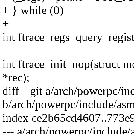
+ } while (0)
+
int ftrace_regs_query_regis
int ftrace_init_nop(struct 
*rec);
diff --git a/arch/powerpc/in
b/arch/powerpc/include/asm
index ce2b65cd4607..773e
--- a/arch/powerpc/include/