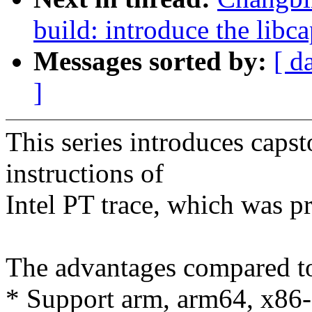
build: introduce the libc
Messages sorted by:
[ d
]
This series introduces capst
instructions of
Intel PT trace, which was p
The advantages compared t
* Support arm, arm64, x86-