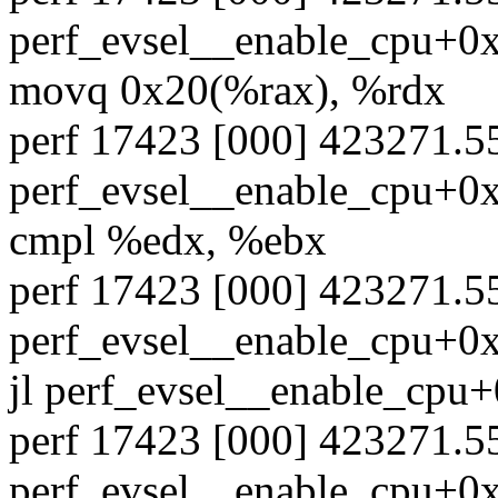
perf_evsel__enable_cpu+0xa
movq 0x20(%rax), %rdx
perf 17423 [000] 423271.
perf_evsel__enable_cpu+0xa
cmpl %edx, %ebx
perf 17423 [000] 423271.
perf_evsel__enable_cpu+0xa
jl perf_evsel__enable_cpu
perf 17423 [000] 423271.
perf_evsel__enable_cpu+0xa