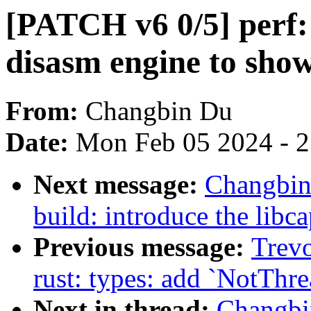
[PATCH v6 0/5] perf: 
disasm engine to show
From:
Changbin Du
Date:
Mon Feb 05 2024 - 
Next message:
Changbin
build: introduce the libc
Previous message:
Trevo
rust: types: add `NotThr
Next in thread:
Changbi