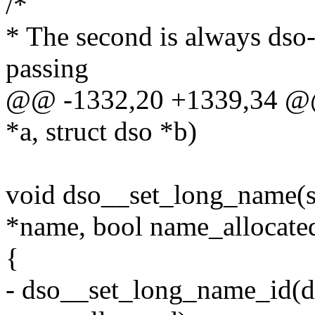
/*
* The second is always dso->
passing
@@ -1332,20 +1339,34 @@ 
*a, struct dso *b)
void dso__set_long_name(st
*name, bool name_allocate
{
- dso__set_long_name_id(