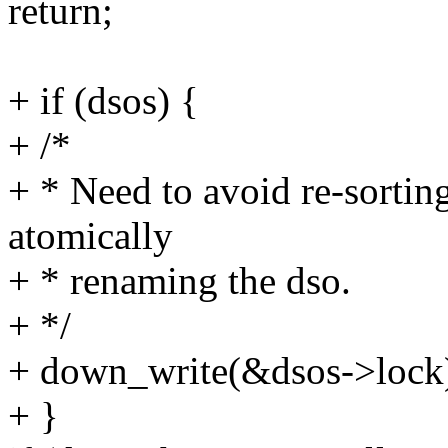
return;
+ if (dsos) {
+ /*
+ * Need to avoid re-sortin
atomically
+ * renaming the dso.
+ */
+ down_write(&dsos->lock
+ }