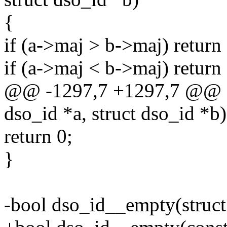
{
if (a->maj > b->maj) return 
if (a->maj < b->maj) return 
@@ -1297,7 +1297,7 @@ st
dso_id *a, struct dso_id *b)
return 0;
}
-bool dso_id__empty(struct