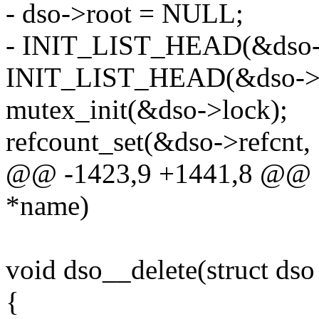
- dso->root = NULL;
- INIT_LIST_HEAD(&dso-
INIT_LIST_HEAD(&dso->da
mutex_init(&dso->lock);
refcount_set(&dso->refcnt, 
@@ -1423,9 +1441,8 @@ st
*name)
void dso__delete(struct dso
{