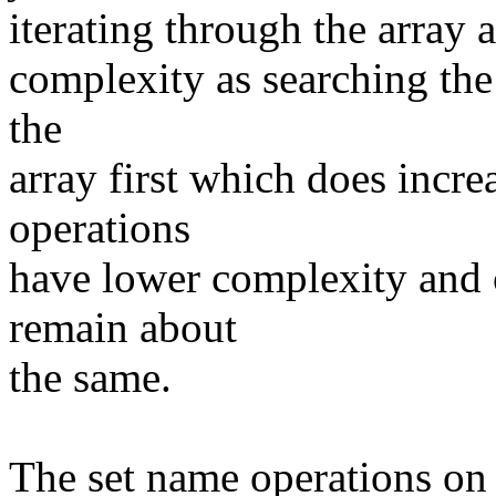
iterating through the array 
complexity as searching the
the
array first which does incre
operations
have lower complexity and 
remain about
the same.
The set name operations on t