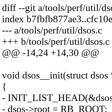
diff --git a/tools/perf/util/d
index b7fbfb877ae3..cfc1
--- a/tools/perf/util/dsos.c
+++ b/tools/perf/util/dsos.c
@@ -14,24 +14,30 @@
void dsos__init(struct dsos
{
- INIT_LIST_HEAD(&dsos
- dsos->root = RB_ROOT;