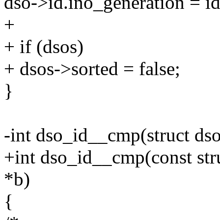
dso->id.ino_generation = i
+
+ if (dsos)
+ dsos->sorted = false;
}
-int dso_id__cmp(struct dso
+int dso_id__cmp(const stru
*b)
{