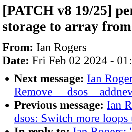
[PATCH v8 19/25] per
storage to array from 
From:
Ian Rogers
Date:
Fri Feb 02 2024 - 0
Next message:
Ian Roger
Remove __dsos__addne
Previous message:
Ian R
dsos: Switch more loops
In reply to:
Ian Rogers: 