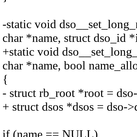
-static void dso__set_long_
char *name, struct dso_id *
+static void dso__set_long
char *name, bool name_allo
{
- struct rb_root *root = dso
+ struct dsos *dsos = dso->
if (name == NULL)