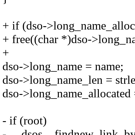
+ if (dso->long_name_alloc
+ free((char *)dso->long_n
+
dso->long_name = name;
dso->long_name_len = strl
dso->long_name_allocated 
- if (root)
- __dsos__findnew_link_b