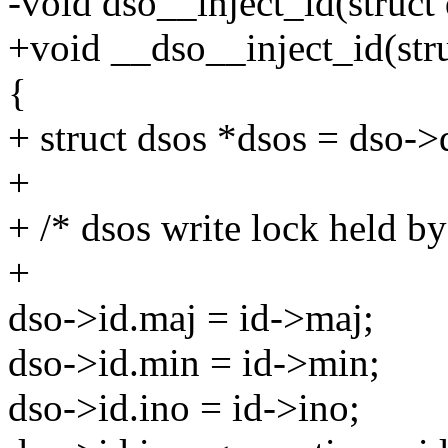
-void dso__inject_id(struct 
+void __dso__inject_id(stru
{
+ struct dsos *dsos = dso->
+
+ /* dsos write lock held by 
+
dso->id.maj = id->maj;
dso->id.min = id->min;
dso->id.ino = id->ino;