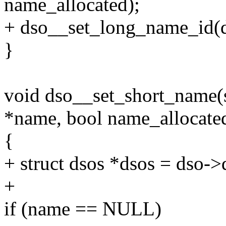
name_allocated);
+ dso__set_long_name_id(d
}
void dso__set_short_name(s
*name, bool name_allocate
{
+ struct dsos *dsos = dso->
+
if (name == NULL)