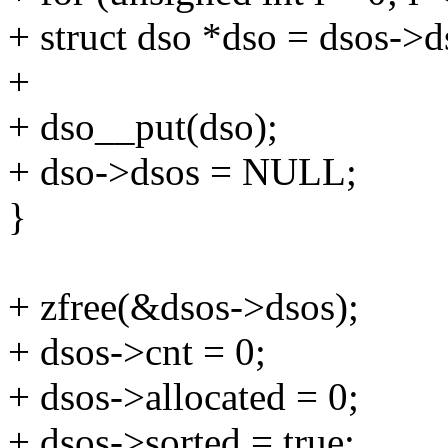
+ struct dso *dso = dsos->ds
+
+ dso__put(dso);
+ dso->dsos = NULL;
}
+ zfree(&dsos->dsos);
+ dsos->cnt = 0;
+ dsos->allocated = 0;
+ dsos->sorted = true;