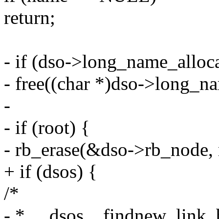
return;
- if (dso->long_name_alloc
- free((char *)dso->long_n
-
- if (root) {
- rb_erase(&dso->rb_node, 
+ if (dsos) {
/*
- * __dsos__findnew_link_