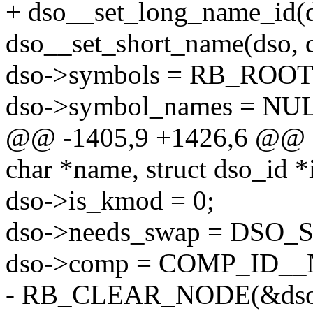
+ dso__set_long_name_id(ds
dso__set_short_name(dso, d
dso->symbols = RB_RO
dso->symbol_names = NU
@@ -1405,9 +1426,6 @@ st
char *name, struct dso_id *
dso->is_kmod = 0;
dso->needs_swap = DSO
dso->comp = COMP_ID_
- RB_CLEAR_NODE(&dso-