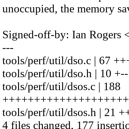
unoccupied, the memory savi
Signed-off-by: Ian Roger
---
tools/perf/util/dso.c | 67 
tools/perf/util/dso.h | 10 +--
tools/perf/util/dsos.c | 188
+++++++++++++++++++++++
tools/perf/util/dsos.h | 21 +
4 files changed, 177 inserti