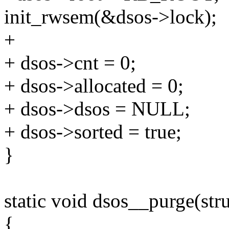
init_rwsem(&dsos->lock);
+
+ dsos->cnt = 0;
+ dsos->allocated = 0;
+ dsos->dsos = NULL;
+ dsos->sorted = true;
}
static void dsos__purge(str
{