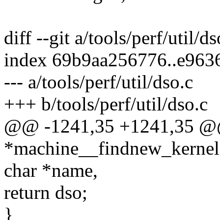
diff --git a/tools/perf/util/d
index 69b9aa256776..e963
--- a/tools/perf/util/dso.c
+++ b/tools/perf/util/dso.c
@@ -1241,35 +1241,35 @@
*machine__findnew_kernel(
char *name,
return dso;
}