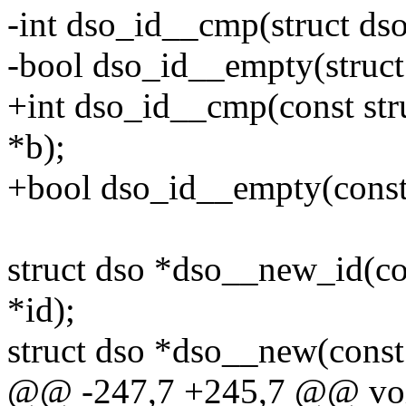
-int dso_id__cmp(struct dso
-bool dso_id__empty(struct
+int dso_id__cmp(const stru
*b);
+bool dso_id__empty(const 
struct dso *dso__new_id(co
*id);
struct dso *dso__new(const
@@ -247,7 +245,7 @@ void 