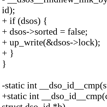
id);
+ if (dsos) {
+ dsos->sorted = false;
+ up_write(&dsos->lock);
+ }
}
-static int __dso_id__cmp(s
+static int __dso_id__cmp(c
struct dso_id *b)