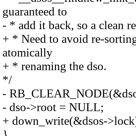
guaranteed to
- * add it back, so a clean r
+ * Need to avoid re-sortin
atomically
+ * renaming the dso.
*/
- RB_CLEAR_NODE(&dso-
- dso->root = NULL;
+ down_write(&dsos->lock
}