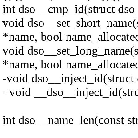
int dso__cmp_id(struct dso 
void dso__set_short_name(s
*name, bool name_allocate
void dso__set_long_name(st
*name, bool name_allocate
-void dso__inject_id(struct 
+void __dso__inject_id(stru
int dso__name_len(const str