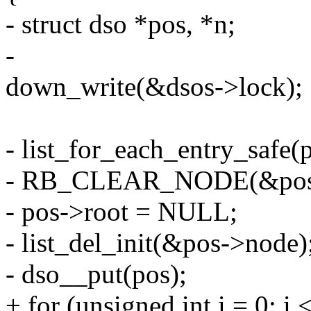
- struct dso *pos, *n;
-
down_write(&dsos->lock);
- list_for_each_entry_safe(
- RB_CLEAR_NODE(&pos-
- pos->root = NULL;
- list_del_init(&pos->node)
- dso__put(pos);
+ for (unsigned int i = 0; i 