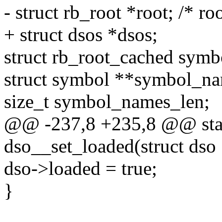
- struct rb_root *root; /* ro
+ struct dsos *dsos;
struct rb_root_cached symb
struct symbol **symbol_na
size_t symbol_names_len;
@@ -237,8 +235,8 @@ stati
dso__set_loaded(struct dso
dso->loaded = true;
}