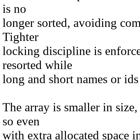
is no
longer sorted, avoiding comp
Tighter
locking discipline is enforc
resorted while
long and short names or ids
The array is smaller in size
so even
with extra allocated space i