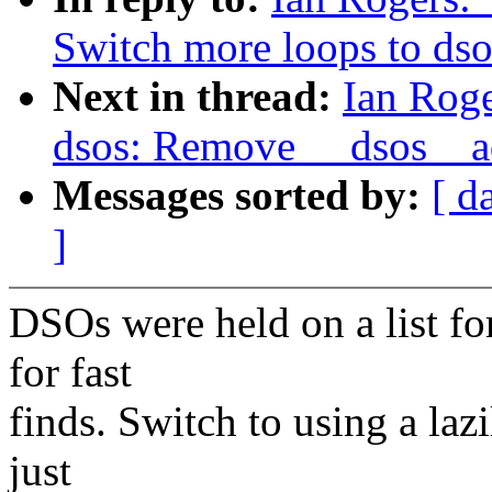
Switch more loops to ds
Next in thread:
Ian Roge
dsos: Remove __dsos__
Messages sorted by:
[ d
]
DSOs were held on a list for 
for fast
finds. Switch to using a lazi
just