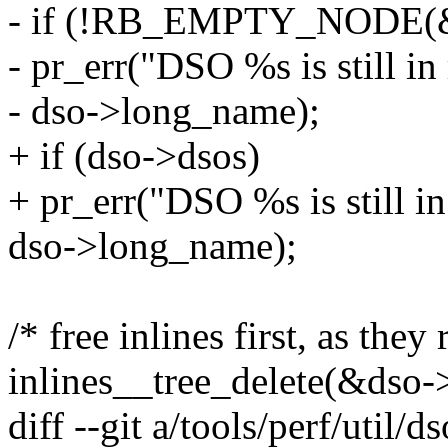
- if (!RB_EMPTY_NODE(&
- pr_err("DSO %s is still in
- dso->long_name);
+ if (dso->dsos)
+ pr_err("DSO %s is still in
dso->long_name);
/* free inlines first, as the
inlines__tree_delete(&dso-
diff --git a/tools/perf/util/d