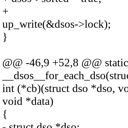
+
up_write(&dsos->lock);
}
@@ -46,9 +52,8 @@ static
__dsos__for_each_dso(struc
int (*cb)(struct dso *dso, v
void *data)
{
- struct dso *dso;