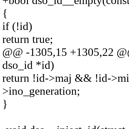
+bool dso_id__empty(const 
{
if (!id)
return true;
@@ -1305,15 +1305,22 @@
dso_id *id)
return !id->maj && !id->m
>ino_generation;
}