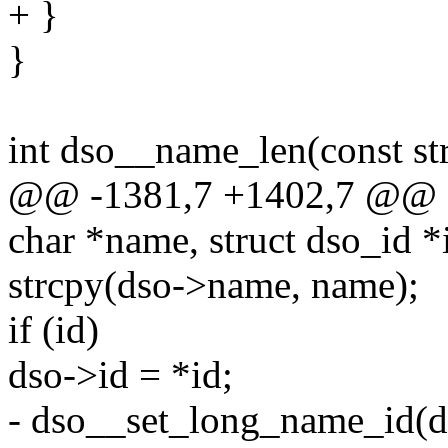
+ }
}
int dso__name_len(const st
@@ -1381,7 +1402,7 @@ st
char *name, struct dso_id *
strcpy(dso->name, name);
if (id)
dso->id = *id;
- dso__set_long_name_id(ds