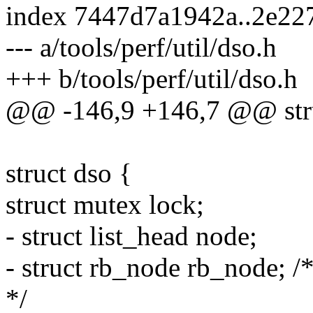
index 7447d7a1942a..2e22
--- a/tools/perf/util/dso.h
+++ b/tools/perf/util/dso.h
@@ -146,9 +146,7 @@ stru
struct dso {
struct mutex lock;
- struct list_head node;
- struct rb_node rb_node; /
*/