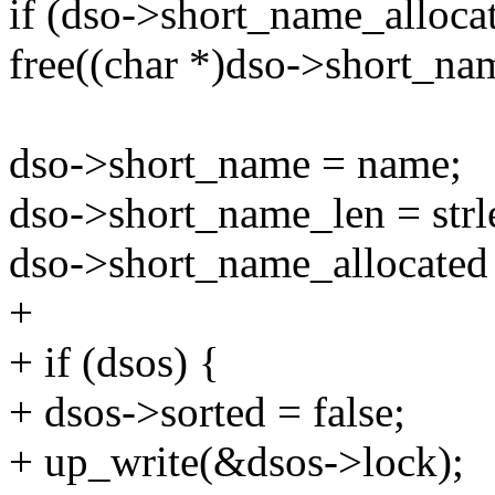
if (dso->short_name_alloca
free((char *)dso->short_na
dso->short_name = name;
dso->short_name_len = strl
dso->short_name_allocated
+
+ if (dsos) {
+ dsos->sorted = false;
+ up_write(&dsos->lock);