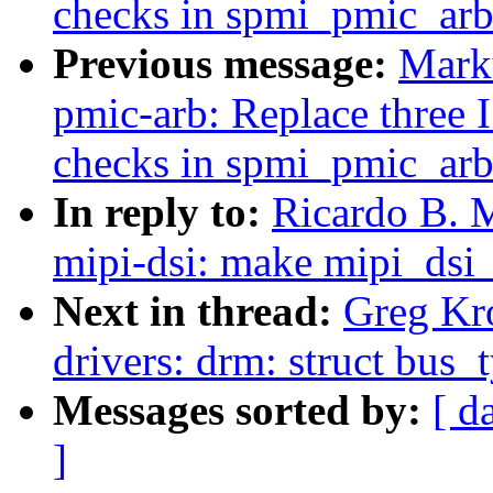
checks in spmi_pmic_arb
Previous message:
Mark
pmic-arb: Replace three 
checks in spmi_pmic_arb
In reply to:
Ricardo B. 
mipi-dsi: make mipi_dsi
Next in thread:
Greg Kr
drivers: drm: struct bus_
Messages sorted by:
[ d
]