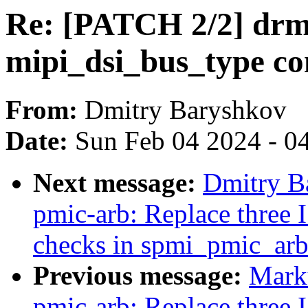
Re: [PATCH 2/2] drm
mipi_dsi_bus_type co
From:
Dmitry Baryshkov
Date:
Sun Feb 04 2024 - 0
Next message:
Dmitry B
pmic-arb: Replace three 
checks in spmi_pmic_arb
Previous message:
Mark
pmic-arb: Replace three 