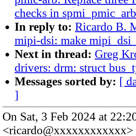
checks in spmi_pmic_arb
In reply to:
Ricardo B. 
mipi-dsi: make mipi_dsi
Next in thread:
Greg Kr
drivers: drm: struct bus_
Messages sorted by:
[ d
]
On Sat, 3 Feb 2024 at 22:20
<ricardo@xxxxxxxxxxxx> 