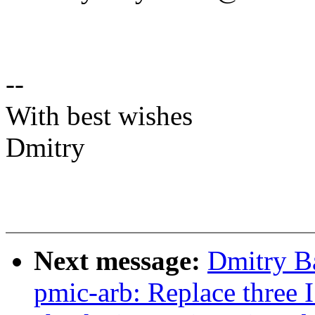
--
With best wishes
Dmitry
Next message:
Dmitry B
pmic-arb: Replace three 