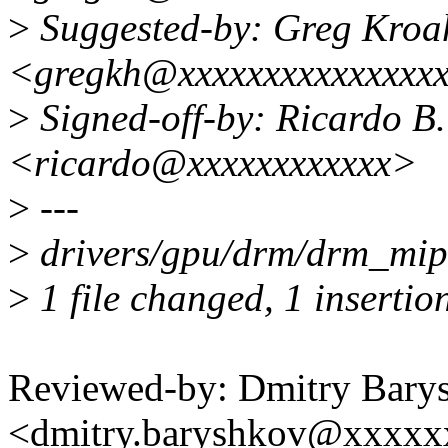
>
Suggested-by: Greg Kro
<gregkh@xxxxxxxxxxxxxxx
>
Signed-off-by: Ricardo B.
<ricardo@xxxxxxxxxxxx>
>
---
>
drivers/gpu/drm/drm_mipi
>
1 file changed, 1 insertion
Reviewed-by: Dmitry Bary
<dmitry.baryshkov@xxxx