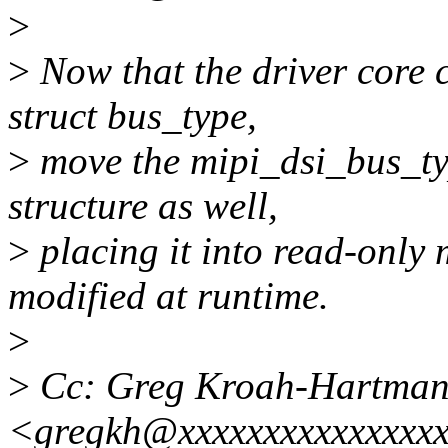
>
>
Now that the driver core 
struct bus_type,
>
move the mipi_dsi_bus_typ
structure as well,
>
placing it into read-only
modified at runtime.
>
>
Cc: Greg Kroah-Hartma
<gregkh@xxxxxxxxxxxxxxx