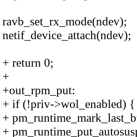
ravb_set_rx_mode(ndev);
netif_device_attach(ndev);
+ return 0;
+
+out_rpm_put:
+ if (!priv->wol_enabled) {
+ pm_runtime_mark_last_b
+ pm_runtime_put_autosus