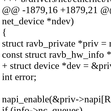
@@ -1879,16 +1879,21 @@ s
net_device *ndev)
{
struct ravb_private *priv =
const struct ravb_hw_info *
+ struct device *dev = &pr
int error;
napi_enable(&priv->napi[
if (info->nc_queues)