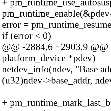
+ pm_runtime_use_autosus
pm_runtime_enable(&pdev-
error = pm_runtime_resum
if (error < 0)
@@ -2884,6 +2903,9 @@ sta
platform_device *pdev)
netdev_info(ndev, "Base a
(u32)ndev->base_addr, nde
+ pm_runtime_mark_last_b