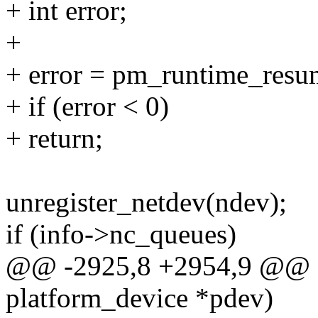
+ int error;
+
+ error = pm_runtime_resu
+ if (error < 0)
+ return;
unregister_netdev(ndev);
if (info->nc_queues)
@@ -2925,8 +2954,9 @@ st
platform_device *pdev)