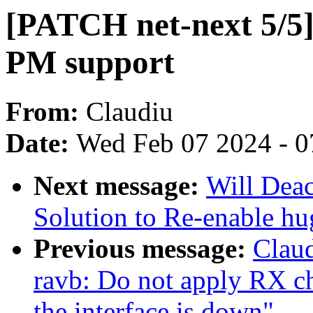
[PATCH net-next 5/5]
PM support
From:
Claudiu
Date:
Wed Feb 07 2024 - 0
Next message:
Will Dea
Solution to Re-enable h
Previous message:
Claud
ravb: Do not apply RX ch
the interface is down"