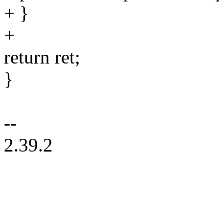
+ }
+
return ret;
}
--
2.39.2