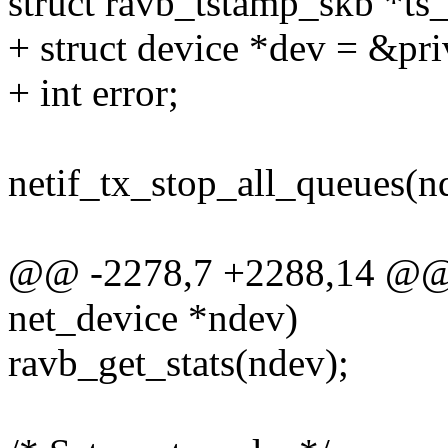
struct ravb_tstamp_skb *ts
+ struct device *dev = &pr
+ int error;
netif_tx_stop_all_queues(n
@@ -2278,7 +2288,14 @@ st
net_device *ndev)
ravb_get_stats(ndev);