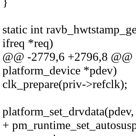
}
static int ravb_hwtstamp_ge
ifreq *req)
@@ -2779,6 +2796,8 @@ sta
platform_device *pdev)
clk_prepare(priv->refclk);
platform_set_drvdata(pdev,
+ pm_runtime_set_autosus