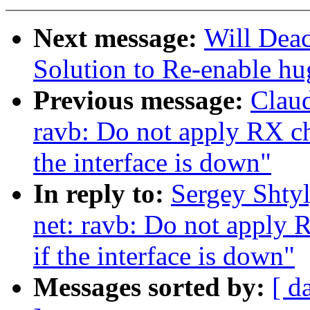
Next message:
Will Dea
Solution to Re-enable h
Previous message:
Claud
ravb: Do not apply RX ch
the interface is down"
In reply to:
Sergey Shty
net: ravb: Do not apply 
if the interface is down"
Messages sorted by:
[ d