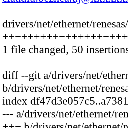
drivers/net/ethernet/renesas
++++++++++++++++++++
1 file changed, 50 insertions
diff --git a/drivers/net/eth
b/drivers/net/ethernet/rene
index df47d3e057c5..a738
--- a/drivers/net/ethernet/r
+++ b/drivers/net/ethernet/