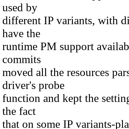
used by
different IP variants, with d
have the
runtime PM support availabl
commits
moved all the resources pars
driver's probe
function and kept the settin
the fact
that on some IP variants-pl