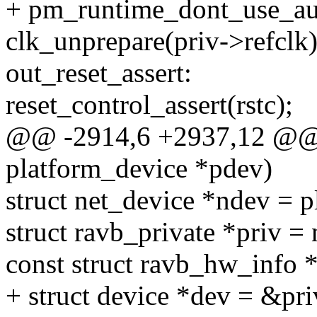
+ pm_runtime_dont_use_au
clk_unprepare(priv->refclk)
out_reset_assert:
reset_control_assert(rstc);
@@ -2914,6 +2937,12 @@ s
platform_device *pdev)
struct net_device *ndev = 
struct ravb_private *priv =
const struct ravb_hw_info *
+ struct device *dev = &pr