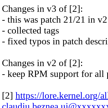
Changes in v3 of [2]:
- this was patch 21/21 in v2
- collected tags
- fixed typos in patch descr
Changes in v2 of [2]:
- keep RPM support for all 
[2]
https://lore.kernel.org
claudiu.beznea.uj@xxxxxx