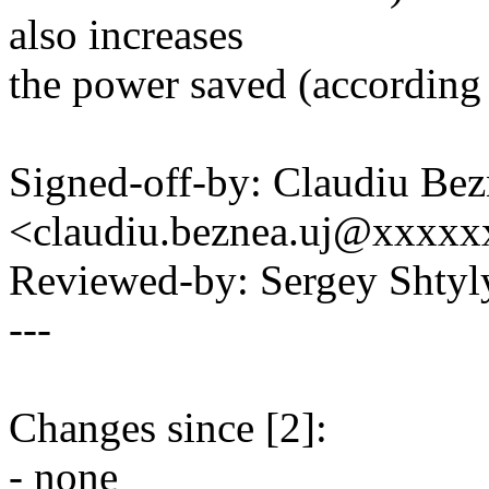
also increases
the power saved (according
Signed-off-by: Claudiu Be
<claudiu.beznea.uj@xxxx
Reviewed-by: Sergey Shty
---
Changes since [2]:
- none