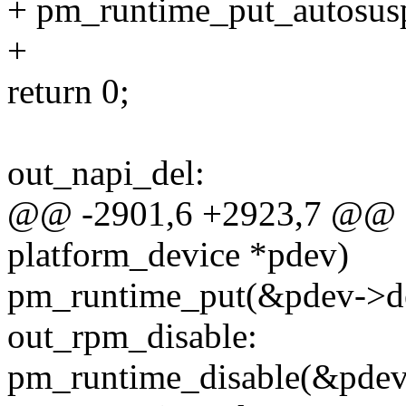
+ pm_runtime_put_autosus
+
return 0;
out_napi_del:
@@ -2901,6 +2923,7 @@ sta
platform_device *pdev)
pm_runtime_put(&pdev->d
out_rpm_disable:
pm_runtime_disable(&pdev