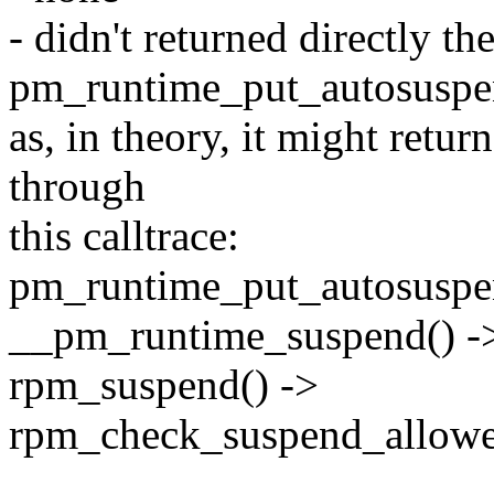
- didn't returned directly th
pm_runtime_put_autosuspe
as, in theory, it might retur
through
this calltrace:
pm_runtime_put_autosuspe
__pm_runtime_suspend() -
rpm_suspend() ->
rpm_check_suspend_allowe