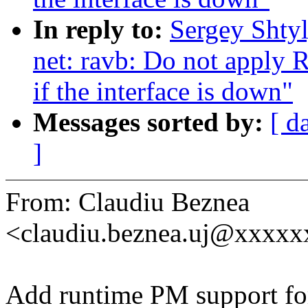
In reply to:
Sergey Shty
net: ravb: Do not apply 
if the interface is down"
Messages sorted by:
[ d
]
From: Claudiu Beznea
<claudiu.beznea.uj@xxxx
Add runtime PM support for 