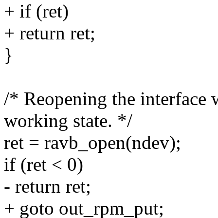
+ if (ret)
+ return ret;
}
/* Reopening the interface w
working state. */
ret = ravb_open(ndev);
if (ret < 0)
- return ret;
+ goto out_rpm_put;