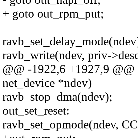
+ goto out_rpm_put;
ravb_set_delay_mode(ndev
ravb_write(ndev, priv->de
@@ -1922,6 +1927,9 @@ sta
net_device *ndev)
ravb_stop_dma(ndev);
out_set_reset:
ravb_set_opmode(ndev, 