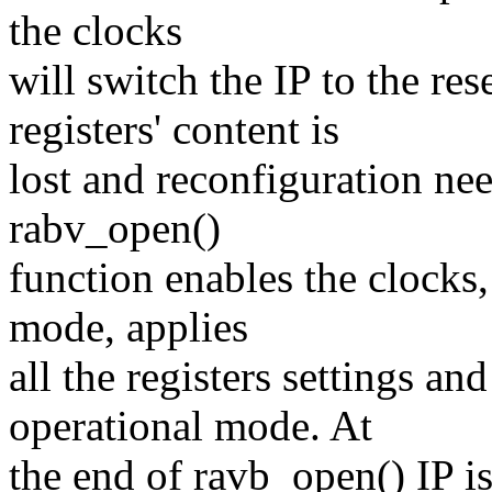
the clocks
will switch the IP to the r
registers' content is
lost and reconfiguration nee
rabv_open()
function enables the clocks,
mode, applies
all the registers settings an
operational mode. At
the end of ravb_open() IP is