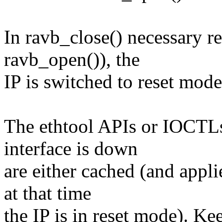
In ravb_close() necessary r
ravb_open()), the
IP is switched to reset mode
The ethtool APIs or IOCTLs
interface is down
are either cached (and appli
at that time
the IP is in reset mode). Ke