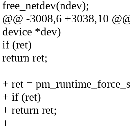
free_netdev(ndev);
@@ -3008,6 +3038,10 @@ st
device *dev)
if (ret)
return ret;
+ ret = pm_runtime_force_
+ if (ret)
+ return ret;
+