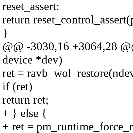
reset_assert:
return reset_control_assert(
}
@@ -3030,16 +3064,28 @@ s
device *dev)
ret = ravb_wol_restore(ndev
if (ret)
return ret;
+ } else {
+ ret = pm_runtime_force_