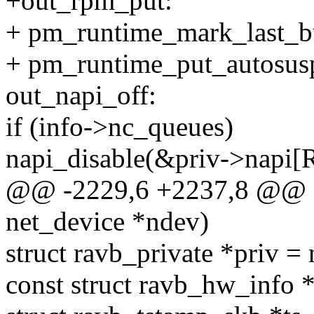
+out_rpm_put:
+ pm_runtime_mark_last_b
+ pm_runtime_put_autosus
out_napi_off:
if (info->nc_queues)
napi_disable(&priv->napi
@@ -2229,6 +2237,8 @@ sta
net_device *ndev)
struct ravb_private *priv =
const struct ravb_hw_info *