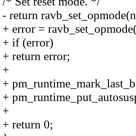
/* Set reset mode. */
- return ravb_set_opmod
+ error = ravb_set_opmo
+ if (error)
+ return error;
+
+ pm_runtime_mark_last_b
+ pm_runtime_put_autosus
+
+ return 0;