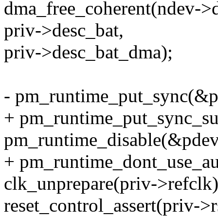
dma_free_coherent(ndev->de
priv->desc_bat,
priv->desc_bat_dma);
- pm_runtime_put_sync(&p
+ pm_runtime_put_sync_su
pm_runtime_disable(&pdev
+ pm_runtime_dont_use_au
clk_unprepare(priv->refclk)
reset_control_assert(priv->r