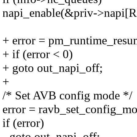
napi_enable(&priv->napi
+ error = pm_runtime_resu
+ if (error < 0)
+ goto out_napi_off;
+
/* Set AVB config mode */
error = ravb_set_config_m
if (error)
- goto out_napi_off;