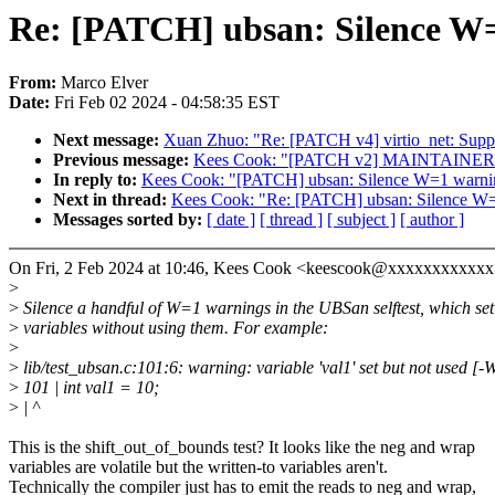
Re: [PATCH] ubsan: Silence W=1
From:
Marco Elver
Date:
Fri Feb 02 2024 - 04:58:35 EST
Next message:
Xuan Zhuo: "Re: [PATCH v4] virtio_net: Sup
Previous message:
Kees Cook: "[PATCH v2] MAINTAINERS
In reply to:
Kees Cook: "[PATCH] ubsan: Silence W=1 warnings
Next in thread:
Kees Cook: "Re: [PATCH] ubsan: Silence W=1 
Messages sorted by:
[ date ]
[ thread ]
[ subject ]
[ author ]
On Fri, 2 Feb 2024 at 10:46, Kees Cook <keescook@xxxxxxxxxxxx
>
>
Silence a handful of W=1 warnings in the UBSan selftest, which set
>
variables without using them. For example:
>
>
lib/test_ubsan.c:101:6: warning: variable 'val1' set but not used [-
>
101 | int val1 = 10;
>
| ^
This is the shift_out_of_bounds test? It looks like the neg and wrap
variables are volatile but the written-to variables aren't.
Technically the compiler just has to emit the reads to neg and wrap,