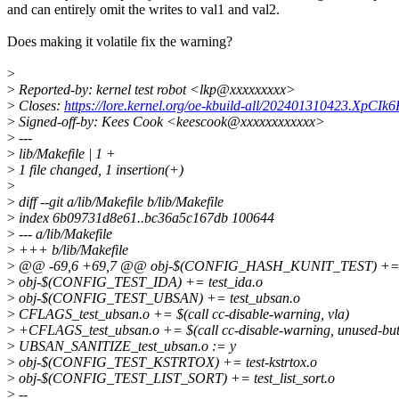
and can entirely omit the writes to val1 and val2.
Does making it volatile fix the warning?
>
>
Reported-by: kernel test robot <lkp@xxxxxxxxx>
>
Closes:
https://lore.kernel.org/oe-kbuild-all/202401310423.XpCI
>
Signed-off-by: Kees Cook <keescook@xxxxxxxxxxxx>
>
---
>
lib/Makefile | 1 +
>
1 file changed, 1 insertion(+)
>
>
diff --git a/lib/Makefile b/lib/Makefile
>
index 6b09731d8e61..bc36a5c167db 100644
>
--- a/lib/Makefile
>
+++ b/lib/Makefile
>
@@ -69,6 +69,7 @@ obj-$(CONFIG_HASH_KUNIT_TEST) += t
>
obj-$(CONFIG_TEST_IDA) += test_ida.o
>
obj-$(CONFIG_TEST_UBSAN) += test_ubsan.o
>
CFLAGS_test_ubsan.o += $(call cc-disable-warning, vla)
>
+CFLAGS_test_ubsan.o += $(call cc-disable-warning, unused-but-
>
UBSAN_SANITIZE_test_ubsan.o := y
>
obj-$(CONFIG_TEST_KSTRTOX) += test-kstrtox.o
>
obj-$(CONFIG_TEST_LIST_SORT) += test_list_sort.o
>
--