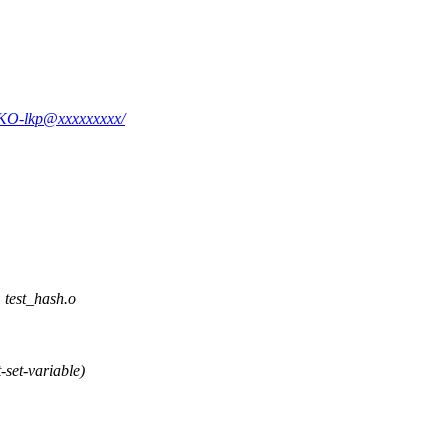
k6KO-lkp@xxxxxxxxx/
est_hash.o
set-variable)