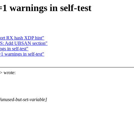
 warnings in self-test
port RX hash XDP hint"
: Add UBSAN section"
 in self-test"
warnings in self-test"
> wrote:
Wunused-but-set-variable]