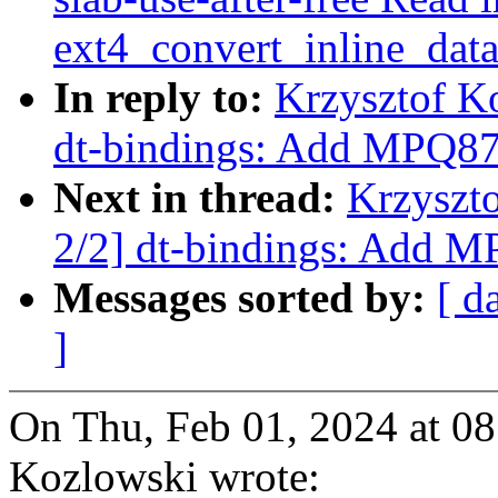
ext4_convert_inline_dat
In reply to:
Krzysztof K
dt-bindings: Add MPQ878
Next in thread:
Krzyszt
2/2] dt-bindings: Add M
Messages sorted by:
[ d
]
On Thu, Feb 01, 2024 at 0
Kozlowski wrote: