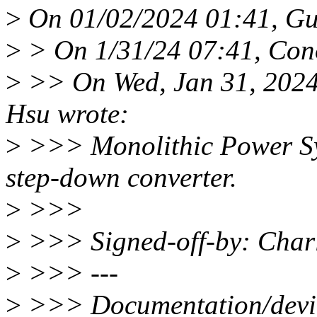
>
On 01/02/2024 01:41, Gu
>
> On 1/31/24 07:41, Con
>
>> On Wed, Jan 31, 2024
Hsu wrote:
>
>>> Monolithic Power Sy
step-down converter.
>
>>>
>
>>> Signed-off-by: Char
>
>>> ---
>
>>> Documentation/device