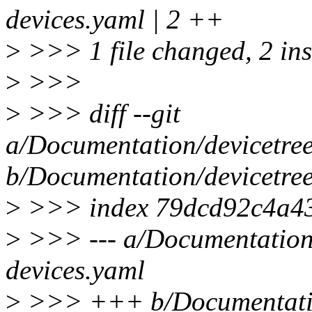
devices.yaml | 2 ++
>
>>> 1 file changed, 2 ins
>
>>>
>
>>> diff --git
a/Documentation/devicetree/
b/Documentation/devicetree/
>
>>> index 79dcd92c4a43
>
>>> --- a/Documentation/d
devices.yaml
>
>>> +++ b/Documentation/