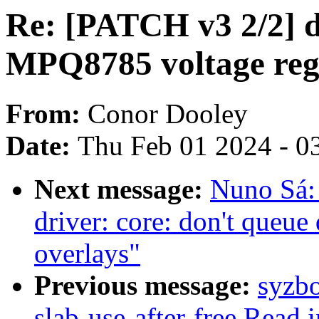
Re: [PATCH v3 2/2] d
MPQ8785 voltage regu
From:
Conor Dooley
Date:
Thu Feb 01 2024 - 0
Next message:
Nuno Sá
driver: core: don't queue
overlays"
Previous message:
syzbo
slab-use-after-free Read i