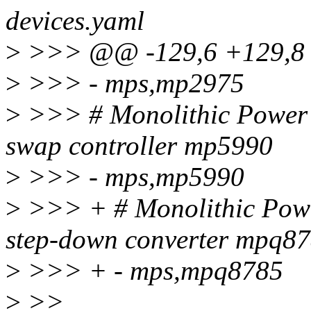
devices.yaml
>
>>> @@ -129,6 +129,8 
>
>>> - mps,mp2975
>
>>> # Monolithic Power S
swap controller mp5990
>
>>> - mps,mp5990
>
>>> + # Monolithic Powe
step-down converter mpq8
>
>>> + - mps,mpq8785
>
>>