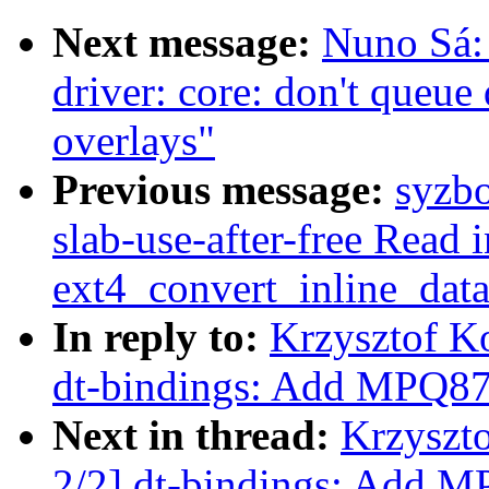
Next message:
Nuno Sá
driver: core: don't queue
overlays"
Previous message:
syzbo
slab-use-after-free Read i
ext4_convert_inline_dat
In reply to:
Krzysztof K
dt-bindings: Add MPQ878
Next in thread:
Krzyszt
2/2] dt-bindings: Add M