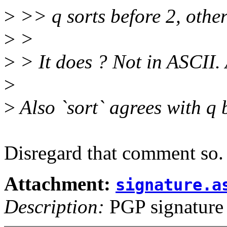
>
>> q sorts before 2, othe
>
>
>
> It does ? Not in ASCII.
>
>
Also `sort` agrees with q 
Disregard that comment so.
Attachment:
signature.a
Description:
PGP signature