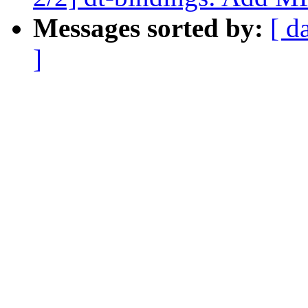
Messages sorted by:
[ d
]