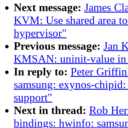
Next message:
James Cl
KVM: Use shared area to
hypervisor"
Previous message:
Jan K
KMSAN: uninit-value in
In reply to:
Peter Griffi
samsung: exynos-chipid:
support"
Next in thread:
Rob Herr
bindings: hwinfo: samsu