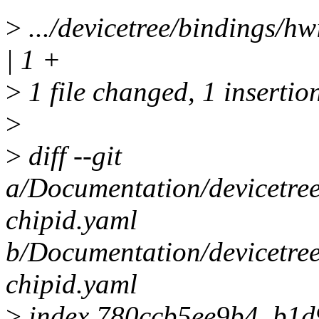
>
.../devicetree/bindings/h
| 1 +
>
1 file changed, 1 insertio
>
>
diff --git
a/Documentation/devicetre
chipid.yaml
b/Documentation/devicetre
chipid.yaml
>
index 780ccb5ee9b4..b1