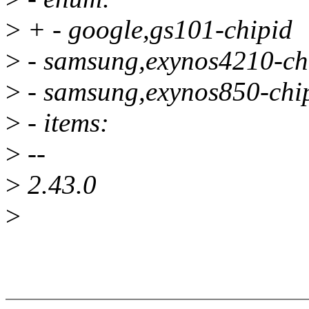
>
+ - google,gs101-chipid
>
- samsung,exynos4210-ch
>
- samsung,exynos850-chi
>
- items:
>
--
>
2.43.0
>