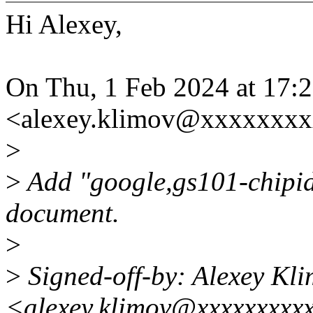
Hi Alexey,
On Thu, 1 Feb 2024 at 17:
<alexey.klimov@xxxxxxxx
>
>
Add "google,gs101-chipid"
document.
>
>
Signed-off-by: Alexey Kl
<alexey.klimov@xxxxxxxxx