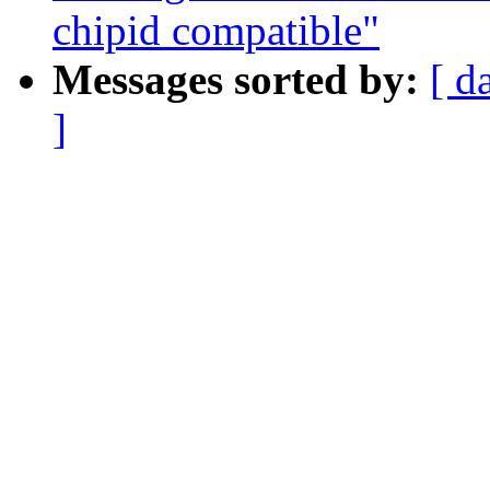
chipid compatible"
Messages sorted by:
[ d
]