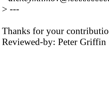
>
---
Thanks for your contributio
Reviewed-by: Peter Griffi