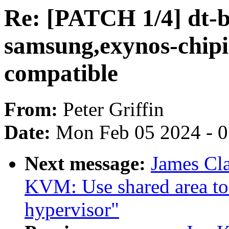
Re: [PATCH 1/4] dt-b
samsung,exynos-chipi
compatible
From:
Peter Griffin
Date:
Mon Feb 05 2024 - 
Next message:
James Cl
KVM: Use shared area to
hypervisor"