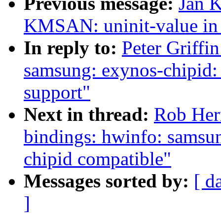
Previous message:
Jan K
KMSAN: uninit-value in
In reply to:
Peter Griffi
samsung: exynos-chipid:
support"
Next in thread:
Rob Herr
bindings: hwinfo: samsu
chipid compatible"
Messages sorted by:
[ d
]