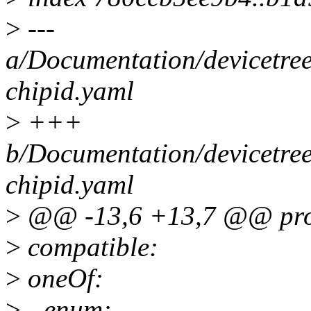
>
---
a/Documentation/devicetre
chipid.yaml
>
+++
b/Documentation/devicetre
chipid.yaml
>
@@ -13,6 +13,7 @@ prop
>
compatible:
>
oneOf:
>
- enum: