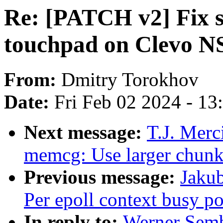
Re: [PATCH v2] Fix s
touchpad on Clevo 
From:
Dmitry Torokhov
Date:
Fri Feb 02 2024 - 1
Next message:
T.J. Mer
memcg: Use larger chunks
Previous message:
Jakub
Per epoll context busy po
In reply to:
Werner Semb