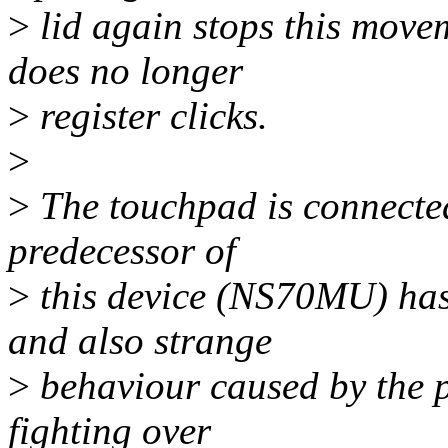
>
lid again stops this movem
does no longer
>
register clicks.
>
>
The touchpad is connected
predecessor of
>
this device (NS70MU) has 
and also strange
>
behaviour caused by the p
fighting over