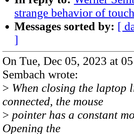
strange behavior of tou
Messages sorted by:
[ d
]
On Tue, Dec 05, 2023 at 0
Sembach wrote:
>
When closing the laptop l
connected, the mouse
>
pointer has a constant mo
Opening the