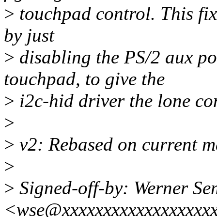
>
touchpad control. This fi
by just
>
disabling the PS/2 aux por
touchpad, to give the
>
i2c-hid driver the lone co
>
>
v2: Rebased on current m
>
>
Signed-off-by: Werner S
<wse@xxxxxxxxxxxxxxxxxx