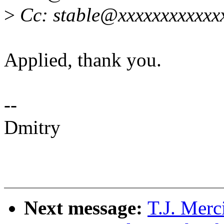
>
Cc: stable@xxxxxxxxxxxx
Applied, thank you.
--
Dmitry
Next message:
T.J. Mer