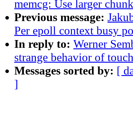
memcg: Use larger chunks
Previous message:
Jakub
Per epoll context busy po
In reply to:
Werner Semb
strange behavior of tou
Messages sorted by:
[ d
]