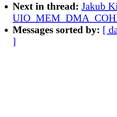
Next in thread:
Jakub Ki
UIO_MEM_DMA_COHERE
Messages sorted by:
[ d
]