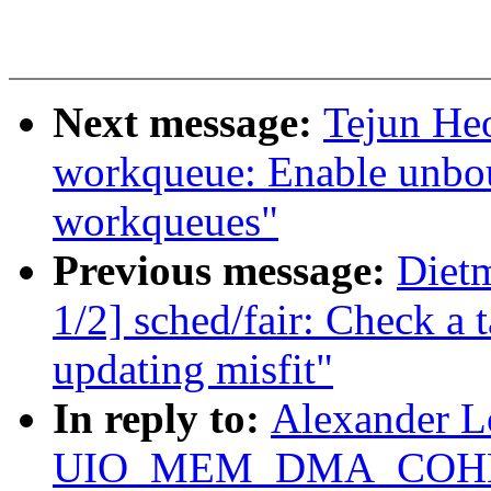
Next message:
Tejun He
workqueue: Enable unbo
workqueues"
Previous message:
Diet
1/2] sched/fair: Check a 
updating misfit"
In reply to:
Alexander L
UIO_MEM_DMA_COHERE