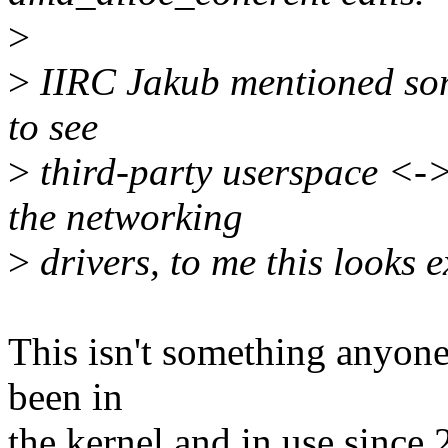
>
>
IIRC Jakub mentioned som
to see
>
third-party userspace <-
the networking
>
drivers, to me this looks ex
This isn't something anyone l
been in
the kernel and in use since 2