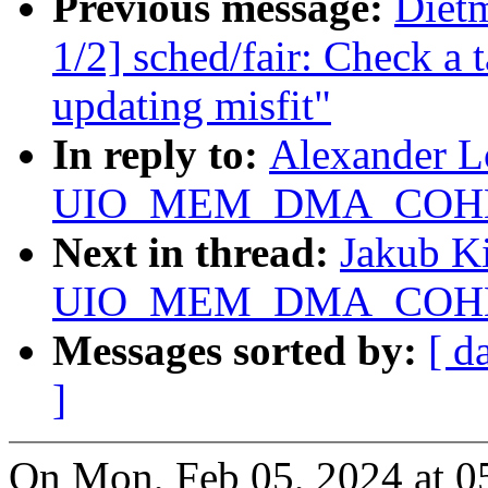
Previous message:
Diet
1/2] sched/fair: Check a 
updating misfit"
In reply to:
Alexander L
UIO_MEM_DMA_COHERE
Next in thread:
Jakub Ki
UIO_MEM_DMA_COHERE
Messages sorted by:
[ d
]
On Mon, Feb 05, 2024 at 