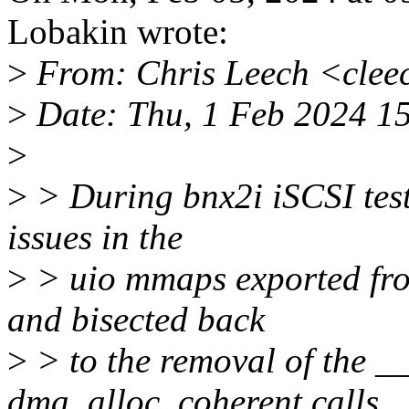
Lobakin wrote:
>
From: Chris Leech <cle
>
Date: Thu, 1 Feb 2024 1
>
>
> During bnx2i iSCSI test
issues in the
>
> uio mmaps exported from
and bisected back
>
> to the removal of the
dma_alloc_coherent calls.