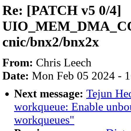
Re: [PATCH v5 0/4]
UIO_MEM_DMA_CO
cnic/bnx2/bnx2x
From:
Chris Leech
Date:
Mon Feb 05 2024 - 
Next message:
Tejun He
workqueue: Enable unbo
workqueues"