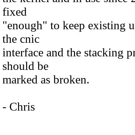
fixed
"enough" to keep existing u
the cnic
interface and the stacking p
should be
marked as broken.
- Chris