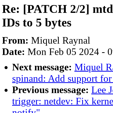
Re: [PATCH 2/2] mtd:
IDs to 5 bytes
From:
Miquel Raynal
Date:
Mon Feb 05 2024 - 
Next message:
Miquel R
spinand: Add support for
Previous message:
Lee J
trigger: netdev: Fix kern
notify"