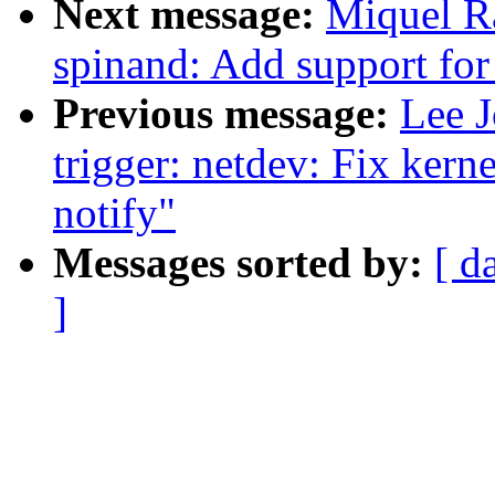
Next message:
Miquel R
spinand: Add support for
Previous message:
Lee J
trigger: netdev: Fix kern
notify"
Messages sorted by:
[ d
]