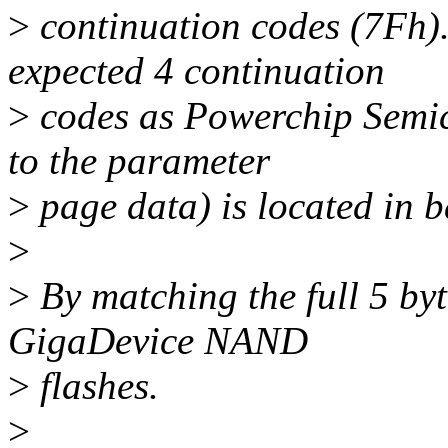
>
continuation codes (7Fh).
expected 4 continuation
>
codes as Powerchip Semi
to the parameter
>
page data) is located in 
>
>
By matching the full 5 by
GigaDevice NAND
>
flashes.
>