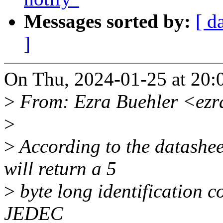
Messages sorted by:
[ d
]
On Thu, 2024-01-25 at 20:
>
From: Ezra Buehler <ezr
>
>
According to the datashee
will return a 5
>
byte long identification c
JEDEC