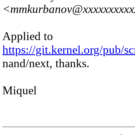
<mmkurbanov@xxxxxxxxxx
Applied to
https://git.kernel.org/pub/s
nand/next, thanks.
Miquel