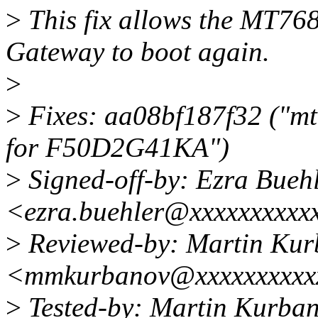
>
This fix allows the MT7
Gateway to boot again.
>
>
Fixes: aa08bf187f32 ("mt
for F50D2G41KA")
>
Signed-off-by: Ezra Bueh
<ezra.buehler@xxxxxxxxxx
>
Reviewed-by: Martin Ku
<mmkurbanov@xxxxxxxxxx
>
Tested-by: Martin Kurba