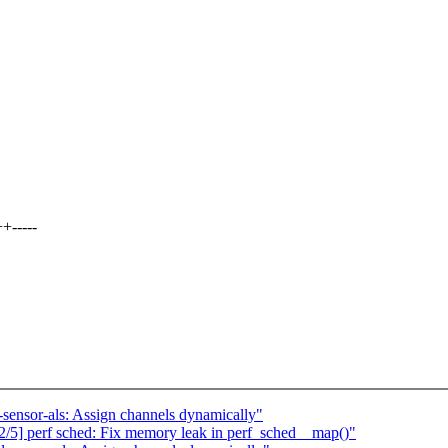
+-----
-sensor-als: Assign channels dynamically"
/5] perf sched: Fix memory leak in perf_sched__map()"