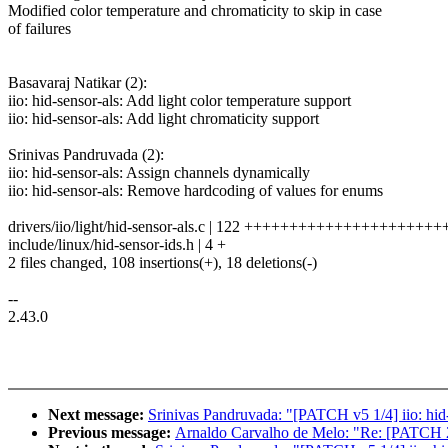
Modified color temperature and chromaticity to skip in case
of failures
Basavaraj Natikar (2):
iio: hid-sensor-als: Add light color temperature support
iio: hid-sensor-als: Add light chromaticity support
Srinivas Pandruvada (2):
iio: hid-sensor-als: Assign channels dynamically
iio: hid-sensor-als: Remove hardcoding of values for enums
drivers/iio/light/hid-sensor-als.c | 122 +++++++++++++++++++++++
include/linux/hid-sensor-ids.h | 4 +
2 files changed, 108 insertions(+), 18 deletions(-)
--
2.43.0
Next message:
Srinivas Pandruvada: "[PATCH v5 1/4] iio: hid
Previous message:
Arnaldo Carvalho de Melo: "Re: [PATCH 2