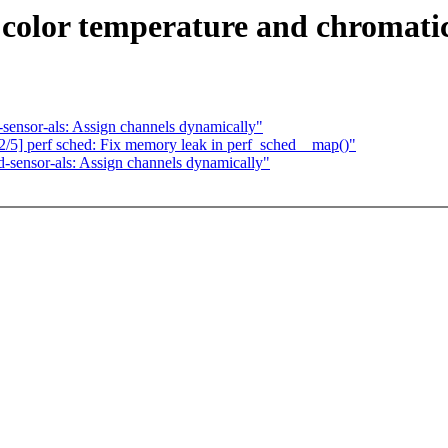
color temperature and chromatic
-sensor-als: Assign channels dynamically"
/5] perf sched: Fix memory leak in perf_sched__map()"
d-sensor-als: Assign channels dynamically"