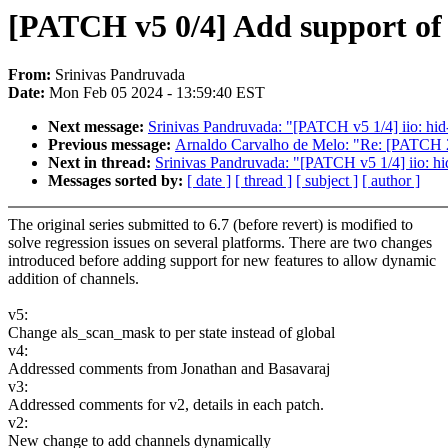
[PATCH v5 0/4] Add support of 
From:
Srinivas Pandruvada
Date:
Mon Feb 05 2024 - 13:59:40 EST
Next message:
Srinivas Pandruvada: "[PATCH v5 1/4] iio: hid
Previous message:
Arnaldo Carvalho de Melo: "Re: [PATCH 2
Next in thread:
Srinivas Pandruvada: "[PATCH v5 1/4] iio: hi
Messages sorted by:
[ date ]
[ thread ]
[ subject ]
[ author ]
The original series submitted to 6.7 (before revert) is modified to
solve regression issues on several platforms. There are two changes
introduced before adding support for new features to allow dynamic
addition of channels.
v5:
Change als_scan_mask to per state instead of global
v4:
Addressed comments from Jonathan and Basavaraj
v3:
Addressed comments for v2, details in each patch.
v2:
New change to add channels dynamically