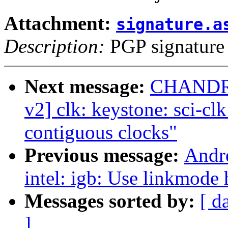
Attachment:
signature.a
Description:
PGP signature
Next message:
CHANDR
v2] clk: keystone: sci-cl
contiguous clocks"
Previous message:
Andr
intel: igb: Use linkmode
Messages sorted by:
[ d
]