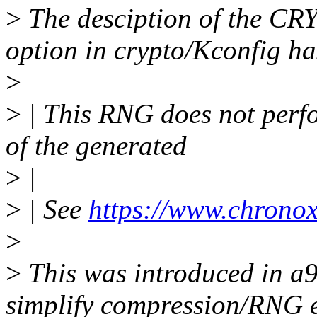
>
The desciption of the 
option in crypto/Kconfig ha
>
>
| This RNG does not perf
of the generated
>
|
>
| See
https://www.chronox
>
>
This was introduced in a
simplify compression/RNG en