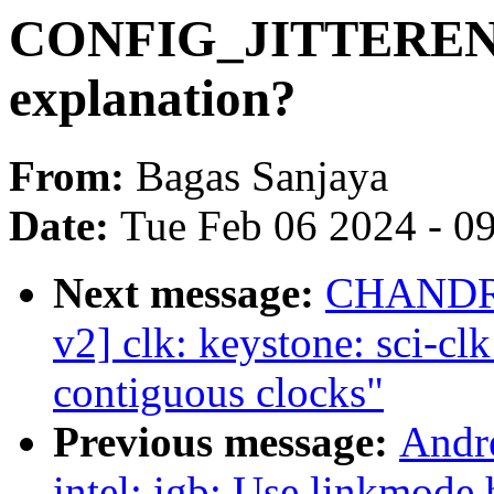
CONFIG_JITTERENT
explanation?
From:
Bagas Sanjaya
Date:
Tue Feb 06 2024 - 0
Next message:
CHANDR
v2] clk: keystone: sci-cl
contiguous clocks"
Previous message:
Andr
intel: igb: Use linkmode