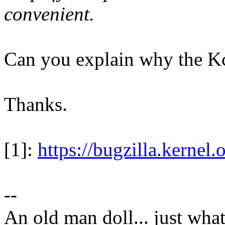
convenient.
Can you explain why the Kc
Thanks.
[1]:
https://bugzilla.kerne
--
An old man doll... just wha