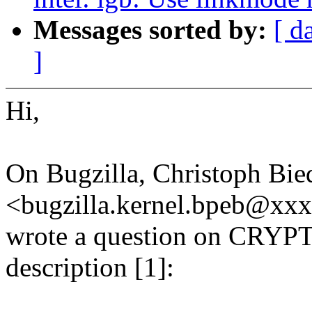
Messages sorted by:
[ d
]
Hi,
On Bugzilla, Christoph Bie
<bugzilla.kernel.bpeb@x
wrote a question on CR
description [1]: