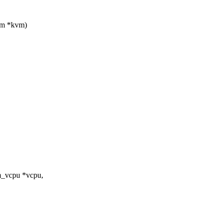
vm *kvm)
m_vcpu *vcpu,