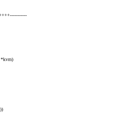
+-----------
m *kvm)
))