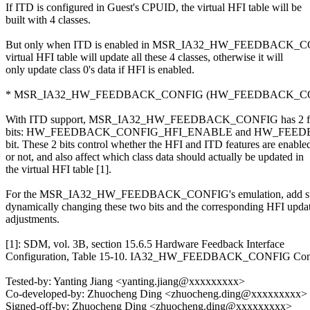
If ITD is configured in Guest's CPUID, the virtual HFI table will be
built with 4 classes.
But only when ITD is enabled in MSR_IA32_HW_FEEDBACK_C
virtual HFI table will update all these 4 classes, otherwise it will
only update class 0's data if HFI is enabled.
* MSR_IA32_HW_FEEDBACK_CONFIG (HW_FEEDBACK_CON
With ITD support, MSR_IA32_HW_FEEDBACK_CONFIG has 2 fea
bits: HW_FEEDBACK_CONFIG_HFI_ENABLE and HW_FEE
bit. These 2 bits control whether the HFI and ITD features are enable
or not, and also affect which class data should actually be updated in
the virtual HFI table [1].
For the MSR_IA32_HW_FEEDBACK_CONFIG's emulation, add sup
dynamically changing these two bits and the corresponding HFI upda
adjustments.
[1]: SDM, vol. 3B, section 15.6.5 Hardware Feedback Interface
Configuration, Table 15-10. IA32_HW_FEEDBACK_CONFIG Cont
Tested-by: Yanting Jiang <yanting.jiang@xxxxxxxxx>
Co-developed-by: Zhuocheng Ding <zhuocheng.ding@xxxxxxxxx>
Signed-off-by: Zhuocheng Ding <zhuocheng.ding@xxxxxxxxx>