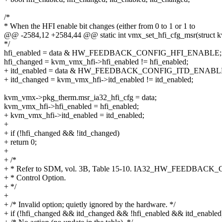
/*
* When the HFI enable bit changes (either from 0 to 1 or 1 to
@@ -2584,12 +2584,44 @@ static int vmx_set_hfi_cfg_msr(struct 
*/
hfi_enabled = data & HW_FEEDBACK_CONFIG_HFI_ENABLE;
hfi_changed = kvm_vmx_hfi->hfi_enabled != hfi_enabled;
+ itd_enabled = data & HW_FEEDBACK_CONFIG_ITD_ENABL
+ itd_changed = kvm_vmx_hfi->itd_enabled != itd_enabled;
kvm_vmx->pkg_therm.msr_ia32_hfi_cfg = data;
kvm_vmx_hfi->hfi_enabled = hfi_enabled;
+ kvm_vmx_hfi->itd_enabled = itd_enabled;
+
+ if (!hfi_changed && !itd_changed)
+ return 0;
+
+ /*
+ * Refer to SDM, vol. 3B, Table 15-10. IA32_HW_FEEDBACK
+ * Control Option.
+ */
+
+ /* Invalid option; quietly ignored by the hardware. */
+ if (!hfi_changed && itd_changed && !hfi_enabled && itd_enabled