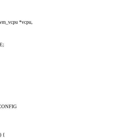
kvm_vcpu *vcpu,
E;
_CONFIG
) {