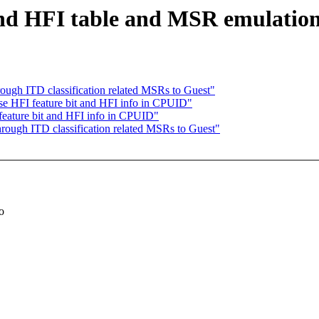
 HFI table and MSR emulation 
gh ITD classification related MSRs to Guest"
 HFI feature bit and HFI info in CPUID"
eature bit and HFI info in CPUID"
ugh ITD classification related MSRs to Guest"
o