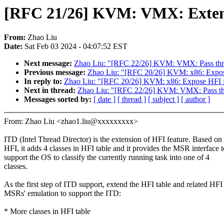
[RFC 21/26] KVM: VMX: Extend
From:
Zhao Liu
Date:
Sat Feb 03 2024 - 04:07:52 EST
Next message:
Zhao Liu: "[RFC 22/26] KVM: VMX: Pass throu
Previous message:
Zhao Liu: "[RFC 20/26] KVM: x86: Expose
In reply to:
Zhao Liu: "[RFC 20/26] KVM: x86: Expose HFI f
Next in thread:
Zhao Liu: "[RFC 22/26] KVM: VMX: Pass thro
Messages sorted by:
[ date ]
[ thread ]
[ subject ]
[ author ]
From: Zhao Liu <zhao1.liu@xxxxxxxxx>
ITD (Intel Thread Director) is the extension of HFI feature. Based on
HFI, it adds 4 classes in HFI table and it provides the MSR interface t
support the OS to classify the currently running task into one of 4
classes.
As the first step of ITD support, extend the HFI table and related HFI
MSRs' emulation to support the ITD:
* More classes in HFI table