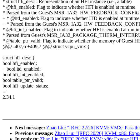
* struct hfi_desc - Representation of an HFI instance (i.e., a table)
* @hfi_enabled: Flag to indicate whether HFI is enabled at runtime.
* Parsed from the Guest's MSR_IA32_HW_FEEDBACK_CONFIG
+ * @itd_enabled: Flag to indicate whether ITD is enabled at runtime
+ * Parsed from the Guest's MSR_IA32_HW_FEEDBACK_CONFI
* @hfi_int_enabled: Flag to indicate whether HFI is enabled at runti
* Parsed from Guest's MSR_IA32_PACKAGE_THERM_INTERRUP
* @table_ptr_valid: Flag to indicate whether the memory of Guest HFI
@@ -407,6 +409,7 @@ struct vcpu_vmx {
struct hfi_desc {
bool hfi_enabled;
+ bool itd_enabled;
bool hfi_int_enabled;
bool table_ptr_valid;
bool hfi_update_status;
--
2.34.1
Next message:
Zhao Liu: "[RFC 22/26] KVM: VMX: Pass throu
Previous message:
Zhao Liu: "[RFC 20/26] KVM: x86: Expose
In reply to:
Zhao Liu: "[RFC 20/26] KVM: x86: Expose HFI f