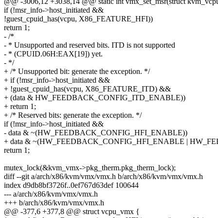
@@ -3006,12 +3038,14 @@ static int vmx_set_msr(struct kvm_vcpu 
if (!msr_info->host_initiated &&
!guest_cpuid_has(vcpu, X86_FEATURE_HFI))
return 1;
- /*
- * Unsupported and reserved bits. ITD is not supported
- * (CPUID.06H:EAX[19]) yet.
- */
+ /* Unsupported bit: generate the exception. */
+ if (!msr_info->host_initiated &&
+ !guest_cpuid_has(vcpu, X86_FEATURE_ITD) &&
+ (data & HW_FEEDBACK_CONFIG_ITD_ENABLE))
+ return 1;
+ /* Reserved bits: generate the exception. */
if (!msr_info->host_initiated &&
- data & ~(HW_FEEDBACK_CONFIG_HFI_ENABLE))
+ data & ~(HW_FEEDBACK_CONFIG_HFI_ENABLE | HW_F
return 1;
mutex_lock(&kvm_vmx->pkg_therm.pkg_therm_lock);
diff --git a/arch/x86/kvm/vmx/vmx.h b/arch/x86/kvm/vmx/vmx.h
index d9db8bf3726f..0ef767d63def 100644
--- a/arch/x86/kvm/vmx/vmx.h
+++ b/arch/x86/kvm/vmx/vmx.h
@@ -377,6 +377,8 @@ struct vcpu_vmx {