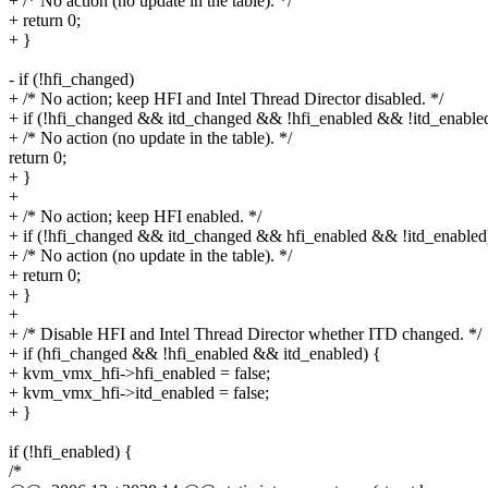
+ /* No action (no update in the table). */
+ return 0;
+ }
- if (!hfi_changed)
+ /* No action; keep HFI and Intel Thread Director disabled. */
+ if (!hfi_changed && itd_changed && !hfi_enabled && !itd_enable
+ /* No action (no update in the table). */
return 0;
+ }
+
+ /* No action; keep HFI enabled. */
+ if (!hfi_changed && itd_changed && hfi_enabled && !itd_enabled
+ /* No action (no update in the table). */
+ return 0;
+ }
+
+ /* Disable HFI and Intel Thread Director whether ITD changed. */
+ if (hfi_changed && !hfi_enabled && itd_enabled) {
+ kvm_vmx_hfi->hfi_enabled = false;
+ kvm_vmx_hfi->itd_enabled = false;
+ }
if (!hfi_enabled) {
/*