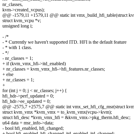
nr_classes,
kvm->created_vcpus);
@@ -1579,11 +1579,11 @@ static int vmx_build_hfi_table(struct k
struct kvm_vcpu *v;
unsigned long i;
- /*
- * Currently we haven't supported ITD. HFI is the default feature
- * with 1 class.
- */
- nr_classes = 1;
+ if (kvm_vmx_hfi->itd_enabled)
+ nr_classes = kvm_vmx_hfi->hfi_features.nr_classes;
+ else
+ nr_classes = 1;
+
for (int j = 0; j < nr_classes; j++) {
hfi_hdr->perf_updated = 0;
hfi_hdr->ee_updated = 0;
@@ -2575,7 +2575,7 @@ static int vmx_set_hfi_cfg_msr(struct kv
struct kvm_vmx *kvm_vmx = to_kvm_vmx(vcpu->kvm);
struct hfi_desc *kvm_vmx_hfi = &kvm_vmx->pkg_therm.hfi_desc;
u64 data = msr_info->data;
- bool hfi_enabled, hfi_changed;
+ bool hfi_enabled, hfi_changed, itd_enabled, itd_changed;