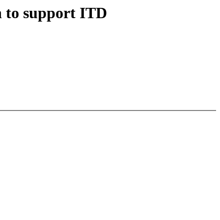
to support ITD