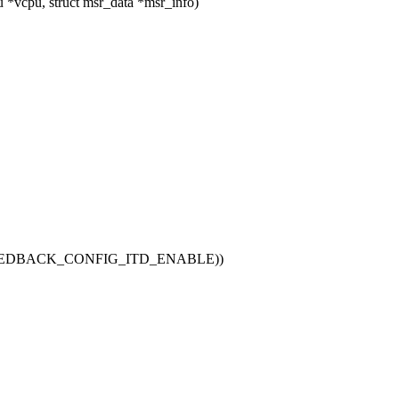
*vcpu, struct msr_data *msr_info)
EEDBACK_CONFIG_ITD_ENABLE))