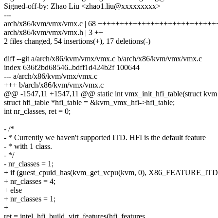
Signed-off-by: Zhao Liu <zhao1.liu@xxxxxxxxx>
---
arch/x86/kvm/vmx/vmx.c | 68 ++++++++++++++++++++++++++++++
arch/x86/kvm/vmx/vmx.h | 3 ++
2 files changed, 54 insertions(+), 17 deletions(-)
diff --git a/arch/x86/kvm/vmx/vmx.c b/arch/x86/kvm/vmx/vmx.c
index 636f2bd68546..bdff1d424b2f 100644
--- a/arch/x86/kvm/vmx/vmx.c
+++ b/arch/x86/kvm/vmx/vmx.c
@@ -1547,11 +1547,11 @@ static int vmx_init_hfi_table(struct kv
struct hfi_table *hfi_table = &kvm_vmx_hfi->hfi_table;
int nr_classes, ret = 0;
- /*
- * Currently we haven't supported ITD. HFI is the default feature
- * with 1 class.
- */
- nr_classes = 1;
+ if (guest_cpuid_has(kvm_get_vcpu(kvm, 0), X86_FEATURE_ITD
+ nr_classes = 4;
+ else
+ nr_classes = 1;
+
ret = intel_hfi_build_virt_features(hfi_features,