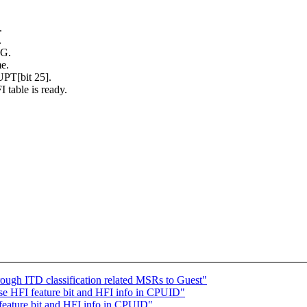
.
.
G.
me.
T[bit 25].
 table is ready.
gh ITD classification related MSRs to Guest"
 HFI feature bit and HFI info in CPUID"
eature bit and HFI info in CPUID"