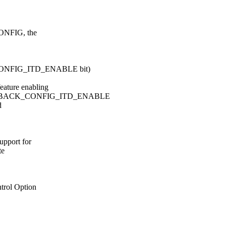
ONFIG, the
FIG_ITD_ENABLE bit)
ture enabling
DBACK_CONFIG_ITD_ENABLE
d
port for
te
rol Option