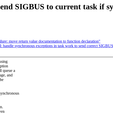
end SIGBUS to current task if s
re: move return value documentation to function declaration"
 handle synchronous exceptions in task work to send correct SIGBUS
ssing
eption
l queue a
age, and
 be
synchronous
n.
ven