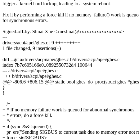
trigger a kernel hard lockup, leading to a system reboot.
Fix it by performing a force kill if no memory_failure() work is queue
for synchronous errors.
Signed-off-by: Shuai Xue <xueshuai@xxxxxxxxxxxxxxxxx>
---
drivers/acpi/apei/ghes.c | 9 +++++++++
1 file changed, 9 insertions(+)
diff --git a/drivers/acpi/apei/ghes.c b/drivers/acpi/apei/ghes.c
index 7b7c605166e0..0892550732d4 100644
--- a/drivers/acpi/apei/ghes.c
+++ b/drivers/acpi/apei/ghes.c
@@ -806,6 +806,15 @@ static bool ghes_do_proc(struct ghes *ghes
}
}
+ /*
+ * If no memory failure work is queued for abnormal synchronous
+ * errors, do a force kill.
+ */
+ if (sync && !queued) {
+ pr_err("Sending SIGBUS to current task due to memory error not r
+ force_sig(SIGBUS);