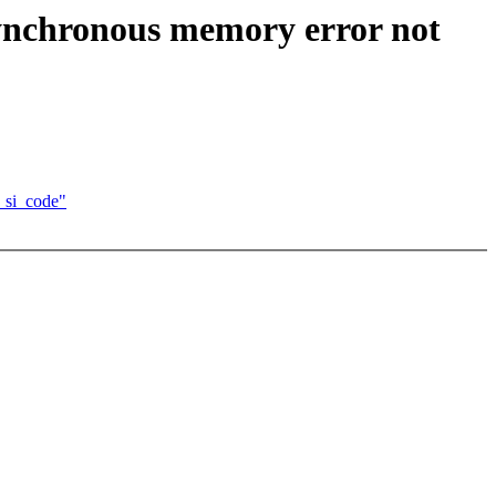
ynchronous memory error not
 si_code"