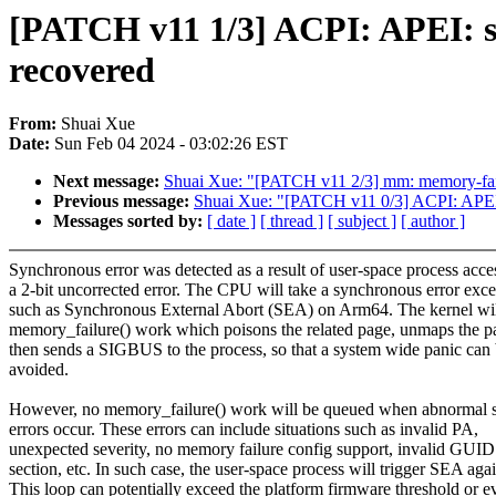
[PATCH v11 1/3] ACPI: APEI: s
recovered
From:
Shuai Xue
Date:
Sun Feb 04 2024 - 03:02:26 EST
Next message:
Shuai Xue: "[PATCH v11 2/3] mm: memory-failu
Previous message:
Shuai Xue: "[PATCH v11 0/3] ACPI: APEI:
Messages sorted by:
[ date ]
[ thread ]
[ subject ]
[ author ]
Synchronous error was detected as a result of user-space process acce
a 2-bit uncorrected error. The CPU will take a synchronous error exc
such as Synchronous External Abort (SEA) on Arm64. The kernel wil
memory_failure() work which poisons the related page, unmaps the p
then sends a SIGBUS to the process, so that a system wide panic can
avoided.
However, no memory_failure() work will be queued when abnormal 
errors occur. These errors can include situations such as invalid PA,
unexpected severity, no memory failure config support, invalid GUID
section, etc. In such case, the user-space process will trigger SEA agai
This loop can potentially exceed the platform firmware threshold or e