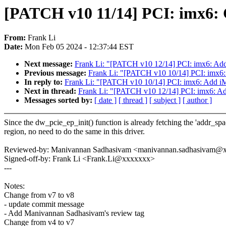
[PATCH v10 11/14] PCI: imx6: 
From:
Frank Li
Date:
Mon Feb 05 2024 - 12:37:44 EST
Next message:
Frank Li: "[PATCH v10 12/14] PCI: imx6: Add
Previous message:
Frank Li: "[PATCH v10 10/14] PCI: imx6
In reply to:
Frank Li: "[PATCH v10 10/14] PCI: imx6: Add 
Next in thread:
Frank Li: "[PATCH v10 12/14] PCI: imx6: Ad
Messages sorted by:
[ date ]
[ thread ]
[ subject ]
[ author ]
Since the dw_pcie_ep_init() function is already fetching the 'addr_spa
region, no need to do the same in this driver.
Reviewed-by: Manivannan Sadhasivam <manivannan.sadhasivam@
Signed-off-by: Frank Li <Frank.Li@xxxxxxx>
---
Notes:
Change from v7 to v8
- update commit message
- Add Manivannan Sadhasivam's review tag
Change from v4 to v7