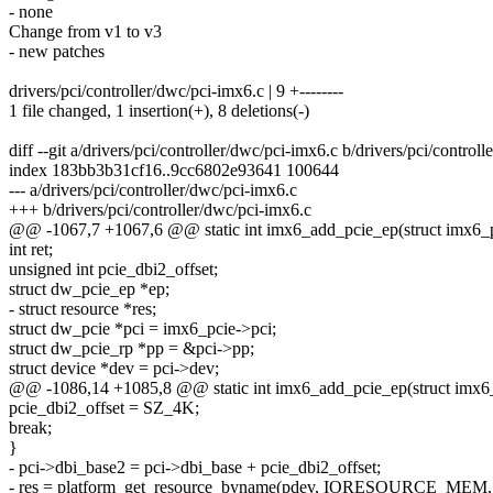
- none
Change from v1 to v3
- new patches
drivers/pci/controller/dwc/pci-imx6.c | 9 +--------
1 file changed, 1 insertion(+), 8 deletions(-)
diff --git a/drivers/pci/controller/dwc/pci-imx6.c b/drivers/pci/control
index 183bb3b31cf16..9cc6802e93641 100644
--- a/drivers/pci/controller/dwc/pci-imx6.c
+++ b/drivers/pci/controller/dwc/pci-imx6.c
@@ -1067,7 +1067,6 @@ static int imx6_add_pcie_ep(struct imx6_
int ret;
unsigned int pcie_dbi2_offset;
struct dw_pcie_ep *ep;
- struct resource *res;
struct dw_pcie *pci = imx6_pcie->pci;
struct dw_pcie_rp *pp = &pci->pp;
struct device *dev = pci->dev;
@@ -1086,14 +1085,8 @@ static int imx6_add_pcie_ep(struct imx6
pcie_dbi2_offset = SZ_4K;
break;
}
- pci->dbi_base2 = pci->dbi_base + pcie_dbi2_offset;
- res = platform_get_resource_byname(pdev, IORESOURCE_MEM, 