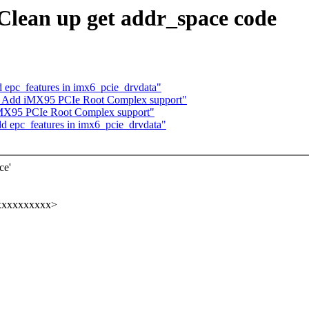
Clean up get addr_space code
 epc_features in imx6_pcie_drvdata"
: Add iMX95 PCIe Root Complex support"
iMX95 PCIe Root Complex support"
d epc_features in imx6_pcie_drvdata"
ce'
xxxxxxxxxx>