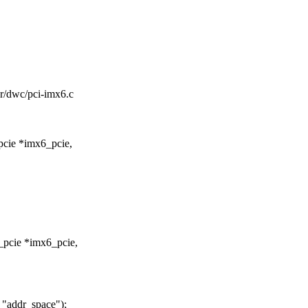
ler/dwc/pci-imx6.c
pcie *imx6_pcie,
_pcie *imx6_pcie,
"addr_space");